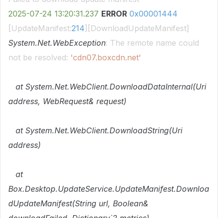
2025-07-24
13:20:31.237
ERROR
0x00001444
[UpdateManifest:
214
][DownloadUpdateManifest]
System.Net.WebException
: The remote name could
not be resolved:
'cdn07.boxcdn.net'
at System.Net.WebClient.DownloadDataInternal(Uri
address, WebRequest& request)
at System.Net.WebClient.DownloadString(Uri
address)
at
Box.Desktop.UpdateService.UpdateManifest.Downloa
dUpdateManifest(String url, Boolean&