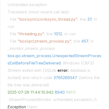
Unhandled exception
Traceback (most recent call last):
File
"box\sync\core\sync_thread.py"
, line
37
, in
run
File
"threading.py"
, line
1012
, in run
File
"box\ipc\streem_process.py"
, line
457
, in
_monitor_streem_process
box.ipc.streem_process.UnexpectedStreemProces
sExitBeforeFileTreeDelivered
: Windows (CBFS)
Streem exited with [SQLite
error:
database is
locked] and return code
3765269347
. (before the
file tree was delivered)
2025-07-29
11:44:10.942
8940
INFO
StreemProcessMonitor unhandled_exception_h
Exception
Hash: