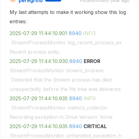
peregrino
Forum|Forum|1 year ago
My last attempts to make it working show this log
entries:
2025-07-29
11:44:10.901
8940
INFO
StreemProcessMonitor log_recent_process_ex
Recent process exits:
2025-07-29
11:44:10.930
8940
ERROR
StreemProcessMonitor streem_process
Detected that the Streem process has died
unexpectedly before the file tree was delivered.
2025-07-29
11:44:10.935
8940
INFO
StreemProcessMonitor metrics_collector
Recording exception in Drive Version: None
2025-07-29
11:44:10.935
8940
CRITICAL
StreemProcessMonitor unhandled_exception_h