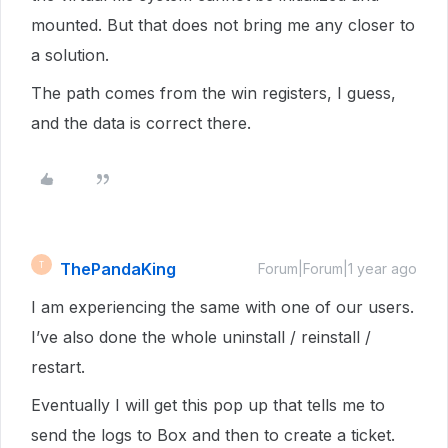
mounted. But that does not bring me any closer to
a solution.
The path comes from the win registers, I guess,
and the data is correct there.
ThePandaKing
T
Forum|Forum|1 year ago
I am experiencing the same with one of our users.
I’ve also done the whole uninstall / reinstall /
restart.
Eventually I will get this pop up that tells me to
send the logs to Box and then to create a ticket.