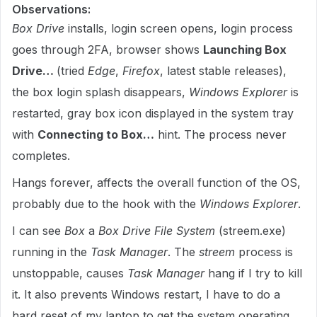
Observations:
Box Drive
installs, login screen opens, login process
goes through 2FA, browser shows
Launching Box
Drive…
(tried
Edge
,
Firefox
, latest stable releases),
the box login splash disappears,
Windows Explorer
is
restarted, gray box icon displayed in the system tray
with
Connecting to Box…
hint. The process never
completes.
Hangs forever, affects the overall function of the OS,
probably due to the hook with the
Windows Explorer
.
I can see
Box
a
Box Drive File System
(streem.exe)
running in the
Task Manager
. The
streem
process is
unstoppable, causes
Task Manager
hang if I try to kill
it. It also prevents Windows restart, I have to do a
hard reset of my laptop to get the system operating