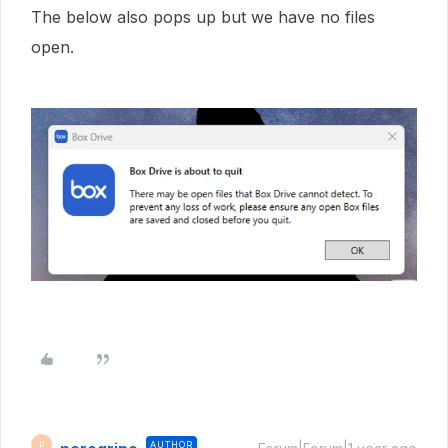
The below also pops up but we have no files
open.
AUTHOR
P