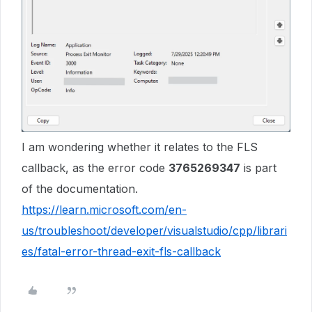
I am wondering whether it relates to the FLS
callback, as the error code
3765269347
is part
of the documentation.
https://learn.microsoft.com/en-
us/troubleshoot/developer/visualstudio/cpp/librari
es/fatal-error-thread-exit-fls-callback