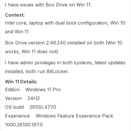
I have issues with Box Drive on Win 11.
Context:
Intel core, laptop with dual boot configuration, Win 10
and Win 11
Box Drive version 2.46.240 installed on both (Win 10
works, Win 11 does not)
I have admin privileges in both systems, latest updates
installed, both run BitLocker.
Win 11 Details:
Edition Windows 11 Pro
Version 24H2
OS build 26100.4770
Experience Windows Feature Experience Pack
1000.26100.197.0