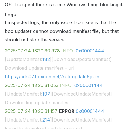
OS, I suspect there is some Windows thing blocking it.
Logs
I inspected logs, the only issue I can see is that the
box updater cannot download manifest file, but that
should not stop the service.
2025-07-24
13:20:30.978
INFO
0x00001444
[UpdateManifest:
182
][DownloadUpdateManifest]
Download update manifest - url:
https://cdn07.boxcdn.net/Autoupdate6.json
2025-07-24
13:20:31.053
INFO
0x00001444
[UpdateManifest:
197
][DownloadUpdateManifest]
Downloading update manifest
2025-07-24
13:20:31.157
ERROR
0x00001444
[UpdateManifest:
214
][DownloadUpdateManifest]
Failed to download update manifest