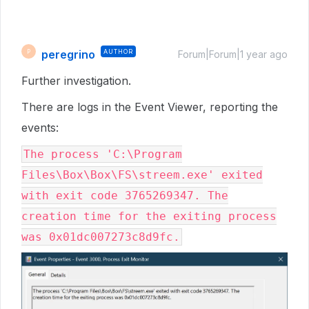
peregrino
AUTHOR
P
Forum|Forum|1 year ago
Further investigation.
There are logs in the Event Viewer, reporting the
events:
The process 'C:\Program
Files\Box\Box\FS\streem.exe' exited
with exit code 3765269347. The
creation time for the exiting process
was 0x01dc007273c8d9fc.