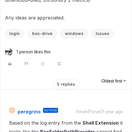
downloadFailed, Dictionary`2 metrics)
Any ideas are appreciated.
login
box-drive
windows
Issues
1 person likes this
Oldest first
5 replies
peregrino
AUTHOR
P
Forum|Forum|1 year ago
Based on the log entry from the
Shell Extension
it
looks like the
BoxFolderPathProvider
cannot find