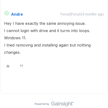
Andre
A
Forum|Forum|4 months ago
Hey I have exactly the same annoying issue.
I cannot login with drive and it turns into loops.
Windows 11.
I tried removing and installing again but nothing
changes.