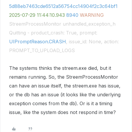
5d88eb7463cde6512a56754cc14904f2c3c64bf1
2025-07-29
11:44:10.943
8940
WARNING
StreemProcessMonitor unhandled_exception_h
Quitting - product_crash: True, prompt:
UIPromptReason.CRASH
, issue_id: None, action:
PROMPT_TO_UPLOAD_LOGS
The systems thinks the streem.exe died, but it
remains running. So, the StreemProcessMonitor
can have an issue itself, the streem.exe has issue,
or the db has an issue (it looks like the underlying
exception comes from the db). Or is it a timing
issue, like the system does not respond in time?