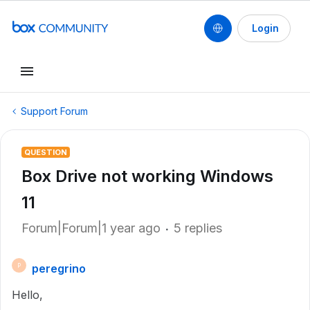
Login
Support Forum
QUESTION
Box Drive not working Windows
11
Forum|Forum|1 year ago
5 replies
peregrino
P
Hello,