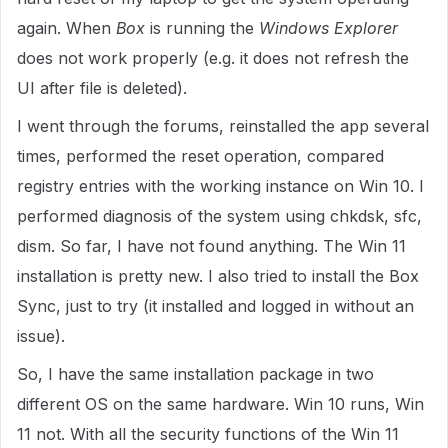
again. When
Box
is running the
Windows Explorer
does not work properly (e.g. it does not refresh the
UI after file is deleted).
I went through the forums, reinstalled the app several
times, performed the reset operation, compared
registry entries with the working instance on Win 10. I
performed diagnosis of the system using chkdsk, sfc,
dism. So far, I have not found anything. The Win 11
installation is pretty new. I also tried to install the Box
Sync, just to try (it installed and logged in without an
issue).
So, I have the same installation package in two
different OS on the same hardware. Win 10 runs, Win
11 not. With all the security functions of the Win 11