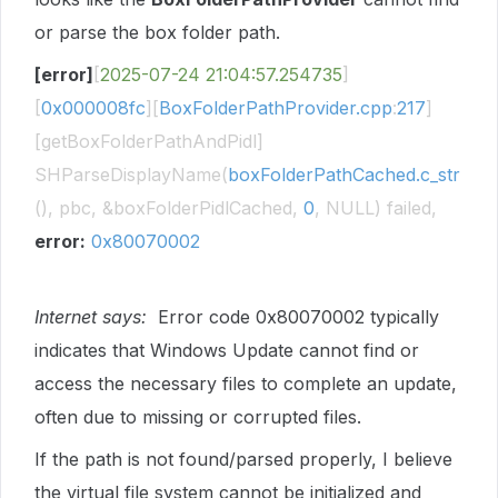
or parse the box folder path.
[error]
[
2025-07-24
21:04:57.254735
]
[
0x000008fc
][
BoxFolderPathProvider.cpp
:
217
]
[getBoxFolderPathAndPidl]
SHParseDisplayName(
boxFolderPathCached.c_str
(), pbc, &boxFolderPidlCached,
0
, NULL) failed,
error:
0x80070002
Internet says:
Error code 0x80070002 typically
indicates that Windows Update cannot find or
access the necessary files to complete an update,
often due to missing or corrupted files.
If the path is not found/parsed properly, I believe
the virtual file system cannot be initialized and