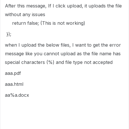
After this message, If I click upload, it uploads the file
without any issues
return false; (This is not working)
});
when I upload the below files, I want to get the error
message like you cannot upload as the file name has
special characters (%) and file type not accepted
aaa.pdf
aaa.html
aa%a.docx