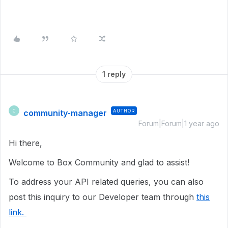
1 reply
community-manager
AUTHOR
C
Forum|Forum|1 year ago
Hi there,
Welcome to Box Community and glad to assist!
To address your API related queries, you can also
post this inquiry to our Developer team through
this
link.