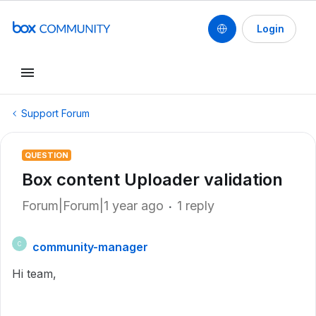
Login
Support Forum
QUESTION
Box content Uploader validation
Forum|Forum|1 year ago
1 reply
community-manager
C
Hi team,