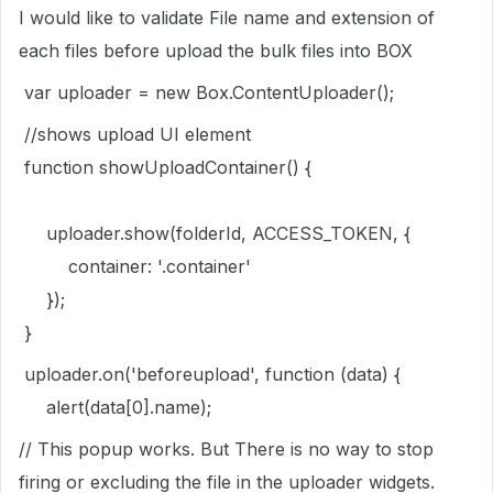
I would like to validate File name and extension of
each files before upload the bulk files into BOX
var uploader = new Box.ContentUploader();
//shows upload UI element
function showUploadContainer() {
uploader.show(folderId, ACCESS_TOKEN, {
container: '.container'
});
}
uploader.on('beforeupload', function (data) {
alert(data[0].name);
// This popup works. But There is no way to stop
firing or excluding the file in the uploader widgets.