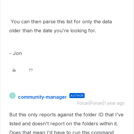
You can then parse this list for only the data
older than the date you're looking for.
- Jon
community-manager
AUTHOR
C
Forum|Forum|1 year ago
But this only reports against the folder ID that I've
listed and doesn't report on the folders within it.
Does that mean I'd have to run this command