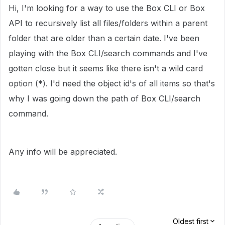
Hi, I'm looking for a way to use the Box CLI or Box
API to recursively list all files/folders within a parent
folder that are older than a certain date. I've been
playing with the Box CLI/search commands and I've
gotten close but it seems like there isn't a wild card
option (*). I'd need the object id's of all items so that's
why I was going down the path of Box CLI/search
command.
Any info will be appreciated.
Oldest first