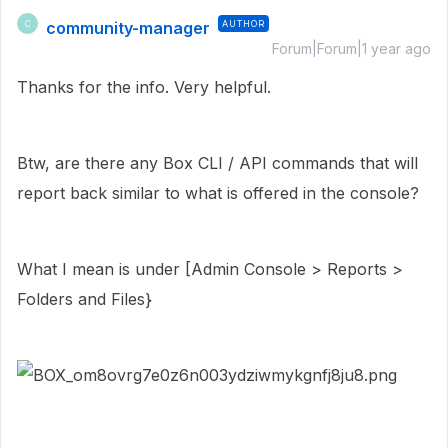
community-manager
AUTHOR
C
Forum|Forum|1 year ago
Thanks for the info. Very helpful.
Btw, are there any Box CLI / API commands that will
report back similar to what is offered in the console?
What I mean is under [Admin Console > Reports >
Folders and Files}