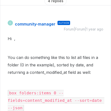
4 replies
community-manager
AUTHOR
C
Forum|Forum|1 year ago
Hi ,
You can do something like this to list all files in a
folder (0 in the example), sorted by date, and
returning a content_modified_at field as well:
box folders:items 0 --
fields=content_modified_at --sort=date 
--json