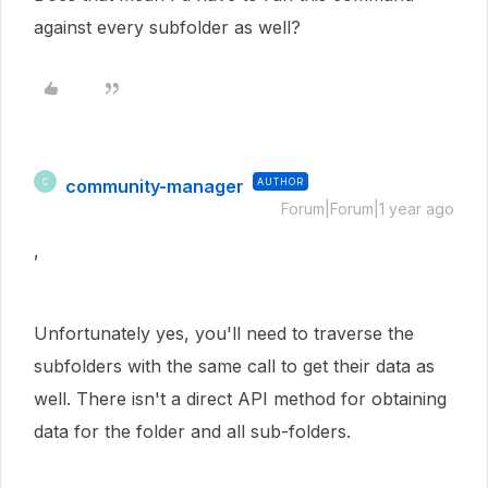
against every subfolder as well?
community-manager
AUTHOR
C
Forum|Forum|1 year ago
,
Unfortunately yes, you'll need to traverse the
subfolders with the same call to get their data as
well. There isn't a direct API method for obtaining
data for the folder and all sub-folders.