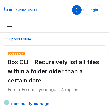
Login
Support Forum
QUESTION
Box CLI - Recursively list all files
within a folder older than a
certain date
Forum|Forum|1 year ago
4 replies
community-manager
C