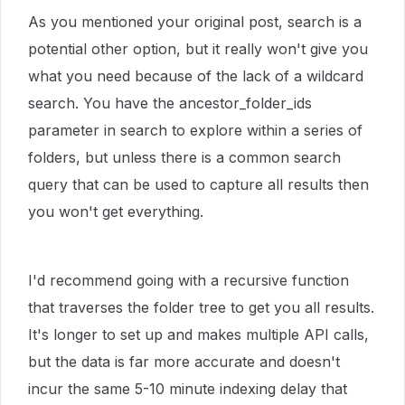
As you mentioned your original post, search is a
potential other option, but it really won't give you
what you need because of the lack of a wildcard
search. You have the ancestor_folder_ids
parameter in search to explore within a series of
folders, but unless there is a common search
query that can be used to capture all results then
you won't get everything.
I'd recommend going with a recursive function
that traverses the folder tree to get you all results.
It's longer to set up and makes multiple API calls,
but the data is far more accurate and doesn't
incur the same 5-10 minute indexing delay that