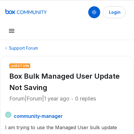
Login
Support Forum
QUESTION
Box Bulk Managed User Update
Not Saving
Forum|Forum|1 year ago
0 replies
community-manager
C
I am trying to use the Managed User bulk update