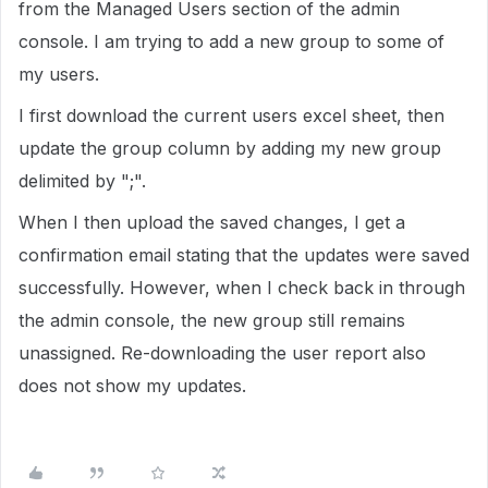
from the Managed Users section of the admin
console. I am trying to add a new group to some of
my users.
I first download the current users excel sheet, then
update the group column by adding my new group
delimited by ";".
When I then upload the saved changes, I get a
confirmation email stating that the updates were saved
successfully. However, when I check back in through
the admin console, the new group still remains
unassigned. Re-downloading the user report also
does not show my updates.