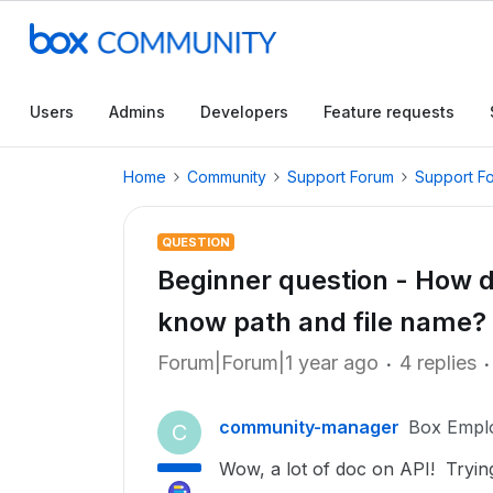
Users
Admins
Developers
Feature requests
Home
Community
Support Forum
Support F
QUESTION
Beginner question - How do I
know path and file name?
Forum|Forum|1 year ago
4 replies
community-manager
Box Empl
C
Wow, a lot of doc on API! Trying t