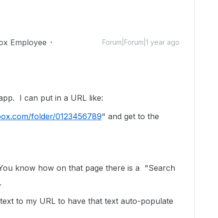
ox Employee
Forum|Forum|1 year ago
pp. I can put in a URL like:
ox.com/folder/0123456789
" and get to the
You know how on that page there is a "Search
.
text to my URL to have that text auto-populate