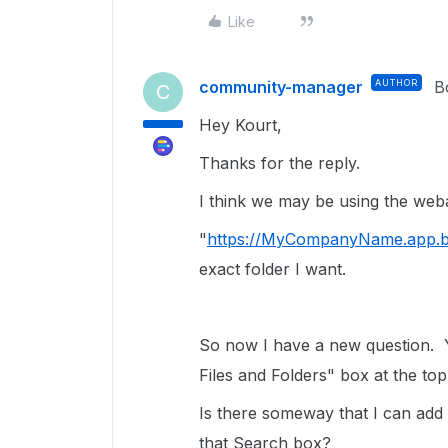
Like
community-manager
AUTHOR
B
C
Hey Kourt,
Thanks for the reply.
I think we may be using the weba
"
https://MyCompanyName.app.b
exact folder I want.
So now I have a new question. 
Files and Folders" box at the top
Is there someway that I can add 
that Search box?