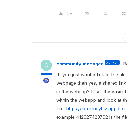
Like
community-manager
AUTHOR
B
C
If you just want a link to the file
webpage then yes, a shared link 
in the webapp? If so, the easiest w
within the webapp and look at t
like:
https://kourtneybiz.app.bo
example 412627423792 is the fil