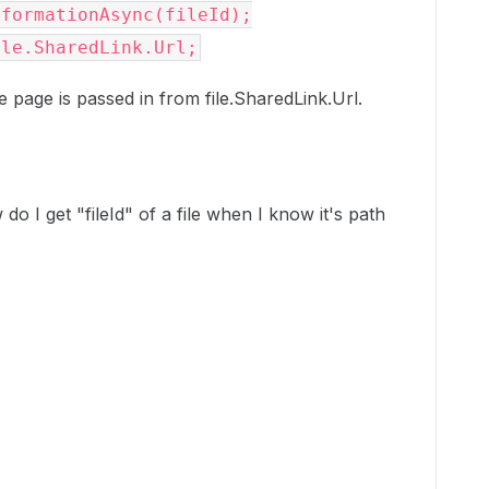
formationAsync(fileId);

ile.SharedLink.Url;
he page is passed in from file.SharedLink.Url.
do I get "fileId" of a file when I know it's path