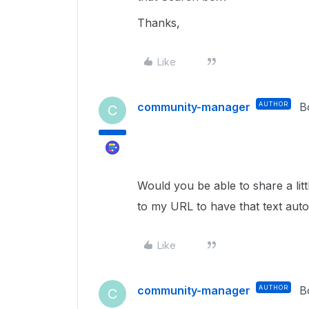
Thanks,
Like
community-manager
AUTHOR
B
C
Would you be able to share a lit
to my URL to have that text aut
Like
community-manager
AUTHOR
B
C