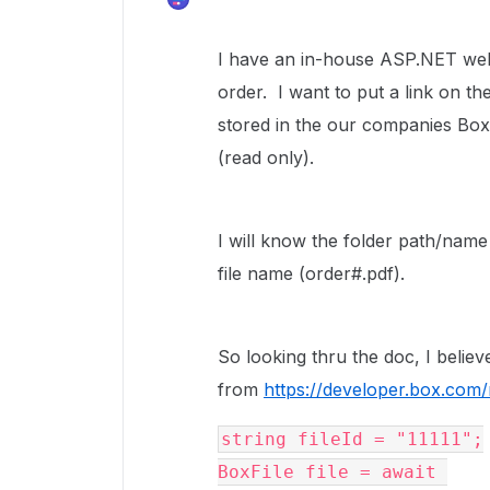
I have an in-house ASP.NET web 
order. I want to put a link on the 
stored in the our companies Box
(read only).
I will know the folder path/name 
file name (order#.pdf).
So looking thru the doc, I believ
from
https://developer.box.com
string fileId = "11111";

BoxFile file = await 