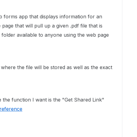
forms app that displays information for an
page that will pull up a given .pdf file that is
 folder available to anyone using the web page
where the file will be stored as well as the exact
e the function I want is the "Get Shared Link"
/reference