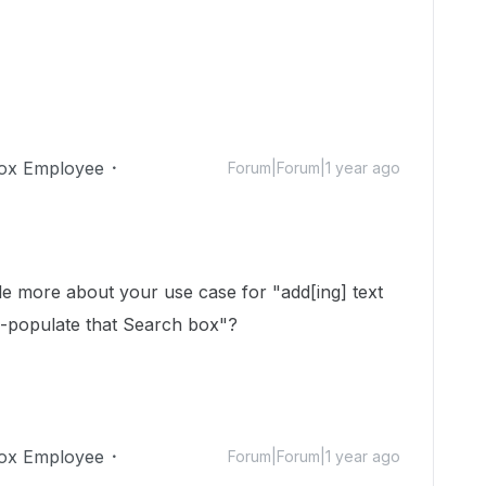
ox Employee
Forum|Forum|1 year ago
tle more about your use case for "
add[ing] text
o-populate that Search box"?
ox Employee
Forum|Forum|1 year ago