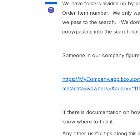
We have folders divided up by pl
Order-Item number. We only want 
we pass to the search. (We don'
copy/pasting into the search bar
Someone in our company figured i
https://MyCompany.app.box.com
metadata=&owners=&query="111
If there is documentation on how t
know where to find it.
Any other useful tips along this l