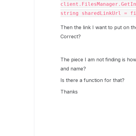
client.FilesManager.GetIn
string sharedLinkUrl = f
Then the link I want to put on t
Correct?
The piece I am not finding is how 
and name?
Is there a function for that?
Thanks