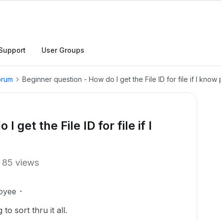
Support
User Groups
orum
Beginner question - How do I get the File ID for file if I know
 get the File ID for file if I
85 views
oyee
o sort thru it all.