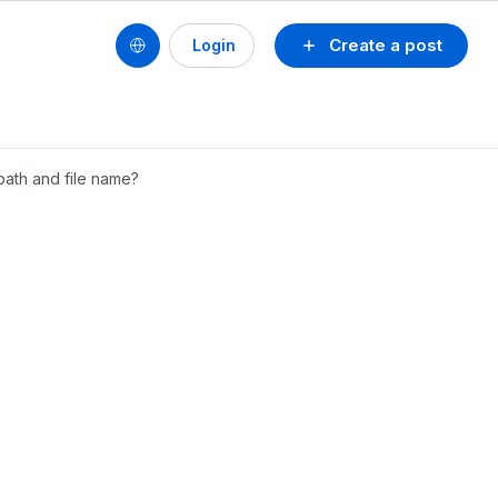
Create a post
Login
 path and file name?