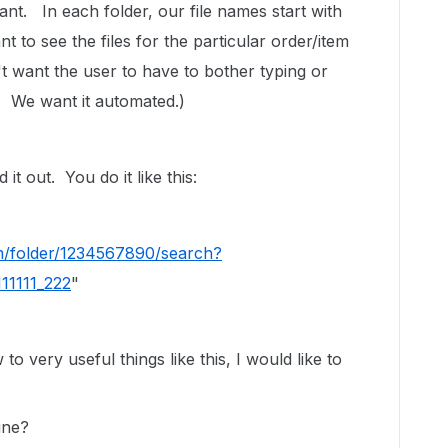
ant. In each folder, our file names start with
to see the files for the particular order/item
t want the user to have to bother typing or
. We want it automated.)
t out. You do it like this:
/folder/1234567890/search?
11111_222
"
o very useful things like this, I would like to
ine?