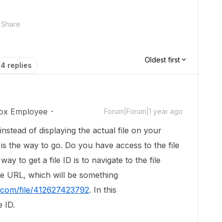
Share
Oldest first
4 replies
ox Employee
Forum|Forum|1 year ago
 instead of displaying the actual file on your
is the way to go. Do you have access to the file
ay to get a file ID is to navigate to the file
he URL, which will be something
x.com/file/412627423792
. In this
e ID.