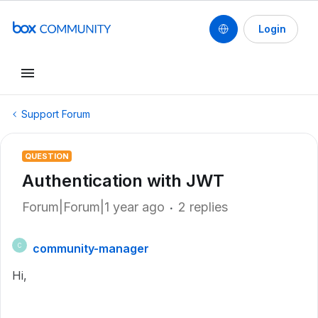
Login
Support Forum
QUESTION
Authentication with JWT
Forum|Forum|1 year ago
2 replies
community-manager
C
Hi,