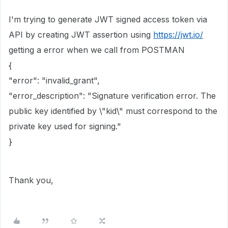
I'm trying to generate JWT signed access token via
API by creating JWT assertion using
https://jwt.io/
getting a error when we call from POSTMAN
{
"error": "invalid_grant",
"error_description": "Signature verification error. The
public key identified by \"kid\" must correspond to the
private key used for signing."
}
Thank you,