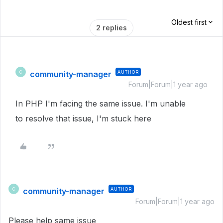
Oldest first
2 replies
community-manager
AUTHOR
C
Forum|Forum|1 year ago
In PHP I'm facing the same issue. I'm unable
to resolve that issue, I'm stuck here
community-manager
AUTHOR
C
Forum|Forum|1 year ago
Please help same issue