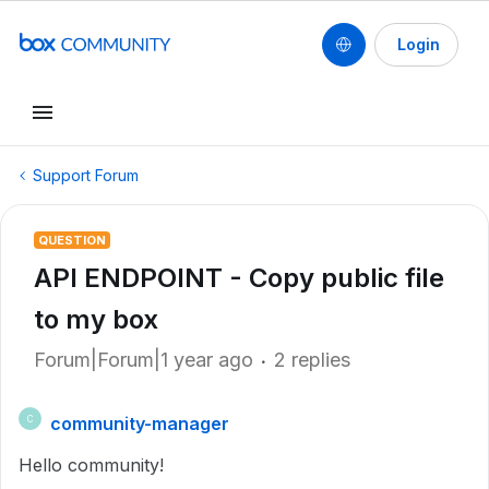
Login
Support Forum
QUESTION
API ENDPOINT - Copy public file
to my box
Forum|Forum|1 year ago
2 replies
community-manager
C
Hello community!