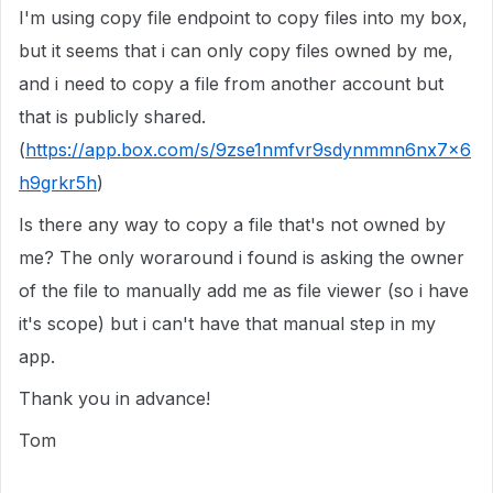
I'm using copy file endpoint to copy files into my box,
but it seems that i can only copy files owned by me,
and i need to copy a file from another account but
that is publicly shared.
(
https://app.box.com/s/9zse1nmfvr9sdynmmn6nx7x6
h9grkr5h
)
Is there any way to copy a file that's not owned by
me? The only woraround i found is asking the owner
of the file to manually add me as file viewer (so i have
it's scope) but i can't have that manual step in my
app.
Thank you in advance!
Tom