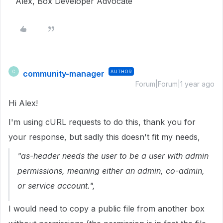
Alex, Box Developer Advocate
community-manager
AUTHOR
C
Forum|Forum|1 year ago
Hi Alex!
I'm using cURL requests to do this, thank you for
your response, but sadly this doesn't fit my needs,
"as-header needs the user to be a user with admin
permissions, meaning either an admin, co-admin,
or service account.",
I would need to copy a public file from another box