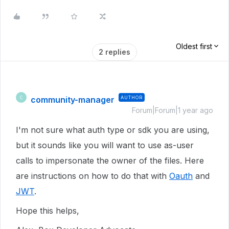
Oldest first
2 replies
community-manager
AUTHOR
C
Forum|Forum|1 year ago
I'm not sure what auth type or sdk you are using,
but it sounds like you will want to use as-user
calls to impersonate the owner of the files. Here
are instructions on how to do that with
Oauth
and
JWT
.
Hope this helps,