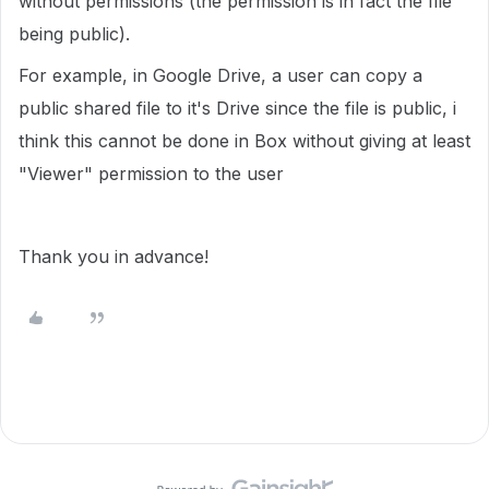
without permissions (the permission is in fact the file
being public).
For example, in Google Drive, a user can copy a
public shared file to it's Drive since the file is public, i
think this cannot be done in Box without giving at least
"Viewer" permission to the user
Thank you in advance!