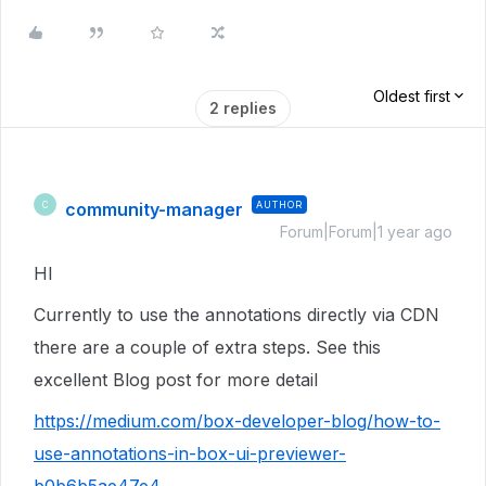
Oldest first
2 replies
community-manager
AUTHOR
C
Forum|Forum|1 year ago
HI
Currently to use the annotations directly via CDN
there are a couple of extra steps. See this
excellent Blog post for more detail
https://medium.com/box-developer-blog/how-to-
use-annotations-in-box-ui-previewer-