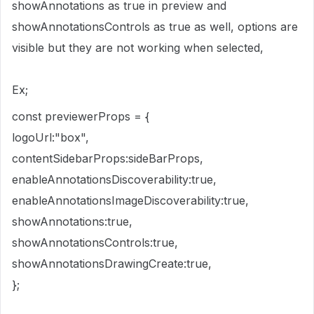
showAnnotations as true in preview and
showAnnotationsControls as true as well, options are
visible but they are not working when selected,
Ex;
const previewerProps = {
logoUrl:"box",
contentSidebarProps:sideBarProps,
enableAnnotationsDiscoverability:true,
enableAnnotationsImageDiscoverability:true,
showAnnotations:true,
showAnnotationsControls:true,
showAnnotationsDrawingCreate:true,
};