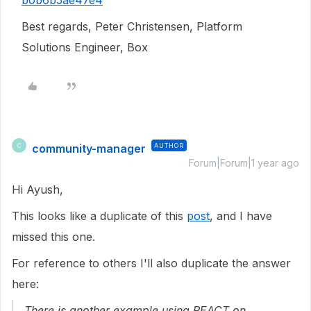
b0b6b5ae47e4
Best regards, Peter Christensen, Platform
Solutions Engineer, Box
community-manager
AUTHOR
C
Forum|Forum|1 year ago
Hi Ayush,
This looks like a duplicate of this
post
, and I have
missed this one.
For reference to others I'll also duplicate the answer
here:
There is another example using REACT on