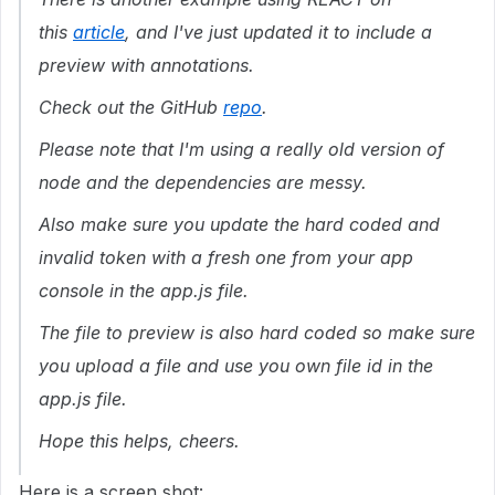
this
article
, and I've just updated it to include a
preview with annotations.
Check out the GitHub
repo
.
Please note that I'm using a really old version of
node and the dependencies are messy.
Also make sure you update the hard coded and
invalid token with a fresh one from your app
console in the app.js file.
The file to preview is also hard coded so make sure
you upload a file and use you own file id in the
app.js file.
Hope this helps, cheers.
Here is a screen shot: