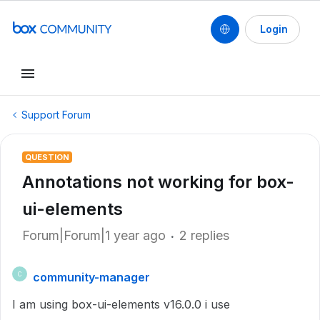
Login
Support Forum
QUESTION
Annotations not working for box-
ui-elements
Forum|Forum|1 year ago
2 replies
community-manager
C
I am using box-ui-elements v16.0.0 i use