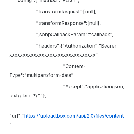
"config":{"method":"POST",
"transformRequest":[null],
"transformResponse":[null],
"jsonpCallbackParam":"callback",
"headers":{"Authorization":"Bearer
xxxxxxxxxxxxxxxxxxxxxxxxxxxxxxxx",
"Content-
Type":"multipart/form-data",
"Accept":"application/json,
text/plain, */*"},
"url":"
https://upload.box.com/api/2.0/files/content
",