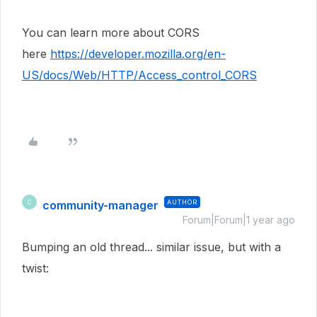
You can learn more about CORS
here
https://developer.mozilla.org/en-
US/docs/Web/HTTP/Access_control_CORS
community-manager
AUTHOR
C
Forum|Forum|1 year ago
Bumping an old thread... similar issue, but with a
twist: