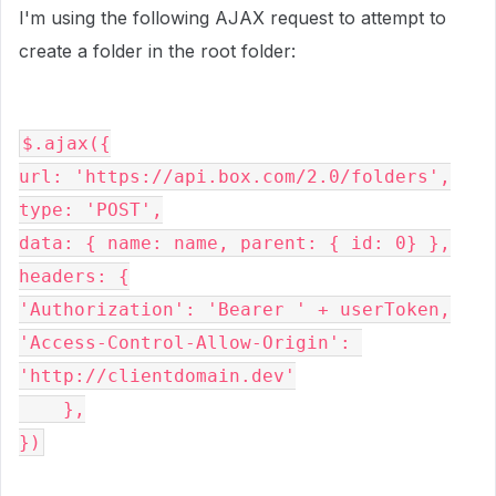
I'm using the following AJAX request to attempt to
create a folder in the root folder:
$.
ajax
({
url
: 
'https://api.box.com/2.0/folders'
,
type
: 
'POST'
,
data
: { 
name
: 
name
, 
parent
: { 
id
: 
0
} },
headers
: {
'Authorization'
: 
'Bearer ' 
+ 
userToken
,
'Access-Control-Allow-Origin'
: 
'http://clientdomain.dev'
    },
})