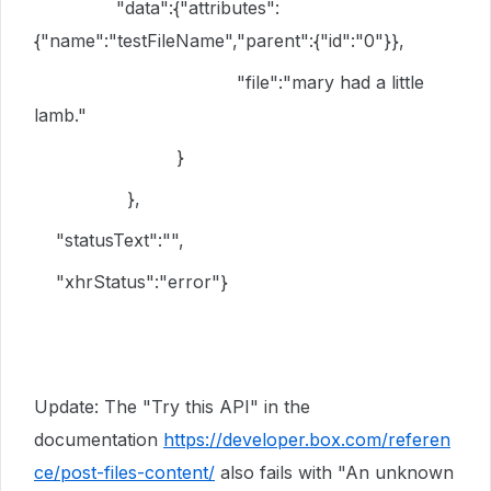
"data":{"attributes":
{"name":"testFileName","parent":{"id":"0"}},
"file":"mary had a little
lamb."
}
},
"statusText":"",
"xhrStatus":"error"}
Update: The "Try this API" in the
documentation
https://developer.box.com/referen
ce/post-files-content/
also fails with "
An unknown