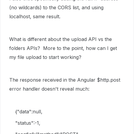
(no wildcards) to the CORS list, and using
localhost, same result.
What is different about the upload API vs the
folders APIs? More to the point, how can I get
my file upload to start working?
The response received in the Angular $http.post
error handler doesn't reveal much:
{"data":null,
"status":-1,