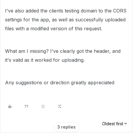
I've also added the clients testing domain to the CORS
settings for the app, as well as successfully uploaded
files with a modified version of this request.
What am I missing? I've clearly got the header, and
it's valid as it worked for uploading.
Any suggestions or direction greatly appreciated
Oldest first
3 replies