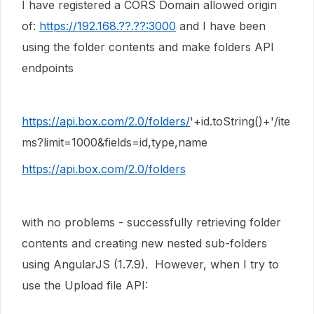
I have registered a CORS Domain allowed origin
of:
https://192.168.??.??:3000
and I have been
using the folder contents and make folders API
endpoints
https://api.box.com/2.0/folders/
'
+id.toString()+
'/ite
ms?limit=1000&fields=id,type,name
https://api.box.com/2.0/folders
with no problems - successfully retrieving folder
contents and creating new nested sub-folders
using AngularJS (1.7.9). However, when I try to
use the Upload file API: