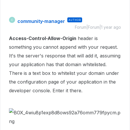
community-manager
AUTHOR
C
Forum|Forum|1 year ago
Access-Control-Allow-Origin
header is
something you cannot append with your request.
It's the server's response that will add it, assuming
your application has that domain whitelisted.
There is a text box to whitelist your domain under
the configuration page of your application in the
developer console. Enter it there.