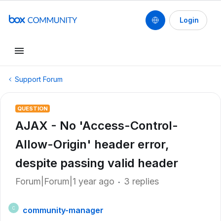
Login
Support Forum
QUESTION
AJAX - No 'Access-Control-
Allow-Origin' header error,
despite passing valid header
Forum|Forum|1 year ago
3 replies
community-manager
C