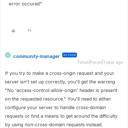
error occured"
community-manager
AUTHOR
C
Forum|Forum|1 year ago
If you try to make a cross-origin request and your
server isn't set up correctly, you'll get the warning
"No 'access-control-allow-origin' header is present
on the requested resource." You'll need to either
configure your server to handle cross-domain
requests or find a means to get around the difficulty
by using non-cross-domain requests instead.