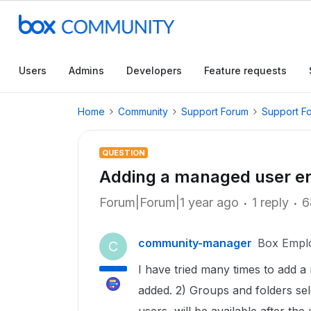
Users
Admins
Developers
Feature requests
Home
Community
Support Forum
Support F
QUESTION
Adding a managed user er
Forum|Forum|1 year ago
1 reply
6
community-manager
Box Empl
C
I have tried many times to add a 
added. 2) Groups and folders sele