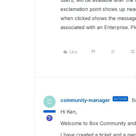
users, will be available after the
exclamation point shows up near
when clicked shows the message:
associated with an Enterprise. P
Like
community-manager
AUTHOR
B
C
Hi Ken,
Welcome to Box Community and g
I have created a ticket and a me