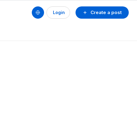
Create a post
Login