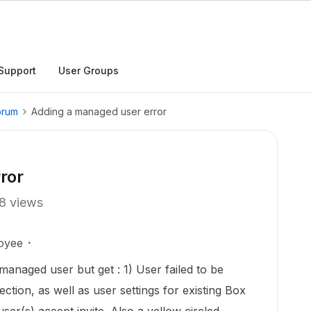
Support
User Groups
orum
Adding a managed user error
ror
8 views
oyee
managed user but get : 1) User failed to be
ction, as well as user settings for existing Box