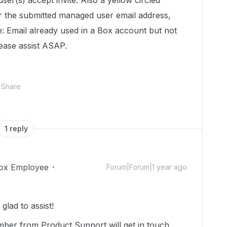
 user(s) accept invite. Also a yellow circled
 the submitted managed user email address,
 Email already used in a Box account but not
lease assist ASAP.
Share
1 reply
ox Employee
Forum|Forum|1 year ago
lad to assist!
mber from Product Support will get in touch,