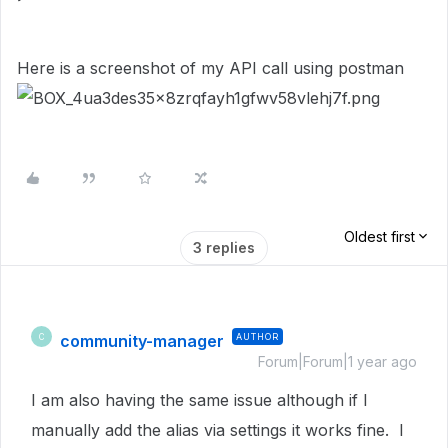
Here is a screenshot of my API call using postman
Oldest first
3 replies
community-manager
AUTHOR
C
Forum|Forum|1 year ago
I am also having the same issue although if I
manually add the alias via settings it works fine. I