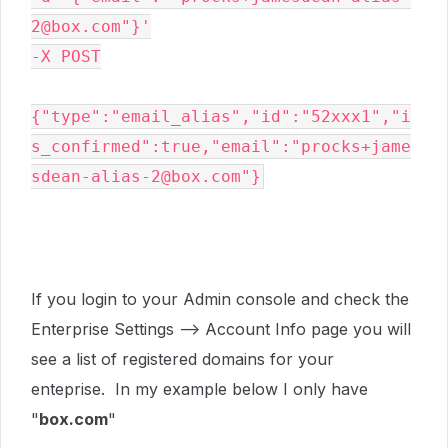
2@box.com"}'

-X POST
{"type":"email_alias","id":"52xxx1","i
s_confirmed":true,"email":"procks+jame
If you login to your Admin console and check the
Enterprise Settings --> Account Info page you will
see a list of registered domains for your
enteprise. In my example below I only have
"
box.com
"