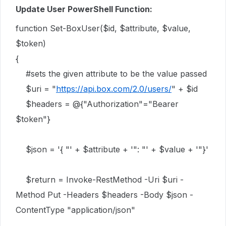
Update User PowerShell Function:
function Set-BoxUser($id, $attribute, $value,
$token)
{
#sets the given attribute to be the value passed
$uri = "
https://api.box.com/2.0/users/
" + $id
$headers = @{"Authorization"="Bearer
$token"}
$json = '{ "' + $attribute + '": "' + $value + '"}'
$return = Invoke-RestMethod -Uri $uri -
Method Put -Headers $headers -Body $json -
ContentType "application/json"