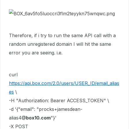
Therefore, if i try to run the same API call with a
random unregistered domain I will hit the same
error you are seeing. i.e.
curl
https://api.box.com/2.0/users/USER_ID/email_alias
es
\
-H "Authorization: Bearer ACCESS_TOKEN" \
-d '{"email": "procks+jamesdean-
alias4@
box10.com
"}'
-X POST