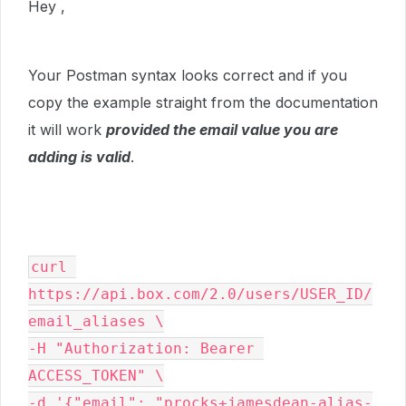
Hey ,
Your Postman syntax looks correct and if you
copy the example straight from the documentation
it will work
provided the email value you are
adding is valid
.
curl 
https://api.box.com/2.0/users/USER_ID/
email_aliases \

-H "Authorization: Bearer 
ACCESS_TOKEN" \

-d '{"email": "procks+jamesdean-alias-