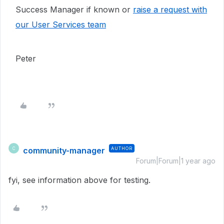
Success Manager if known or
raise a request with
our User Services team
Peter
community-manager
AUTHOR
C
Forum|Forum|1 year ago
fyi, see information above for testing.