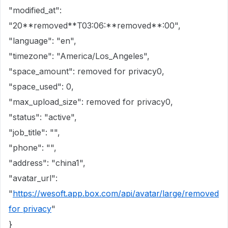
"modified_at":
"20**removed**T03:06:**removed**:00",
"language": "en",
"timezone": "America/Los_Angeles",
"space_amount": removed for privacy0,
"space_used": 0,
"max_upload_size": removed for privacy0,
"status": "active",
"job_title": "",
"phone": "",
"address": "china1",
"avatar_url":
"
https://wesoft.app.box.com/api/avatar/large/removed
for privacy
"
}