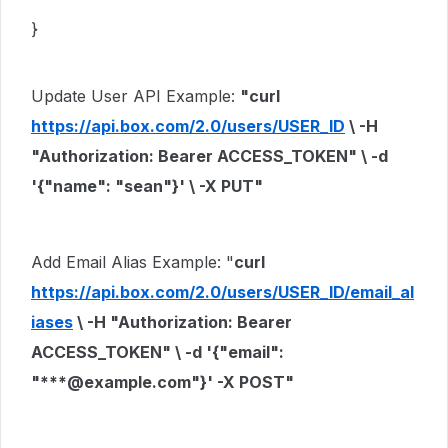
}
Update User API Example:
"curl
https://api.box.com/2.0/users/USER_ID
\ -H
"Authorization: Bearer ACCESS_TOKEN"
\
-d
'{"name": "sean"}'
\ -X PUT"
Add Email Alias Example: "
curl
https://api.box.com/2.0/users/USER_ID/email_al
iases
\ -H
"Authorization: Bearer
ACCESS_TOKEN"
\
-d
'{"email":
"***@example.com"}'
-X POST"