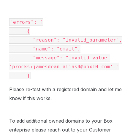
"errors": [

      {

        "reason": "invalid_parameter",

        "name": "email",

        "message": "Invalid value 
'procks+jamesdean-alias4@box10.com'."

      }
Please re-test with a registered domain and let me
know if this works.
To add additional owned domains to your Box
enteprise please reach out to your Customer