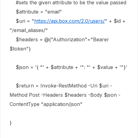
#sets the given attribute to be the value passed
$attribute = "email"
$uri = "
https://api.box.com/2.0/users/
" + $id +
"/email_aliases/"
$headers = @{"Authorization"="Bearer
$token"}
$json = '{ "' + $attribute + '": "' + $value + '"}'
$return = Invoke-RestMethod -Uri $uri -
Method Post -Headers $headers -Body $json -
ContentType "application/json"
}