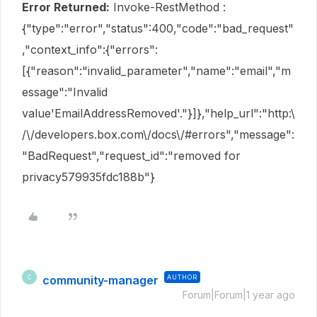
Error Returned:
Invoke-RestMethod :
{"type":"error","status":400,"code":"bad_request"
,"context_info":{"errors":
[{"reason":"invalid_parameter","name":"email","m
essage":"Invalid
value'EmailAddressRemoved'."}]},"help_url":"http:\
/\/developers.box.com\/docs\/#errors","message":
"BadRequest","request_id":"removed for
privacy579935fdc188b"}
community-manager
AUTHOR
C
Forum|Forum|1 year ago