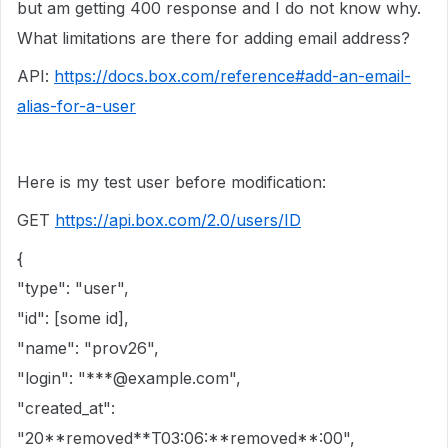
but am getting 400 response and I do not know why.
What limitations are there for adding email address?
API:
https://docs.box.com/reference#add-an-email-
alias-for-a-user
Here is my test user before modification:
GET
https://api.box.com/2.0/users/ID
{
"type": "user",
"id": [some id],
"name": "prov26",
"login": "***@example.com",
"created_at":
"20**removed**T03:06:**removed**:00",