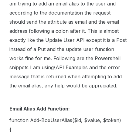
am trying to add an email alias to the user and
according to the documentation the request
should send the attribute as email and the email
address following a colon after it. This is almost
exactly like the Update User API except it is a Post
instead of a Put and the update user function
works fine for me. Following are the Powershell
snippets I am using\API Examples and the error
message that is returned when attempting to add
the email alias, any help would be appreciated.
Email Alias Add Function:
function Add-BoxUserAlias($id, $value, $token)
{