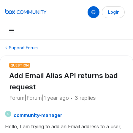
Login
Support Forum
QUESTION
Add Email Alias API returns bad
request
Forum|Forum|1 year ago
3 replies
community-manager
C
Hello, I am trying to add an Email address to a user,