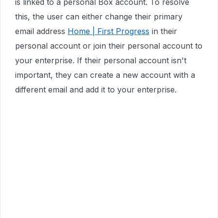
is linked to a personal Box account. To resolve
this, the user can either change their primary
email address
Home | First Progress
in their
personal account or join their personal account to
your enterprise. If their personal account isn't
important, they can create a new account with a
different email and add it to your enterprise.