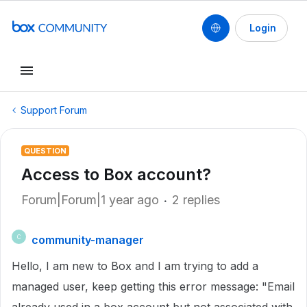
Login
Support Forum
QUESTION
Access to Box account?
Forum|Forum|1 year ago
2 replies
community-manager
C
Hello, I am new to Box and I am trying to add a
managed user, keep getting this error message: "Email