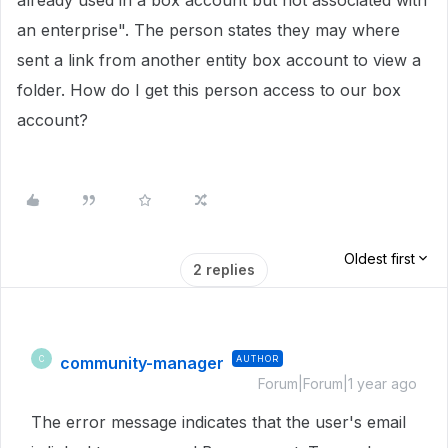
already used in a box account but not associated with
an enterprise". The person states they may where
sent a link from another entity box account to view a
folder. How do I get this person access to our box
account?
Oldest first
2 replies
community-manager
AUTHOR
C
Forum|Forum|1 year ago
The error message indicates that the user's email