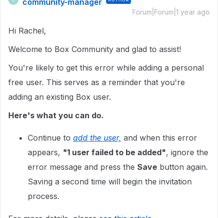
community-manager
Forum|Forum|1 year ago
Hi Rachel,
Welcome to Box Community and glad to assist!
You're likely to get this error while adding a personal
free user. This serves as a reminder that you're
adding an existing Box user.
Here's what you can do.
Continue to
add the user,
and when this error
appears,
"1 user failed to be added"
, ignore the
error message and press the
Save
button again.
Saving a second time will begin the invitation
process.