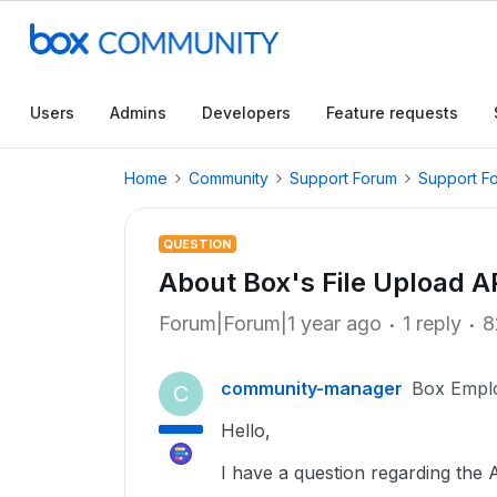
Users
Admins
Developers
Feature requests
Home
Community
Support Forum
Support F
QUESTION
About Box's File Upload A
Forum|Forum|1 year ago
1 reply
8
community-manager
Box Empl
C
Hello,
I have a question regarding the A