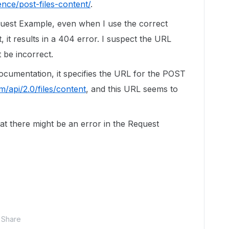
nce/post-files-content/
.
quest Example, even when I use the correct
 it results in a 404 error. I suspect the URL
 be incorrect.
ocumentation, it specifies the URL for the POST
m/api/2.0/files/content
, and this URL seems to
at there might be an error in the Request
Share