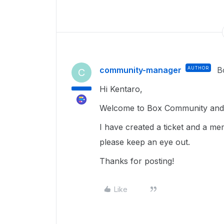
community-manager
AUTHOR
B
C
Hi Kentaro,
Welcome to Box Community and g
I have created a ticket and a me
please keep an eye out.
Thanks for posting!
Like