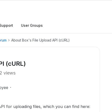
Support
User Groups
orum
About Box's File Upload API (cURL)
PI (cURL)
2 views
oyee
PI for uploading files, which you can find here: