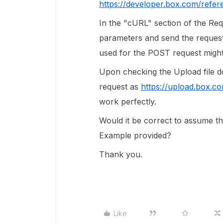
https://developer.box.com/refere
In the "cURL" section of the Re
parameters and send the request,
used for the POST request might
Upon checking the Upload file d
request as
https://upload.box.co
work perfectly.
Would it be correct to assume th
Example provided?
Thank you.
Like