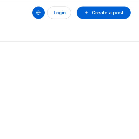
Create a post
Login