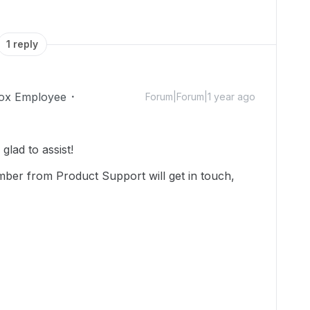
1 reply
ox Employee
Forum|Forum|1 year ago
lad to assist!
mber from Product Support will get in touch,