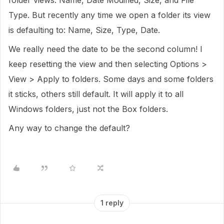
folder views: Name, Date Modified, Size, and File
Type. But recently any time we open a folder its view
is defaulting to: Name, Size, Type, Date.
We really need the date to be the second column! I
keep resetting the view and then selecting Options >
View > Apply to folders. Some days and some folders
it sticks, others still default. It will apply it to all
Windows folders, just not the Box folders.
Any way to change the default?
1 reply