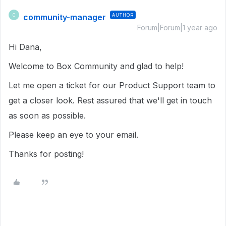
community-manager
AUTHOR
C
Forum|Forum|1 year ago
Hi Dana,
Welcome to Box Community and glad to help!
Let me open a ticket for our Product Support team to
get a closer look. Rest assured that we'll get in touch
as soon as possible.
Please keep an eye to your email.
Thanks for posting!