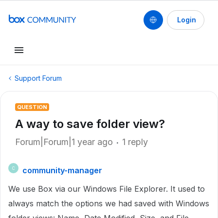
Login
Support Forum
QUESTION
A way to save folder view?
Forum|Forum|1 year ago
1 reply
community-manager
C
We use Box via our Windows File Explorer. It used to
always match the options we had saved with Windows