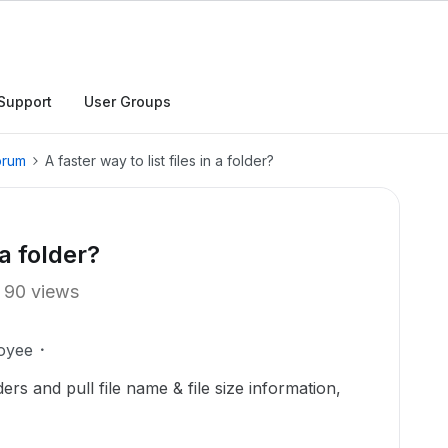
Support
User Groups
orum
A faster way to list files in a folder?
 a folder?
90 views
oyee
ders and pull file name & file size information,