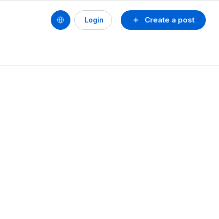
Create a post
Login