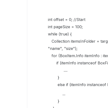
int offset = 0; //Start
int pageSize = 100;
while (true) {
Collection itemsInFolder = targ
"name", "size");
for (BoxItem.Info itemInfo : ite
if (itemInfo instanceof BoxFil
....
}
else if (itemInfo instanceof B
...
}