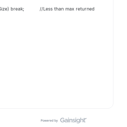
geSize) break; //Less than max returned