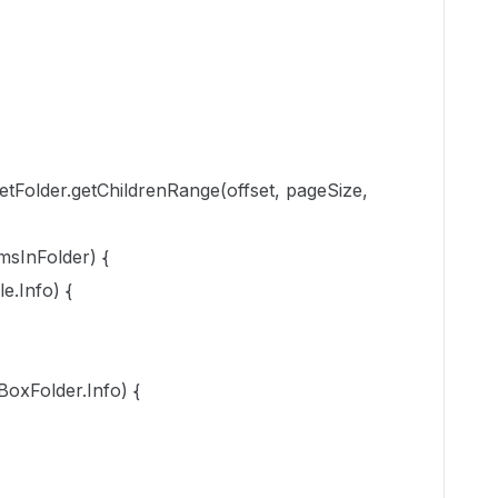
etFolder.getChildrenRange(offset, pageSize,
msInFolder) {
e.Info) {
oxFolder.Info) {