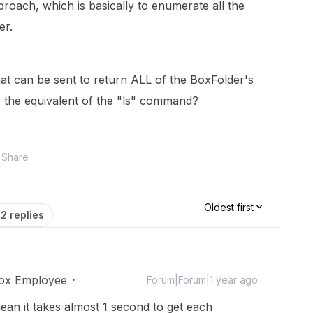
oach, which is basically to enumerate all the
er.
at can be sent to return ALL of the BoxFolder's
. the equivalent of the "ls" command?
Share
Oldest first
2 replies
ox Employee
Forum|Forum|1 year ago
ean it takes almost 1 second to get each