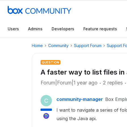
Users
Admins
Developers
Feature requests
Home
Community
Support Forum
Support F
QUESTION
A faster way to list files in
Forum|Forum|1 year ago
2 replies
community-manager
Box Empl
C
I want to navigate a series of fol
using the Java api.