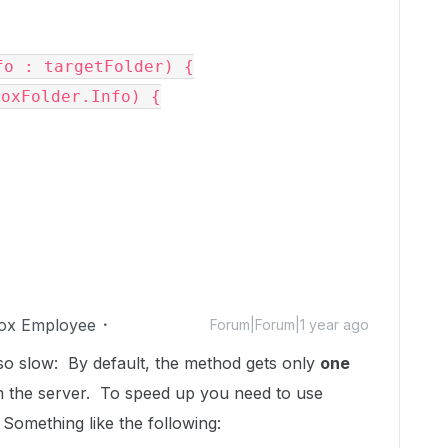
fo : targetFolder) {
BoxFolder.Info) {
ox Employee
Forum|Forum|1 year ago
is so slow: By default, the method gets only
one
om the server. To speed up you need to use
 Something like the following: