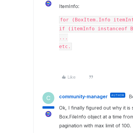
ItemInfo:
for 
(BoxItem.Info itemIn
if 
(itemInfo 
instanceof 
...
etc.
Like
community-manager
AUTHOR
B
C
Ok, I finally figured out why it 
Box.FileInfo object at a time fr
pagination with max limit of 100.