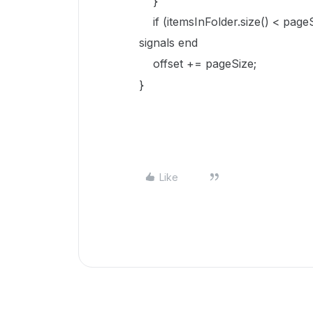
}
if (itemsInFolder.size() < pa
signals end
offset += pageSize;
}
Like