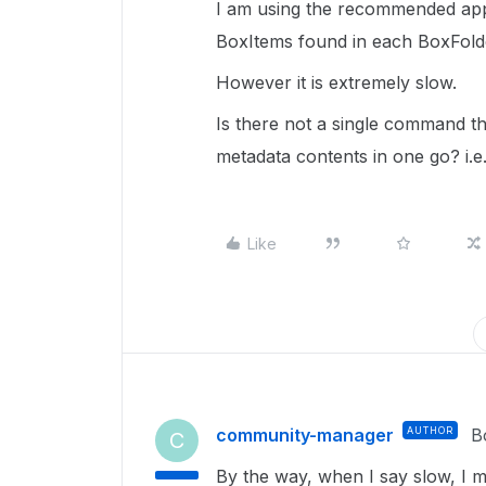
I am using the recommended appr
BoxItems found in each BoxFold
However it is extremely slow.
Is there not a single command th
metadata contents in one go? i.e
Like
community-manager
AUTHOR
B
C
By the way, when I say slow, I m