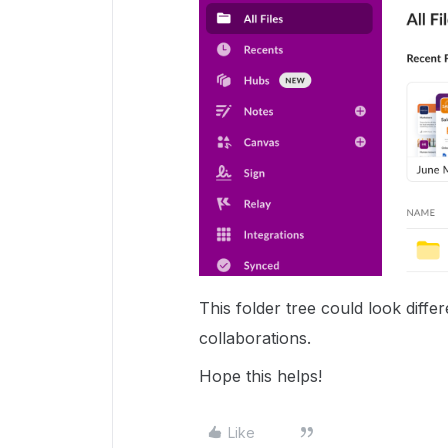
This folder tree could look diff
collaborations.
Hope this helps!
Like