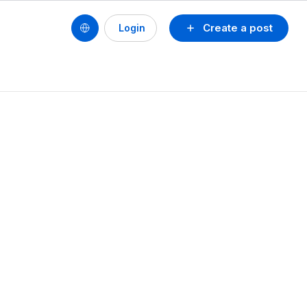
Create a post
Login