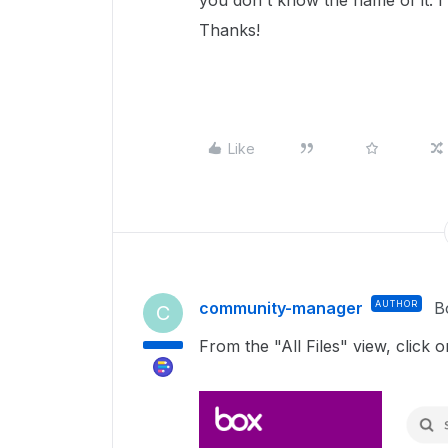
you don't know the name of it. I 
Thanks!
Like
community-manager
AUTHOR
B
C
From the "All Files" view, click