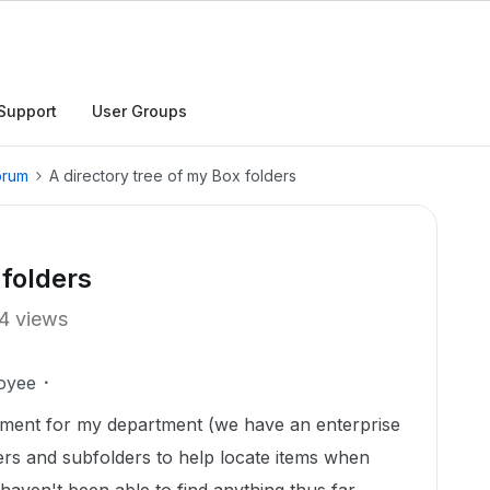
Support
User Groups
orum
A directory tree of my Box folders
 folders
4 views
oyee
ument for my department (we have an enterprise
ers and subfolders to help locate items when