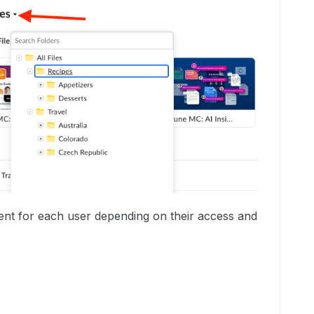
erent for each user depending on their access and