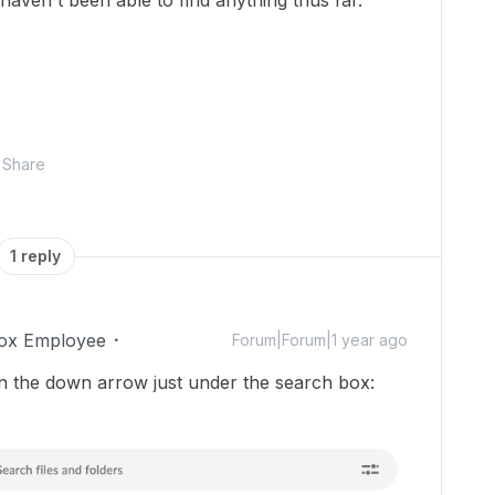
haven't been able to find anything thus far.
Share
1 reply
ox Employee
Forum|Forum|1 year ago
 on the down arrow just under the search box: