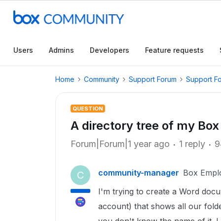
Users
Admins
Developers
Feature requests
Home
Community
Support Forum
Support F
QUESTION
A directory tree of my Box
Forum|Forum|1 year ago
1 reply
9
community-manager
Box Empl
C
I'm trying to create a Word doc
account) that shows all our fold