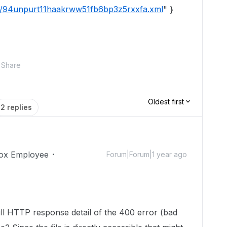
tic/94unpurt11haakrww51fb6bp3z5rxxfa.xml
" }
Share
Oldest first
2 replies
ox Employee
Forum|Forum|1 year ago
ll HTTP response detail of the 400 error (bad