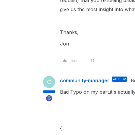
request) that you're seeing please
give us the most insight into wh
Thanks,
Jon
Like
community-manager
AUTHOR
B
C
Bad Typo on my part.it's actuall
{