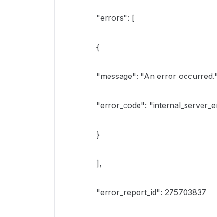
"errors": [
{
"message": "An error occurred."
"error_code": "internal_server_e
}
],
"error_report_id": 275703837