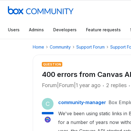
Users
Admins
Developers
Feature requests
Home
Community
Support Forum
Support F
QUESTION
400 errors from Canvas AP
Forum|Forum|1 year ago
2 replies
community-manager
Box Empl
C
We've been using static links in 
for a number of years now witho