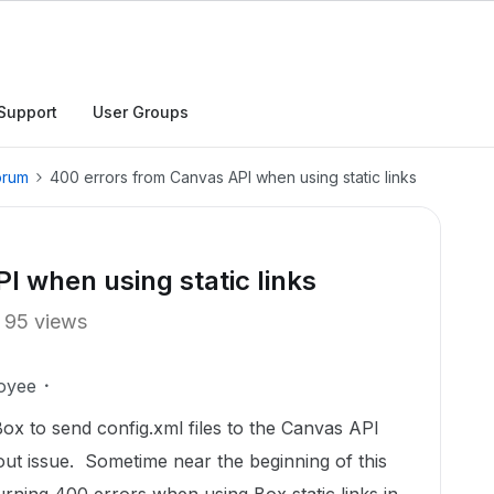
Support
User Groups
orum
400 errors from Canvas API when using static links
I when using static links
95 views
oyee
Box to send config.xml files to the Canvas API
ut issue. Sometime near the beginning of this