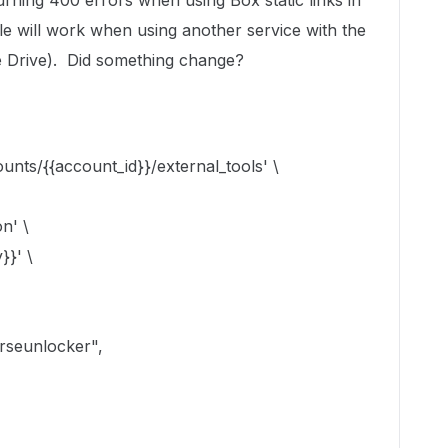
urning 400 errors when using Box static links in
le will work when using another service with the
gle Drive). Did something change?
unts/{{account_id}}/external_tools' \
n' \
}}' \
rseunlocker",