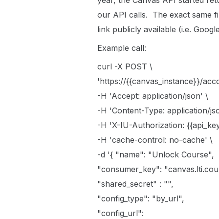
year, the Canvas API started ret
our API calls. The exact same fi
link publicly available (i.e. Goo
Example call:
curl -X POST \
'https://{{canvas_instance}}/acco
-H 'Accept: application/json' \
-H 'Content-Type: application/jso
-H 'X-IU-Authorization: {{api_key
-H 'cache-control: no-cache' \
-d '{ "name": "Unlock Course",
"consumer_key": "canvas.lti.cou
"shared_secret" : "",
"config_type": "by_url",
"config_url":