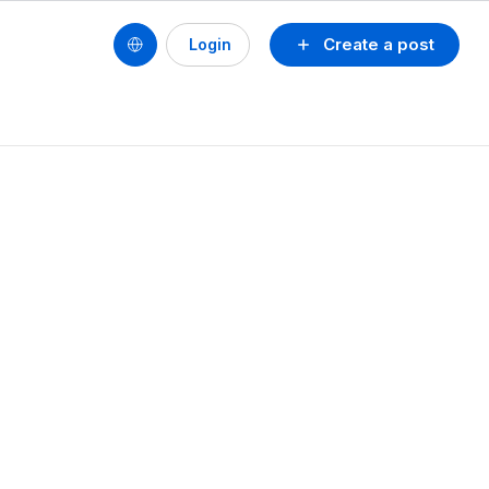
Create a post
Login