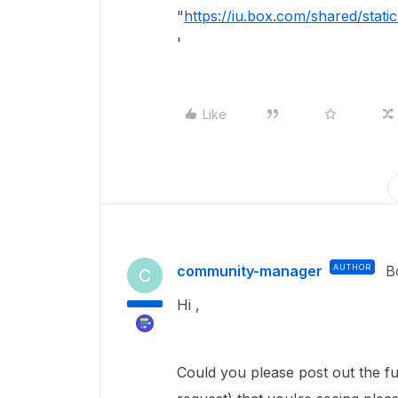
"
https://iu.box.com/shared/sta
'
Like
community-manager
AUTHOR
B
C
Hi ,
Could you please post out the fu