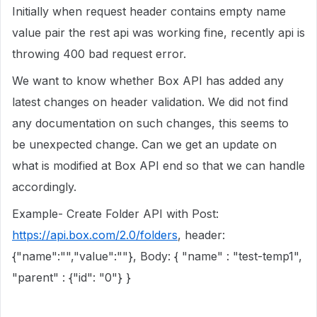
Initially when request header contains empty name
value pair the rest api was working fine, recently api is
throwing 400 bad request error.
We want to know whether Box API has added any
latest changes on header validation. We did not find
any documentation on such changes, this seems to
be unexpected change. Can we get an update on
what is modified at Box API end so that we can handle
accordingly.
Example- Create Folder API with Post:
https://api.box.com/2.0/folders
, header:
{"name":"","value":""}, Body: { "name" : "test-temp1",
"parent" : {"id": "0"} }