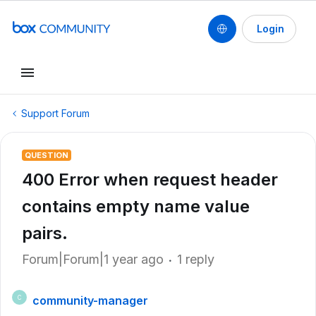
Login
Support Forum
QUESTION
400 Error when request header
contains empty name value
pairs.
Forum|Forum|1 year ago
1 reply
community-manager
C