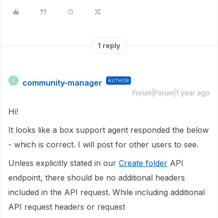
1 reply
community-manager
AUTHOR
C
Forum|Forum|1 year ago
Hi!
It looks like a box support agent responded the below
- which is correct. I will post for other users to see.
Unless explicitly stated in our
Create folder
API
endpoint, there should be no additional headers
included in the API request. While including additional
API request headers or request