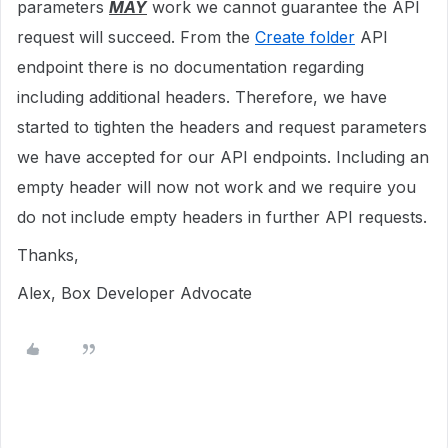
parameters
MAY
work we cannot guarantee the API
request will succeed. From the
Create folder
API
endpoint there is no documentation regarding
including additional headers. Therefore, we have
started to tighten the headers and request parameters
we have accepted for our API endpoints. Including an
empty header will now not work and we require you
do not include empty headers in further API requests.
Thanks,
Alex, Box Developer Advocate