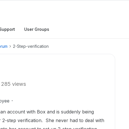
Support
User Groups
orum
2-Step-verification
285 views
oyee
 an account with Box and is suddenly being
 2-step verification. She never had to deal with