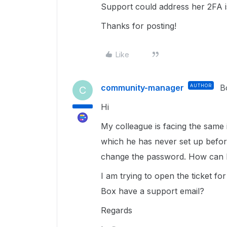
Support could address her 2FA 
Thanks for posting!
Like
community-manager
AUTHOR
B
C
Hi
My colleague is facing the same i
which he has never set up befor
change the password. How can 
I am trying to open the ticket fo
Box have a support email?
Regards