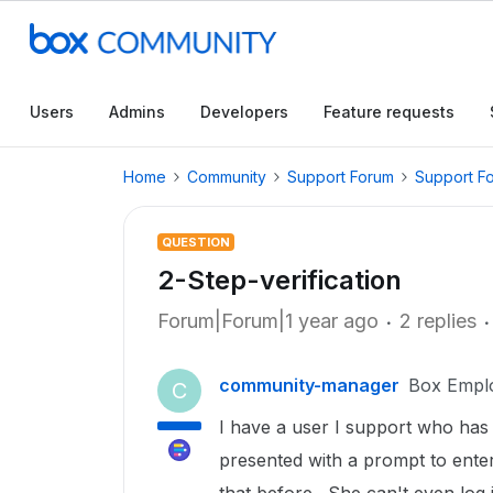
Users
Admins
Developers
Feature requests
Home
Community
Support Forum
Support F
QUESTION
2-Step-verification
Forum|Forum|1 year ago
2 replies
community-manager
Box Empl
C
I have a user I support who has
presented with a prompt to enter