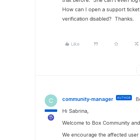
that before. She can't even log i
How can I open a support ticket
verification disabled? Thanks.
Like
community-manager
AUTHOR
B
C
Hi Sabrina,
Welcome to Box Community and g
We encourage the affected user