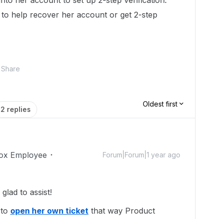
nto her account to set up 2-step verification.
 to help recover her account or get 2-step
Share
Oldest first
2 replies
ox Employee
Forum|Forum|1 year ago
lad to assist!
 to
open her own ticket
that way Product