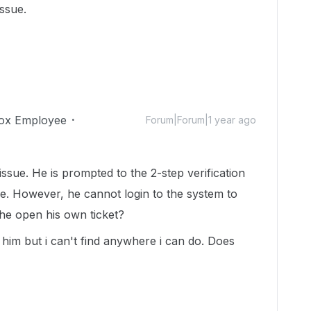
issue.
ox Employee
Forum|Forum|1 year ago
ssue. He is prompted to the 2-step verification
e. However, he cannot login to the system to
he open his own ticket?
r him but i can't find anywhere i can do. Does