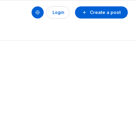
Create a post
Login