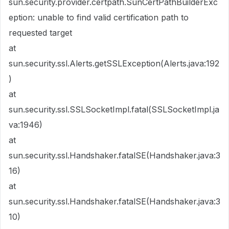
sun.security.provider.certpath.SunCertPathBuilderExc
eption: unable to find valid certification path to
requested target
at
sun.security.ssl.Alerts.getSSLException(Alerts.java:192
)
at
sun.security.ssl.SSLSocketImpl.fatal(SSLSocketImpl.ja
va:1946)
at
sun.security.ssl.Handshaker.fatalSE(Handshaker.java:3
16)
at
sun.security.ssl.Handshaker.fatalSE(Handshaker.java:3
10)