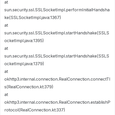
at
sun.security.ssl.SSLSocketImpl.performInitialHandsha
ke(SSLSocketImpl.java:1367)
at
sun.security.ssl.SSLSocketImpl.startHandshake(SSLS
ocketImpl.java:1395)
at
sun.security.ssl.SSLSocketImpl.startHandshake(SSLS
ocketImpl.java:1379)
at
okhttp3.internal.connection.RealConnection.connectTl
s(RealConnection.kt:379)
at
okhttp3.internal.connection.RealConnection.establishP
rotocol(RealConnection.kt:337)