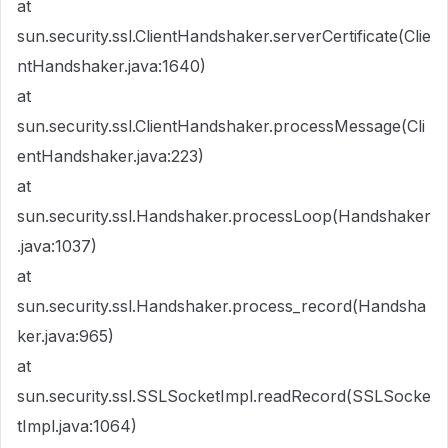
at
sun.security.ssl.ClientHandshaker.serverCertificate(Clie
ntHandshaker.java:1640)
at
sun.security.ssl.ClientHandshaker.processMessage(Cli
entHandshaker.java:223)
at
sun.security.ssl.Handshaker.processLoop(Handshaker
.java:1037)
at
sun.security.ssl.Handshaker.process_record(Handsha
ker.java:965)
at
sun.security.ssl.SSLSocketImpl.readRecord(SSLSocke
tImpl.java:1064)