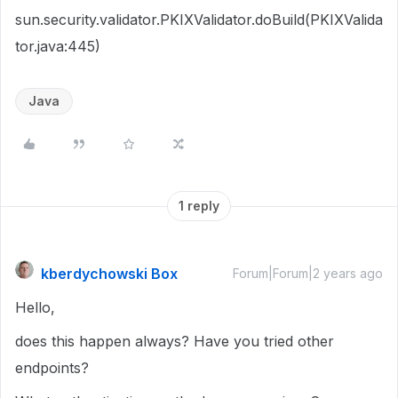
sun.security.validator.PKIXValidator.doBuild(PKIXValida
tor.java:445)
Java
1 reply
kberdychowski Box
Forum|Forum|2 years ago
Hello,
does this happen always? Have you tried other
endpoints?