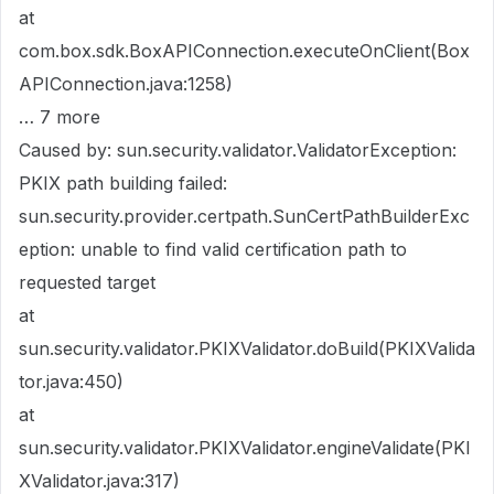
at
com.box.sdk.BoxAPIConnection.executeOnClient(Box
APIConnection.java:1258)
… 7 more
Caused by: sun.security.validator.ValidatorException:
PKIX path building failed:
sun.security.provider.certpath.SunCertPathBuilderExc
eption: unable to find valid certification path to
requested target
at
sun.security.validator.PKIXValidator.doBuild(PKIXValida
tor.java:450)
at
sun.security.validator.PKIXValidator.engineValidate(PKI
XValidator.java:317)