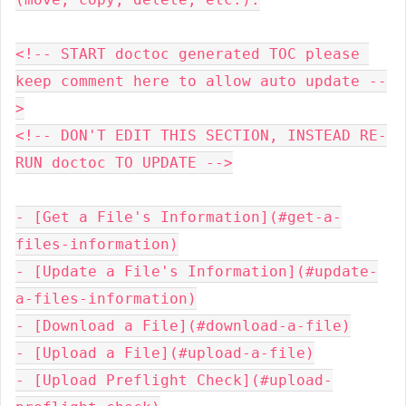
<!-- START doctoc generated TOC please 
keep comment here to allow auto update --
>

<!-- DON'T EDIT THIS SECTION, INSTEAD RE-
RUN doctoc TO UPDATE -->

- [Get a File's Information](#get-a-
files-information)

- [Update a File's Information](#update-
a-files-information)

- [Download a File](#download-a-file)

- [Upload a File](#upload-a-file)

- [Upload Preflight Check](#upload-