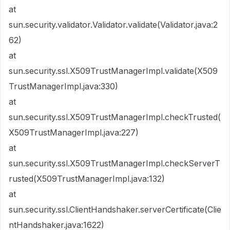
at
sun.security.validator.Validator.validate(Validator.java:2
62)
at
sun.security.ssl.X509TrustManagerImpl.validate(X509
TrustManagerImpl.java:330)
at
sun.security.ssl.X509TrustManagerImpl.checkTrusted(
X509TrustManagerImpl.java:227)
at
sun.security.ssl.X509TrustManagerImpl.checkServerT
rusted(X509TrustManagerImpl.java:132)
at
sun.security.ssl.ClientHandshaker.serverCertificate(Clie
ntHandshaker.java:1622)