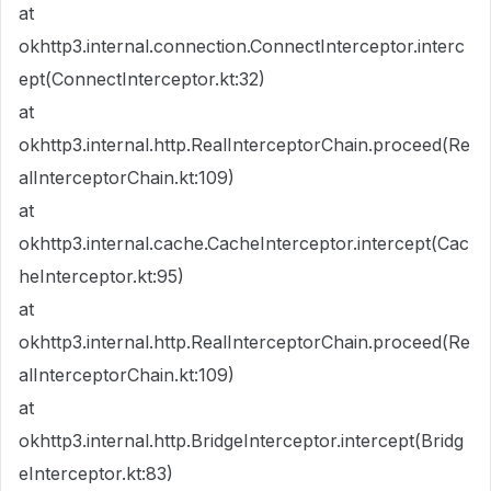
at
okhttp3.internal.connection.ConnectInterceptor.interc
ept(ConnectInterceptor.kt:32)
at
okhttp3.internal.http.RealInterceptorChain.proceed(Re
alInterceptorChain.kt:109)
at
okhttp3.internal.cache.CacheInterceptor.intercept(Cac
heInterceptor.kt:95)
at
okhttp3.internal.http.RealInterceptorChain.proceed(Re
alInterceptorChain.kt:109)
at
okhttp3.internal.http.BridgeInterceptor.intercept(Bridg
eInterceptor.kt:83)