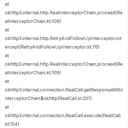
at
okhttp3.internal.http.RealInterceptorChain.proceed(Re
alInterceptorChain.kt:109)
at
okhttp3.internal.http.RetryAndFollowUpInterceptor.int
ercept(RetryAndFollowUpInterceptor.kt:76)
at
okhttp3.internal.http.RealInterceptorChain.proceed(Re
alInterceptorChain.kt:109)
at
okhttp3.internal.connection.RealCall.getResponseWithI
nterceptorChain$okhttp(RealCall.kt:201)
at
okhttp3.internal.connection.RealCall.execute(RealCall.
kt:154)