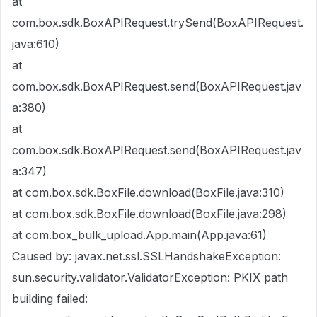
at
com.box.sdk.BoxAPIRequest.trySend(BoxAPIRequest.
java:610)
at
com.box.sdk.BoxAPIRequest.send(BoxAPIRequest.jav
a:380)
at
com.box.sdk.BoxAPIRequest.send(BoxAPIRequest.jav
a:347)
at com.box.sdk.BoxFile.download(BoxFile.java:310)
at com.box.sdk.BoxFile.download(BoxFile.java:298)
at com.box_bulk_upload.App.main(App.java:61)
Caused by: javax.net.ssl.SSLHandshakeException:
sun.security.validator.ValidatorException: PKIX path
building failed: