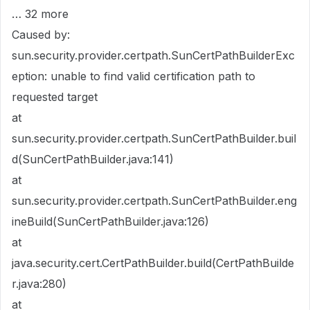
… 32 more
Caused by:
sun.security.provider.certpath.SunCertPathBuilderExc
eption: unable to find valid certification path to
requested target
at
sun.security.provider.certpath.SunCertPathBuilder.buil
d(SunCertPathBuilder.java:141)
at
sun.security.provider.certpath.SunCertPathBuilder.eng
ineBuild(SunCertPathBuilder.java:126)
at
java.security.cert.CertPathBuilder.build(CertPathBuilde
r.java:280)
at