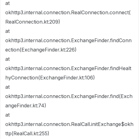
at
okhttp3.internal.connection.RealConnection.connect(
RealConnection.kt:209)
at
okhttp3.internal.connection.ExchangeFinder.findConn
ection(ExchangeFinder.kt:226)
at
okhttp3.internal.connection.ExchangeFinder.findHealt
hyConnection(ExchangeFinder.kt:106)
at
okhttp3.internal.connection.ExchangeFinder.find(Exch
angeFinder.kt:74)
at
okhttp3.internal.connection.RealCall.initExchange$okh
ttp(RealCall.kt:255)