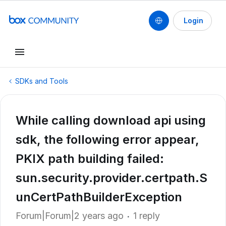
Login
SDKs and Tools
While calling download api using
sdk, the following error appear,
PKIX path building failed:
sun.security.provider.certpath.S
unCertPathBuilderException
Forum|Forum|2 years ago
1 reply