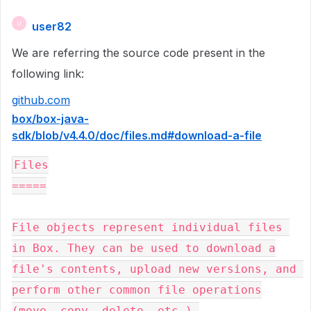
user82
U
We are referring the source code present in the
following link:
github.com
box/box-java-
sdk/blob/v4.4.0/doc/files.md#download-a-file
Files

=====

File objects represent individual files 
in Box. They can be used to download a

file's contents, upload new versions, and 
perform other common file operations

(move, copy, delete, etc.).
