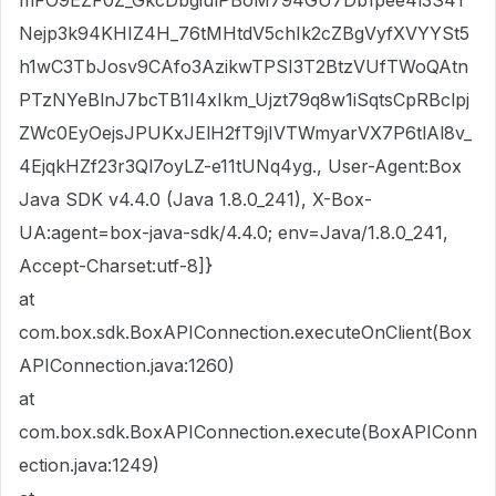
mFO9EZF0Z_GkcDbgiulPBoM794GU7Db1pee4l3S41
Nejp3k94KHIZ4H_76tMHtdV5chIk2cZBgVyfXVYYSt5
h1wC3TbJosv9CAfo3AzikwTPSI3T2BtzVUfTWoQAtn
PTzNYeBlnJ7bcTB1I4xIkm_Ujzt79q8w1iSqtsCpRBclpj
ZWc0EyOejsJPUKxJElH2fT9jIVTWmyarVX7P6tlAl8v_
4EjqkHZf23r3Ql7oyLZ-e11tUNq4yg., User-Agent:Box
Java SDK v4.4.0 (Java 1.8.0_241), X-Box-
UA:agent=box-java-sdk/4.4.0; env=Java/1.8.0_241,
Accept-Charset:utf-8]}
at
com.box.sdk.BoxAPIConnection.executeOnClient(Box
APIConnection.java:1260)
at
com.box.sdk.BoxAPIConnection.execute(BoxAPIConn
ection.java:1249)