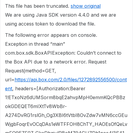
This file has been truncated.
show original
We are using Java SDK version 4.4.0 and we are
using access token to download the file.
The following error appears on console.
Exception in thread “main”
com.box.sdk.BoxAPIException: Couldn’t connect to
the Box API due to a network error. Request
Request{method=GET,
url=
https://api.box.com/2.0/files/1272892556500/cont
ent
, headers=[Authorization:Bearer
1!ETxoNz6dUMSorm8bqE2ahvpMpH0emmKQcPBBz
okGDEQET6mIXtTv8WbBr-
A274DvRG1rslGh_Og3XBI6tVtbI8OvZdw7vMN6ccGEu
WjgbFoqrEvOCqDAs1eWTFFOH8ChTY_HAOEsOfQeLv