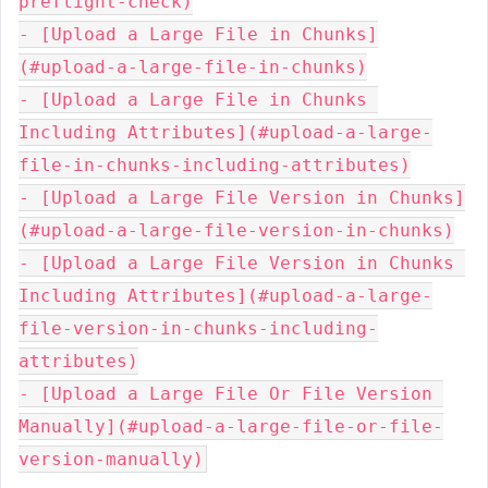
preflight-check)

- [Upload a Large File in Chunks]
(#upload-a-large-file-in-chunks)

- [Upload a Large File in Chunks 
Including Attributes](#upload-a-large-
file-in-chunks-including-attributes)

- [Upload a Large File Version in Chunks]
(#upload-a-large-file-version-in-chunks)

- [Upload a Large File Version in Chunks 
Including Attributes](#upload-a-large-
file-version-in-chunks-including-
attributes)

- [Upload a Large File Or File Version 
Manually](#upload-a-large-file-or-file-