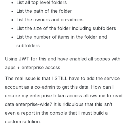
List all top level folders
List the path of the folder
List the owners and co-admins
List the size of the folder including subfolders
List the number of items in the folder and
subfolders
Using JWT for this and have enabled all scopes with
apps + enterprise access
The real issue is that I STILL have to add the service
account as a co-admin to get this data. How can I
ensure my enterprise token access allows me to read
data enterprise-wide? It is ridiculous that this isn’t
even a report in the console that I must build a
custom solution.