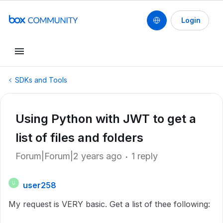
Login
SDKs and Tools
Using Python with JWT to get a
list of files and folders
Forum|Forum|2 years ago
1 reply
user258
U
My request is VERY basic. Get a list of thee following: