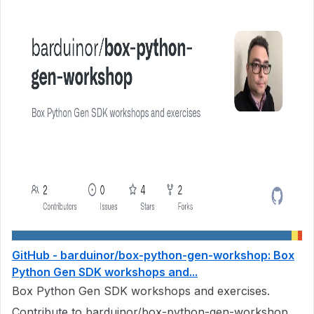
GitHub - barduinor/box-python-gen-workshop: Box
Python Gen SDK workshops and...
Box Python Gen SDK workshops and exercises.
Contribute to barduinor/box-python-gen-workshop