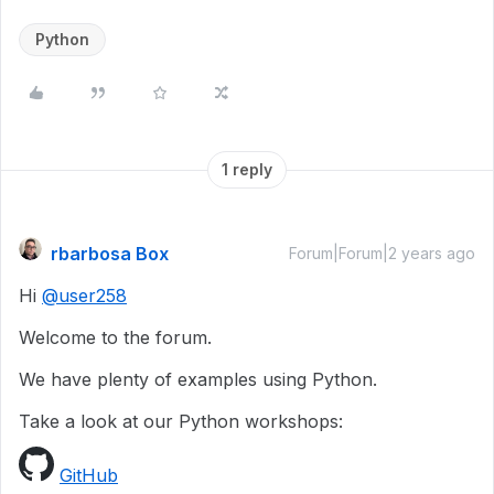
Python
1 reply
rbarbosa Box
Forum|Forum|2 years ago
Hi
@user258
Welcome to the forum.
We have plenty of examples using Python.
Take a look at our Python workshops:
GitHub