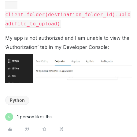
client.folder(destination_folder_id).uplo
My app is not authorized and I am unable to view the
‘Authorization’ tab in my Developer Console:
Python
1 person likes this
C