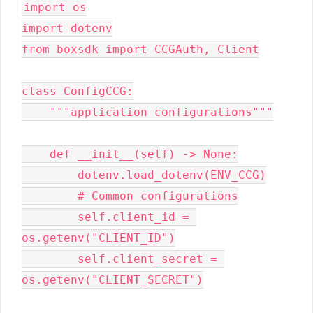
import os

import dotenv

from boxsdk import CCGAuth, Client

class ConfigCCG:

    """application configurations"""

    def __init__(self) -> None:

        dotenv.load_dotenv(ENV_CCG)

        # Common configurations

        self.client_id = 
os.getenv("CLIENT_ID")

        self.client_secret = 
os.getenv("CLIENT_SECRET")
