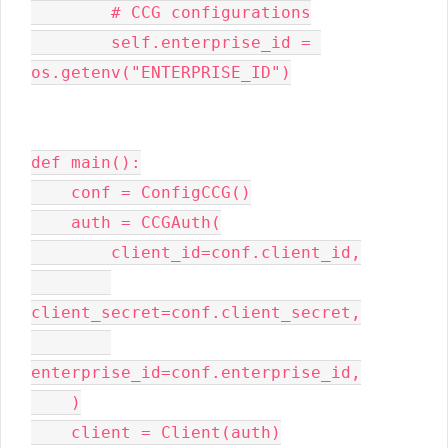
        # CCG configurations

        self.enterprise_id = 
os.getenv("ENTERPRISE_ID")

def main():

    conf = ConfigCCG()

    auth = CCGAuth(

        client_id=conf.client_id,

client_secret=conf.client_secret,

enterprise_id=conf.enterprise_id,

    )

    client = Client(auth)
