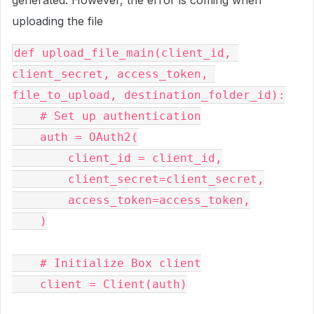
generated. However, the error is coming when
uploading the file
def upload_file_main(client_id, 
client_secret, access_token, 
file_to_upload, destination_folder_id):

    # Set up authentication

    auth = OAuth2(

        client_id = client_id,

        client_secret=client_secret,

        access_token=access_token,

    )

    # Initialize Box client

    client = Client(auth)
