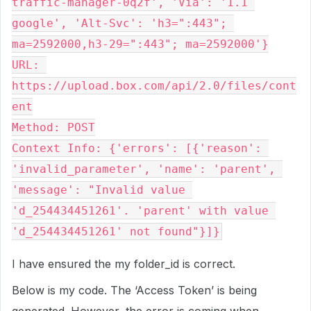
traffic-manager-0q2f', 'Via': '1.1 
google', 'Alt-Svc': 'h3=":443"; 
ma=2592000,h3-29=":443"; ma=2592000'}

URL: 
https://upload.box.com/api/2.0/files/cont
ent

Method: POST

Context Info: {'errors': [{'reason': 
'invalid_parameter', 'name': 'parent', 
'message': "Invalid value 
'd_254434451261'. 'parent' with value 
I have ensured the my folder_id is correct.
Below is my code. The ‘Access Token’ is being