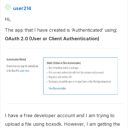
user214
U
Hi,
The app that I have created is ‘Authenticated’ using:
OAuth 2.0 (User or Client Authentication)
I have a free developer account and I am trying to
upload a file using boxsdk. However, I am getting the