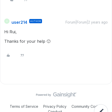
user214
AUTHOR
U
Forum|Forum|2 years ago
Hi Rui,
Thanks for your help 🙂
Terms of Service
Privacy Policy
Community Code of
Conduct