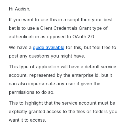
Hi Aadish,
If you want to use this in a script then your best
bet is to use a Client Credentials Grant type of
authentication as opposed to OAuth 2.0
We have a
guide available
for this, but feel free to
post any questions you might have.
This type of application will have a default service
account, represented by the enterprise id, but it
can also impersonate any user if given the
permissions to do so.
This to highlight that the service account must be
explicitly granted access to the files or folders you
want it to access.