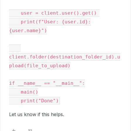
    user = client.user().get() 

    print(f"User: {user.id}:
{user.name}")

client.folder(destination_folder_id).u
pload(file_to_upload)

if __name__ == "__main__":

    main()

Let us know if this helps.