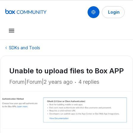
Login
SDKs and Tools
Unable to upload files to Box APP
Forum|Forum|2 years ago
4 replies