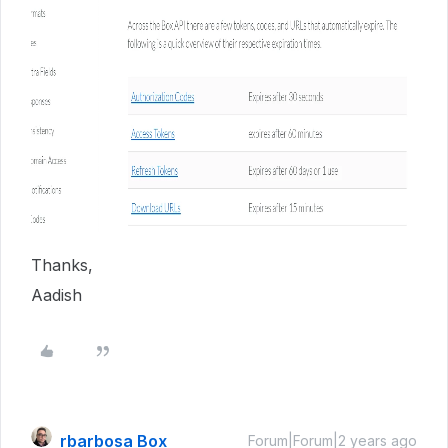
Thanks,
Aadish
rbarbosa Box
Forum|Forum|2 years ago