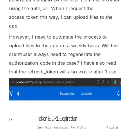
using the auth_url. When I request the
access_token this way, I can upload files to the
app.
However, I need to automate the process to
upload files to the app on a weekly basis. Will the
client/user always need to regenerate the
authorization_code in this case? I have also read
that the refresh_token will also expire after 1 use: