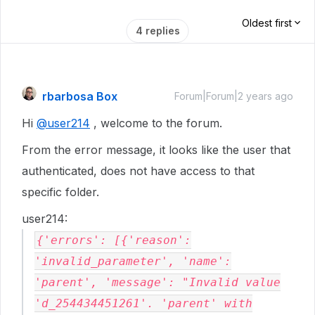
Oldest first
4 replies
rbarbosa Box
Forum|Forum|2 years ago
Hi
@user214
, welcome to the forum.
From the error message, it looks like the user that
authenticated, does not have access to that
specific folder.
user214:
{'errors': [{'reason':
'invalid_parameter', 'name':
'parent', 'message': "Invalid value
'd_254434451261'. 'parent' with