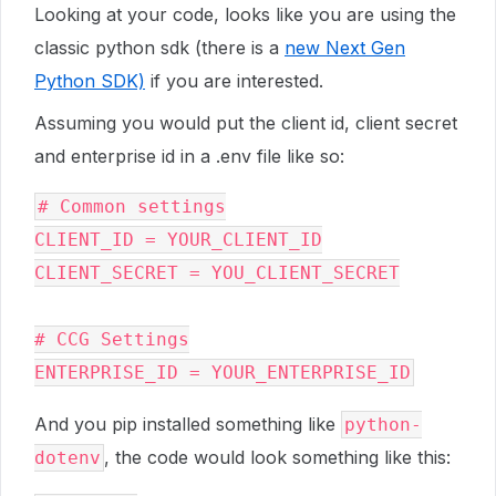
Looking at your code, looks like you are using the
classic python sdk (there is a
new Next Gen
Python SDK)
if you are interested.
Assuming you would put the client id, client secret
and enterprise id in a .env file like so:
# Common settings

CLIENT_ID = YOUR_CLIENT_ID

CLIENT_SECRET = YOU_CLIENT_SECRET

# CCG Settings

And you pip installed something like
python-
, the code would look something like this:
dotenv