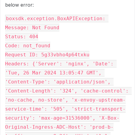
below error:
boxsdk.exception.BoxAPIException: 
Message: Not Found

Status: 404

Code: not_found

Request ID: 5g33vbho4p64txku

Headers: {'Server': 'nginx', 'Date': 
'Tue, 26 Mar 2024 13:05:47 GMT', 
'Content-Type': 'application/json', 
'Content-Length': '324', 'cache-control': 
'no-cache, no-store', 'x-envoy-upstream-
service-time': '505', 'strict-transport-
security': 'max-age=31536000', 'X-Box-
Original-Ingress-ADC-Host': 'prod-b-