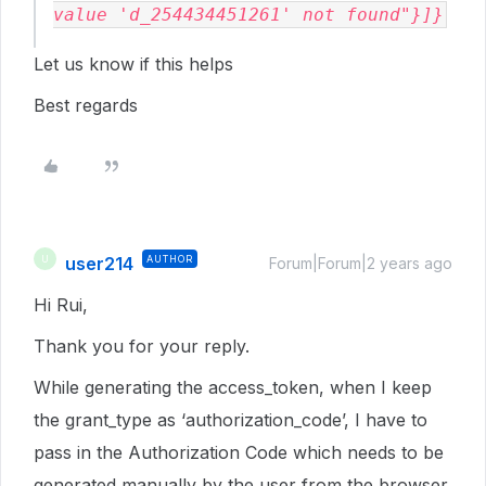
value 'd_254434451261' not found"}]}
Let us know if this helps
Best regards
user214
AUTHOR
U
Forum|Forum|2 years ago
Hi Rui,
Thank you for your reply.
While generating the access_token, when I keep
the grant_type as ‘authorization_code’, I have to
pass in the Authorization Code which needs to be
generated manually by the user from the browser