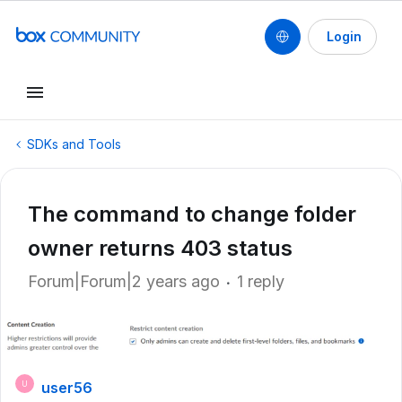
Login
SDKs and Tools
The command to change folder
owner returns 403 status
Forum|Forum|2 years ago
1 reply
user56
U