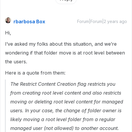
rbarbosa Box
Forum|Forum|2 years ago
Hi,
I’ve asked my folks about this situation, and we’re
wondering if that folder move is at root level between
the users.
Here is a quote from them:
The
Restrict Content Creation
flag restricts you
from creating root level content and also restricts
moving or deleting root level content for managed
users. In your case, the change of folder owner is
likely
moving
a root level folder from a regular
managed user (not allowed) to another account.