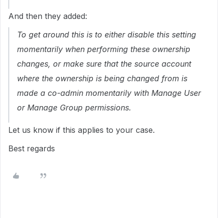
And then they added:
To get around this is to either disable this setting
momentarily when performing these ownership
changes, or make sure that the source account
where the ownership is being changed from is
made a co-admin momentarily with Manage User
or Manage Group permissions.
Let us know if this applies to your case.
Best regards