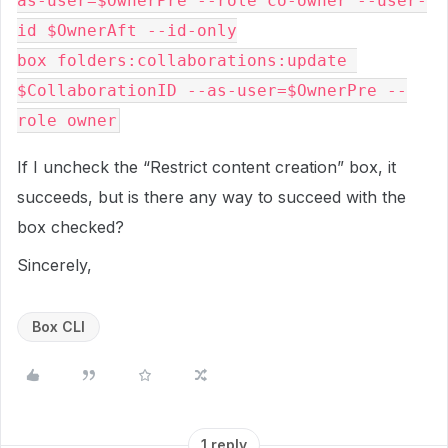
as-user=$OwnerPre --role co-owner --user-
id $OwnerAft --id-only

box folders:collaborations:update 
$CollaborationID --as-user=$OwnerPre --
If I uncheck the “Restrict content creation” box, it
succeeds, but is there any way to succeed with the
box checked?
Sincerely,
Box CLI
1 reply