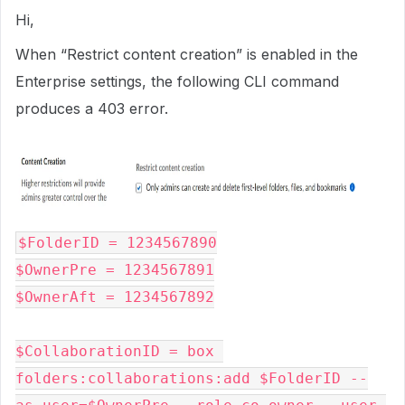
Hi,
When “Restrict content creation” is enabled in the
Enterprise settings, the following CLI command
produces a 403 error.
$FolderID = 1234567890

$OwnerPre = 1234567891

$OwnerAft = 1234567892

$CollaborationID = box 
folders:collaborations:add $FolderID --