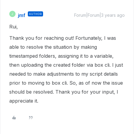
jmf
AUTHOR
J
Forum|Forum|3 years ago
Rui,
Thank you for reaching out! Fortunately, I was
able to resolve the situation by making
timestamped folders, assigning it to a variable,
then uploading the created folder via box cli. I just
needed to make adjustments to my script details
prior to moving to box cli. So, as of now the issue
should be resolved. Thank you for your input, I
appreciate it.