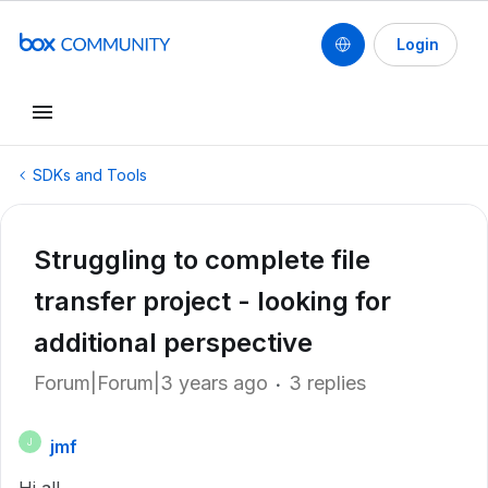
Login
SDKs and Tools
Struggling to complete file
transfer project - looking for
additional perspective
Forum|Forum|3 years ago
3 replies
jmf
J