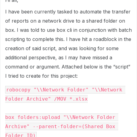
Hi all,
I have been currently tasked to automate the transfer
of reports on a network drive to a shared folder on
box. I was told to use box cli in conjunction with batch
scripting to complete this. I have hit a roadblock in the
creation of said script, and was looking for some
additional perspective, as I may have missed a
command or argument. Attached below is the “script”
I tried to create for this project:
robocopy "\\Network Folder" "\\Network 
Folder Archive" /MOV *.xlsx

box folders:upload "\\Network Folder 
Archive" --parent-folder=(Shared Box 