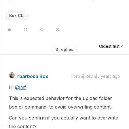
Box CLI
Oldest first
3 replies
rbarbosa Box
Forum|Forum|3 years ago
Hi
@jmf
This is expected behavior for the upload folder
box cli command, to avoid overwriting content.
Can you confirm if you actually want to overwrite
the content?