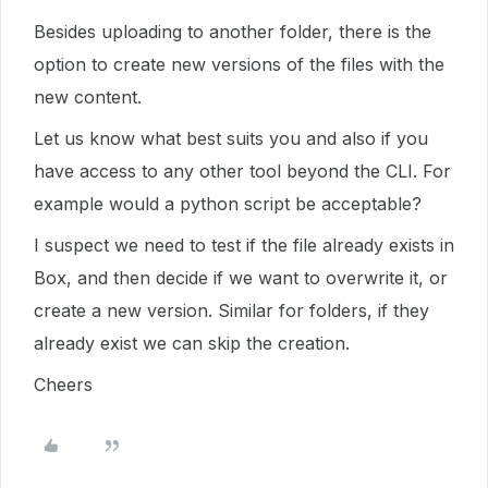
Besides uploading to another folder, there is the
option to create new versions of the files with the
new content.
Let us know what best suits you and also if you
have access to any other tool beyond the CLI. For
example would a python script be acceptable?
I suspect we need to test if the file already exists in
Box, and then decide if we want to overwrite it, or
create a new version. Similar for folders, if they
already exist we can skip the creation.
Cheers