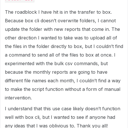
The roadblock I have hit is in the transfer to box.
Because box cli doesn’t overwrite folders, I cannot
update the folder with new reports that come in. The
other direction I wanted to take was to upload all of
the files in the folder directly to box, but I couldn’t find
a command to send all of the files to box at once. I
experimented with the bulk csv commands, but
because the monthly reports are going to have
different file names each month, I couldn’t find a way
to make the script function without a form of manual
intervention.
I understand that this use case likely doesn’t function
well with box cli, but I wanted to see if anyone had
any ideas that I was oblivious to. Thank you all!