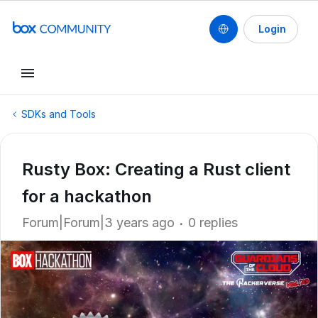
Login
SDKs and Tools
Rusty Box: Creating a Rust client
for a hackathon
Forum|Forum|3 years ago
0 replies