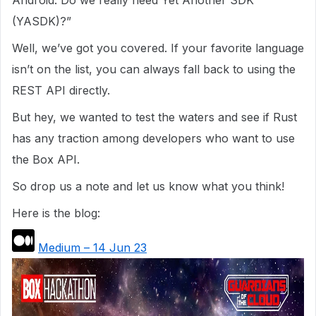
Android. Do we really need Yet Another SDK
(YASDK)?”
Well, we’ve got you covered. If your favorite language
isn’t on the list, you can always fall back to using the
REST API directly.
But hey, we wanted to test the waters and see if Rust
has any traction among developers who want to use
the Box API.
So drop us a note and let us know what you think!
Here is the blog:
Medium – 14 Jun 23