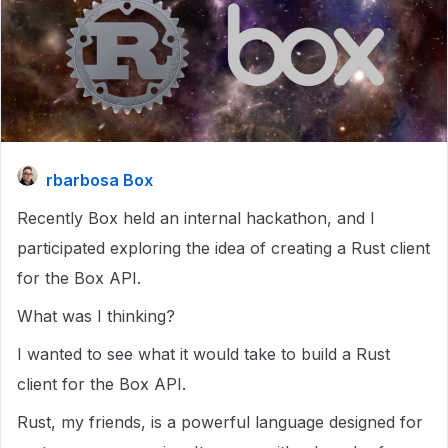
rbarbosa Box
Recently Box held an internal hackathon, and I
participated exploring the idea of creating a Rust client
for the Box API.
What was I thinking?
I wanted to see what it would take to build a Rust
client for the Box API.
Rust, my friends, is a powerful language designed for