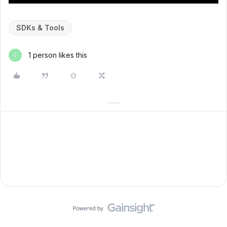
SDKs & Tools
1 person likes this
C