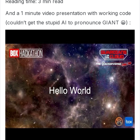
Reading time: 3 min read
And a 1 minute video presentation with working code
(couldn’t get the stupid AI to pronounce GIANT 😀) :