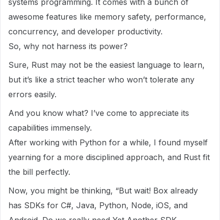
systems programming. It comes with a bunch of
awesome features like memory safety, performance,
concurrency, and developer productivity.
So, why not harness its power?
Sure, Rust may not be the easiest language to learn,
but it’s like a strict teacher who won’t tolerate any
errors easily.
And you know what? I’ve come to appreciate its
capabilities immensely.
After working with Python for a while, I found myself
yearning for a more disciplined approach, and Rust fit
the bill perfectly.
Now, you might be thinking, “But wait! Box already
has SDKs for C#, Java, Python, Node, iOS, and