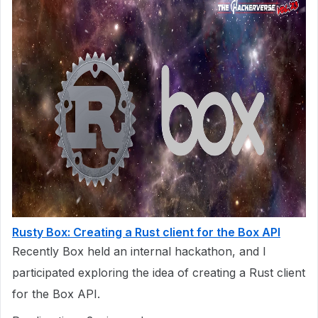
Rusty Box: Creating a Rust client for the Box API
Recently Box held an internal hackathon, and I
participated exploring the idea of creating a Rust client
for the Box API.