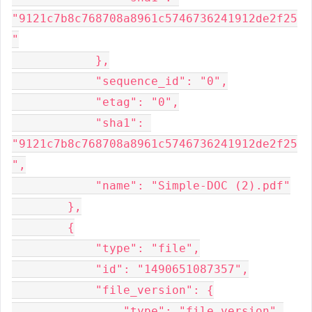
"9121c7b8c768708a8961c5746736241912de2f25
"

            },

            "sequence_id": "0",

            "etag": "0",

            "sha1": 
"9121c7b8c768708a8961c5746736241912de2f25
",

            "name": "Simple-DOC (2).pdf"

        },

        {

            "type": "file",

            "id": "1490651087357",

            "file_version": {

                "type": "file_version",
