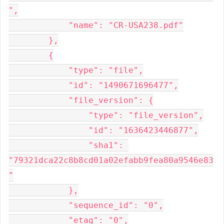
",

            "name": "CR-USA238.pdf"

        },

        {

            "type": "file",

            "id": "1490671696477",

            "file_version": {

                "type": "file_version",

                "id": "1636423446877",

                "sha1": 
"79321dca22c8b8cd01a02efabb9fea80a9546e83
"

            },

            "sequence_id": "0",

            "etag": "0",
