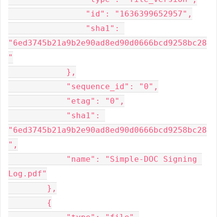
                "id": "1636399652957",

                "sha1": 
"6ed3745b21a9b2e90ad8ed90d0666bcd9258bc28
"

            },

            "sequence_id": "0",

            "etag": "0",

            "sha1": 
"6ed3745b21a9b2e90ad8ed90d0666bcd9258bc28
",

            "name": "Simple-DOC Signing 
Log.pdf"

        },

        {
