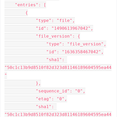
    "entries": [

        {

            "type": "file",

            "id": "1490613967042",

            "file_version": {

                "type": "file_version",

                "id": "1636358467042",

                "sha1": 
"50c1c13b9d8510f82d323d81146189604595ea44
"

            },

            "sequence_id": "0",

            "etag": "0",

            "sha1": 
"50c1c13b9d8510f82d323d81146189604595ea44