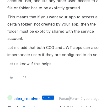
account user, and like any other user, access to a
file or folder has to be explicitly granted.
This means that if you want your app to access a
certain folder, not created by your app, then the
folder must be explicitly shared with the service
account.
Let me add that both CCG and JWT apps can also
impersonate users if they are configured to do so.
Let us know if this helps
alex_resolver
AUTHOR
A
Forum|Forum|2 years ago