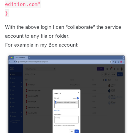
edition.com"

With the above login I can “collaborate” the service
account to any file or folder.
For example in my Box account: