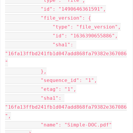
            "type": "file",

            "id": "1490646361591",

            "file_version": {

                "type": "file_version",

                "id": "1636390655886",

                "sha1": 
"16fa13ffbd241fb1d047add868fa79382e367086
"

            },

            "sequence_id": "1",

            "etag": "1",

            "sha1": 
"16fa13ffbd241fb1d047add868fa79382e367086
",

            "name": "Simple-DOC.pdf"
