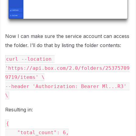
Now I can make sure the service account can access
the folder. I’ll do that by listing the folder contents:
curl --location 
'https://api.box.com/2.0/folders/25375709
9719/items' \

--header 'Authorization: Bearer Ml...R3' 
Resulting in:
{

    "total_count": 6,
