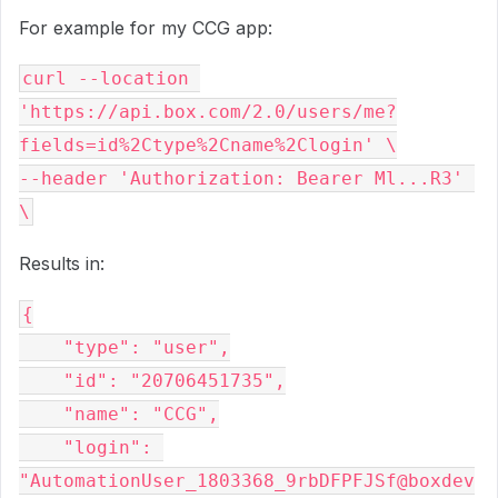
For example for my CCG app:
curl --location 
'https://api.box.com/2.0/users/me?
fields=id%2Ctype%2Cname%2Clogin' \

--header 'Authorization: Bearer Ml...R3' 
Results in:
{

    "type": "user",

    "id": "20706451735",

    "name": "CCG",

    "login": 
"AutomationUser_1803368_9rbDFPFJSf@boxdev