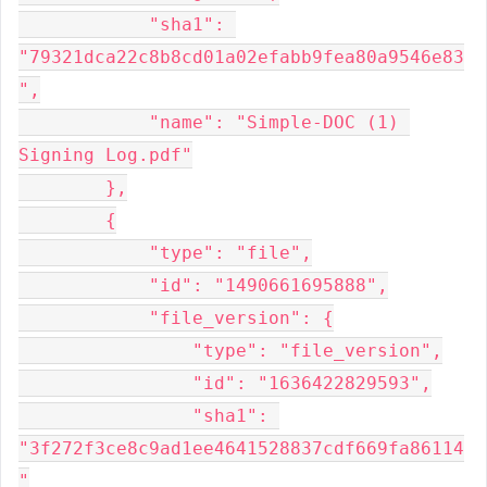
            "sha1": 
"79321dca22c8b8cd01a02efabb9fea80a9546e83
",

            "name": "Simple-DOC (1) 
Signing Log.pdf"

        },

        {

            "type": "file",

            "id": "1490661695888",

            "file_version": {

                "type": "file_version",

                "id": "1636422829593",

                "sha1": 
"3f272f3ce8c9ad1ee4641528837cdf669fa86114
"
