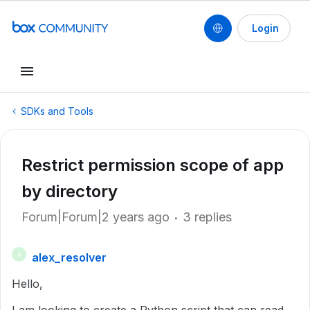
Login
SDKs and Tools
Restrict permission scope of app
by directory
Forum|Forum|2 years ago
3 replies
alex_resolver
A
Hello,