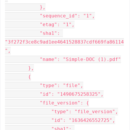
            },

            "sequence_id": "1",

            "etag": "1",

            "sha1": 
"3f272f3ce8c9ad1ee4641528837cdf669fa86114
",

            "name": "Simple-DOC (1).pdf"

        },

        {

            "type": "file",

            "id": "1490675258325",

            "file_version": {

                "type": "file_version",

                "id": "1636426552725",

                "sha1": 