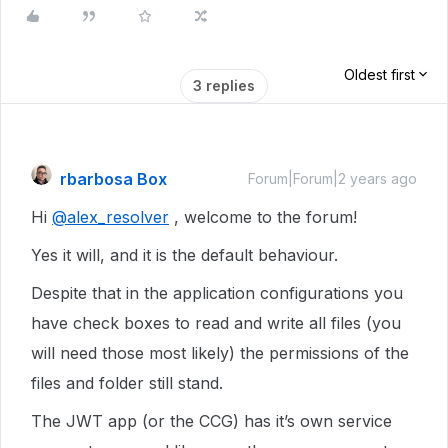
Oldest first
3 replies
rbarbosa Box
Forum|Forum|2 years ago
Hi
@alex_resolver
, welcome to the forum!
Yes it will, and it is the default behaviour.
Despite that in the application configurations you
have check boxes to read and write all files (you
will need those most likely) the permissions of the
files and folder still stand.
The JWT app (or the CCG) has it’s own service