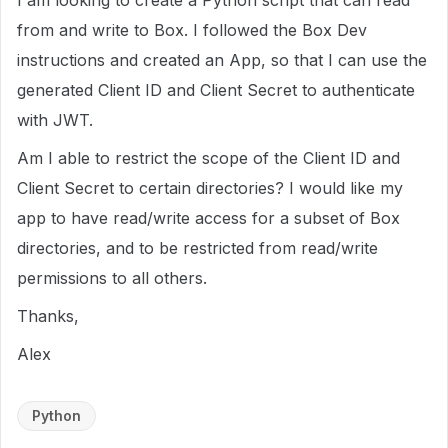
I am looking to create a Python script that can read
from and write to Box. I followed the Box Dev
instructions and created an App, so that I can use the
generated Client ID and Client Secret to authenticate
with JWT.
Am I able to restrict the scope of the Client ID and
Client Secret to certain directories? I would like my
app to have read/write access for a subset of Box
directories, and to be restricted from read/write
permissions to all others.
Thanks,
Alex
Python