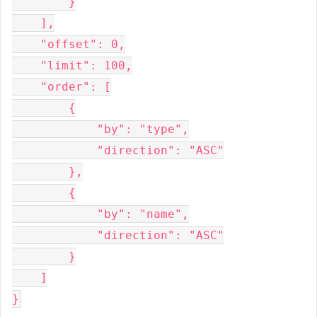
        }

    ],

    "offset": 0,

    "limit": 100,

    "order": [

        {

            "by": "type",

            "direction": "ASC"

        },

        {

            "by": "name",

            "direction": "ASC"

        }

    ]
