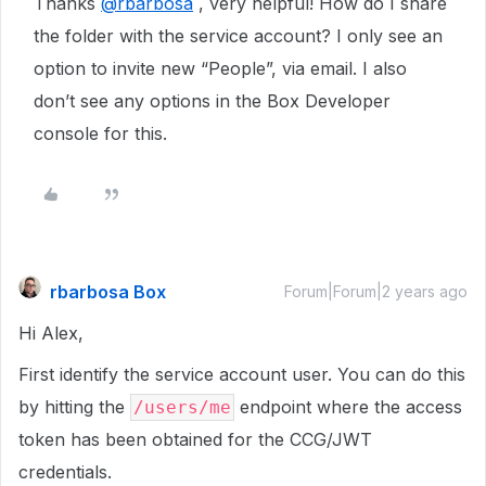
Thanks
@rbarbosa
, very helpful! How do I share
the folder with the service account? I only see an
option to invite new “People”, via email. I also
don’t see any options in the Box Developer
console for this.
rbarbosa Box
Forum|Forum|2 years ago
Hi Alex,
First identify the service account user. You can do this
by hitting the
endpoint where the access
/users/me
token has been obtained for the CCG/JWT
credentials.