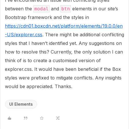
I’ve encountered an issue with conflicting styles
between the
and
elements in our site’s
modal
btn
Bootstrap framework and the styles in
https://cdn01.boxcdn.net/platform/elements/19.0.0/en
-US/explorer.css
. There might be additional conflicting
styles that I haven’t identified yet. Any suggestions on
how to resolve this? Currently, the only solution I can
think of is to create a customised version of
explorer.css. It would have been beneficial if the Box
styles were prefixed to mitigate conflicts. Any insights
would be appreciated. Thanks.
UI Elements