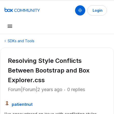
Login
SDKs and Tools
Resolving Style Conflicts
Between Bootstrap and Box
Explorer.css
Forum|Forum|2 years ago
0 replies
patientnut