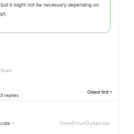
but it might not be necessary depending on
pt.
Share
Oldest first
3 replies
cate
Forum|Forum|3 years ago