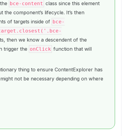
 the
class since this element
bce-content
 the component’s lifecycle. It’s then
ts of targets inside of
bce-
target.closest('.bce-
ts, then we know a descendent of the
n trigger the
function that will
onClick
tionary thing to ensure ContentExplorer has
 might not be necessary depending on where