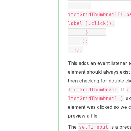
itemGridThumbnailEl.p
label').click();

      }      

    });

This adds an event listener 
element should always exist 
then checking for double cli
. If
ItemGridThumbnail
e
ex
ItemGridThumbnail')
element was clicked so we c
preview a file.
The
is a prec
setTimeout