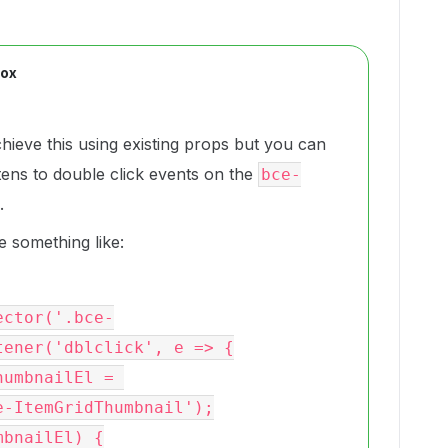
Box
chieve this using existing props but you can
stens to double click events on the
bce-
.
 something like:
ener('dblclick', e => {

-ItemGridThumbnail');
