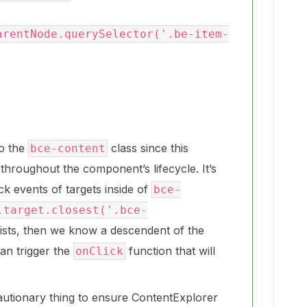
arentNode.querySelector('.be-item-
to the
class since this
bce-content
throughout the component’s lifecycle. It’s
ck events of targets inside of
bce-
.target.closest('.bce-
ists, then we know a descendent of the
an trigger the
function that will
onClick
autionary thing to ensure ContentExplorer