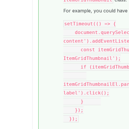
For example, you could have 
setTimeout(() => {

    document.querySelector('.bce-
content').addEventListe
      const itemGridThumbnailEl = e.target.closest('.bce-
ItemGridThumbnail');

      if (itemGridThumbnailEl) {

itemGridThumbnailEl.pa
label').click();

      }      

    });
