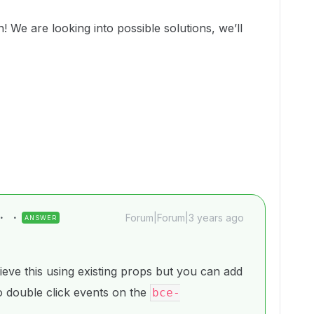
 We are looking into possible solutions, we’ll
Forum|Forum|3 years ago
ANSWER
ieve this using existing props but you can add
 to double click events on the
bce-