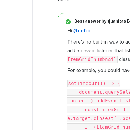
Best answer by
tjuanitas 
Hi
@m-fuji
!
There’s no built-in way to a
add an event listener that li
class
ItemGridThumbnail
For example, you could have
setTimeout(() => {

    document.querySelector('.bce-
content').addEventList
      const itemGridThumbnailEl = 
e.target.closest('.bce
      if (itemGridThumbnailEl) {
