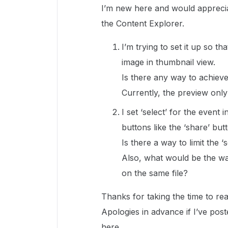
I’m new here and would apprecia
the Content Explorer.
I’m trying to set it up so 
image in thumbnail view.
Is there any way to achieve
Currently, the preview only
I set ‘select’ for the event i
buttons like the ‘share’ but
Is there a way to limit the ‘
Also, what would be the wa
on the same file?
Thanks for taking the time to rea
Apologies in advance if I’ve poste
here.