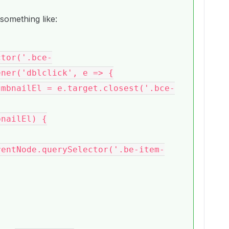
something like:
ner('dblclick', e => {

rentNode.querySelector('.be-item-