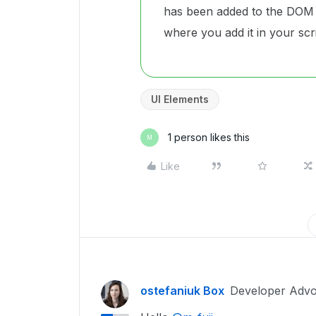
has been added to the DOM 
where you add it in your scri
UI Elements
1 person likes this
M
Like
ostefaniuk Box
Developer Advo