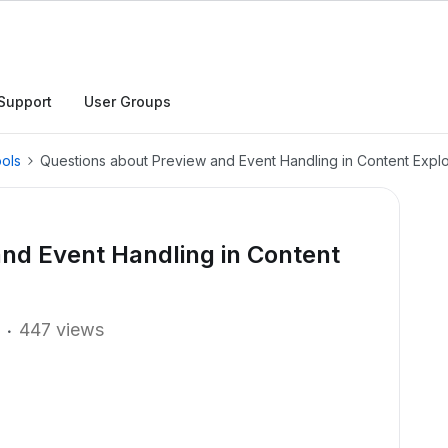
Support
User Groups
ols
Questions about Preview and Event Handling in Content Expl
nd Event Handling in Content
447 views