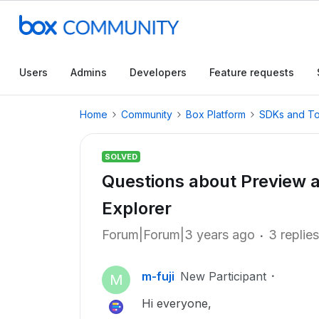
Users
Admins
Developers
Feature requests
Home
Community
Box Platform
SDKs and To
SOLVED
Questions about Preview a
Explorer
Forum|Forum|3 years ago
3 replies
m-fuji
New Participant
M
Hi everyone,