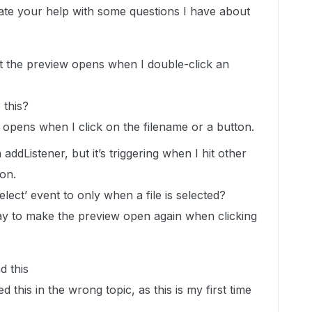
te your help with some questions I have about
that the preview opens when I double-click an
 this?
 opens when I click on the filename or a button.
n addListener, but it’s triggering when I hit other
ton.
select’ event to only when a file is selected?
y to make the preview open again when clicking
d this
d this in the wrong topic, as this is my first time