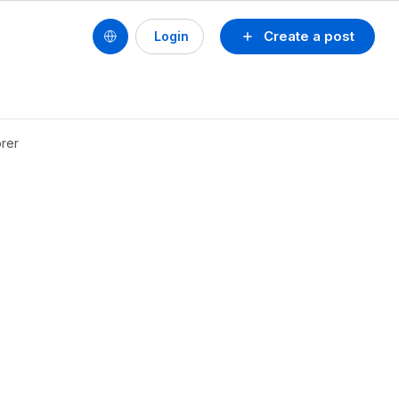
Create a post
Login
orer