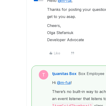
Hello
@m-fuji
,
Thanks for posting your question!
get to you asap.
Cheers,
Olga Stefaniuk
Developer Advocate
Like
tjuanitas Box
Box Employee
T
Hi
@m-fuji
!
There’s no built-in way to ach
an event listener that listens
class.
ItemGridThumbnail