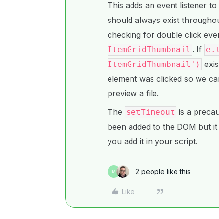
This adds an event listener to
should always exist throughout
checking for double click even
. If
ItemGridThumbnail
e.
exis
ItemGridThumbnail')
element was clicked so we ca
preview a file.
The
is a precau
setTimeout
been added to the DOM but it
you add it in your script.
2 people like this
M
Like