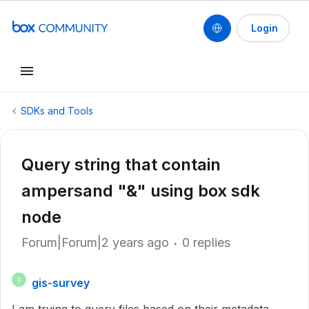
Login
SDKs and Tools
Query string that contain
ampersand "&" using box sdk
node
Forum|Forum|2 years ago
0 replies
gis-survey
G