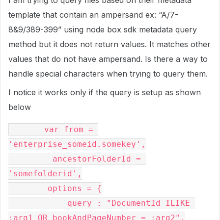
I am trying to query files based on their metadata
template that contain an ampersand ex: “A/7-
8&9/389-399” using node box sdk metadata query
method but it does not return values. It matches other
values that do not have ampersand. Is there a way to
handle special characters when trying to query them.
I notice it works only if the query is setup as shown
below
       var from = 
'enterprise_someid.somekey',

         ancestorFolderId = 
'somefolderid',

        options = {

            query : "DocumentId ILIKE 
:arg1 OR bookAndPageNumber = :arg2",
