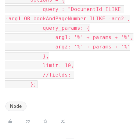
            query : "DocumentId ILIKE 
:arg1 OR bookAndPageNumber ILIKE :arg2",

            query_params: {

                arg1: '%' + params + '%',

                arg2: '%' + params + '%'

            },

            limit: 10,

            //fields: 

Node