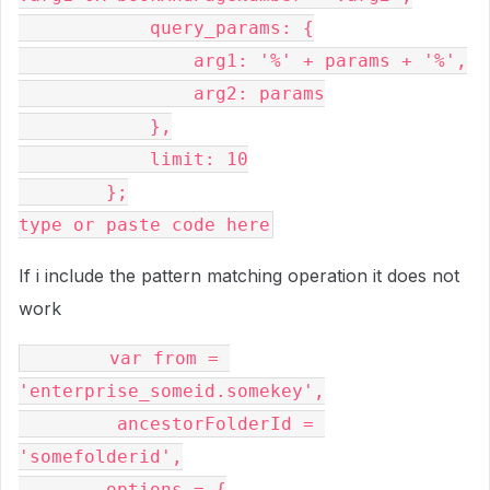
            query_params: {

                arg1: '%' + params + '%',

                arg2: params

            },

            limit: 10

        };

If i include the pattern matching operation it does not
work
        var from = 
'enterprise_someid.somekey',

         ancestorFolderId = 
'somefolderid',

        options = {
