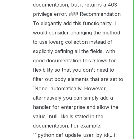
documentation, but it returns a 403
privilege error. ### Recommendation
To elegantly add this functionality, I
would consider changing the method
to use kwarg collection instead of
explicitly defining all the fields, with
good documentation this allows for
flexibility so that you don't need to
filter out body elements that are set to
`None` automatically. However,
alternatively you can simply add a
handler for enterprise and allow the
value `null` like is stated in the
documentation. For example:
```python def update_user_by_id(...):