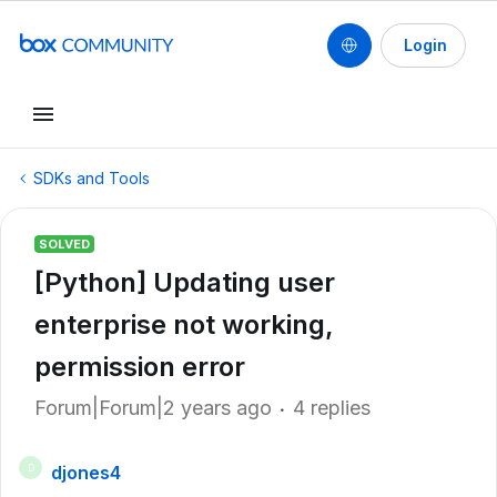
Login
SDKs and Tools
SOLVED
[Python] Updating user
enterprise not working,
permission error
Forum|Forum|2 years ago
4 replies
djones4
D