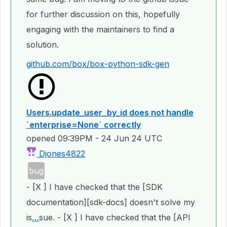
for further discussion on this, hopefully
engaging with the maintainers to find a
solution.
github.com/box/box-python-sdk-gen
Users.update_user_by_id does not handle
`enterprise=None` correctly
opened
09:39PM - 24 Jun 24 UTC
Djones4822
bug
- [X ] I have checked that the [SDK
documentation][sdk-docs] doesn't solve my
is
…
sue. - [X ] I have checked that the [API