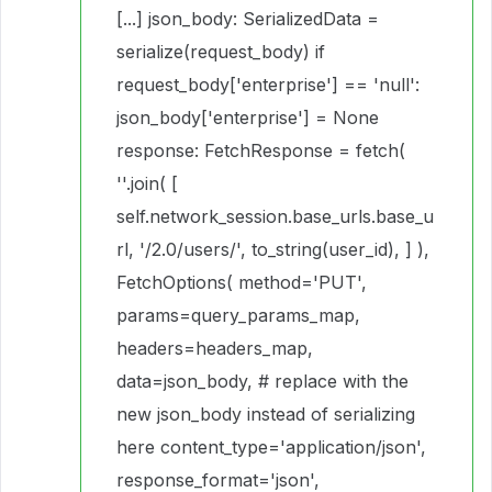
[...] json_body: SerializedData =
serialize(request_body) if
request_body['enterprise'] == 'null':
json_body['enterprise'] = None
response: FetchResponse = fetch(
''.join( [
self.network_session.base_urls.base_u
rl, '/2.0/users/', to_string(user_id), ] ),
FetchOptions( method='PUT',
params=query_params_map,
headers=headers_map,
data=json_body, # replace with the
new json_body instead of serializing
here content_type='application/json',
response_format='json',