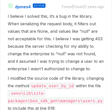
djones4
AUTHOR
D
Forum|Forum|2 years ago
I believe I solved this, it’s a bug in the library.
When serializing the request body, it filters out
values that are None, and values like “null” are
not acceptable for this. I believe I was getting 403
because the server checking for my ability to
change the enterprise to “null” was not found,
and it assumed I was trying to change a user to an
enterprise I wasn’t authorized to change to.
I modified the source code of the library, changing
the method
within the file
update_user_by_id
.venv\Lib\site-
packages\box_sdk_gen\managers\users.py
to include this at line 618: