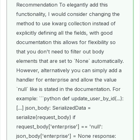
Recommendation To elegantly add this
functionality, I would consider changing the
method to use kwarg collection instead of
explicitly defining all the fields, with good
documentation this allows for flexibility so
that you don't need to filter out body
elements that are set to `None` automatically.
However, alternatively you can simply add a
handler for enterprise and allow the value
`null` like is stated in the documentation. For
example: ```python def update_user_by_id(...):
[...] json_body: SerializedData =
serialize(request_body) if
request_body['enterprise'] == 'null':
json_body['enterprise'] = None response: