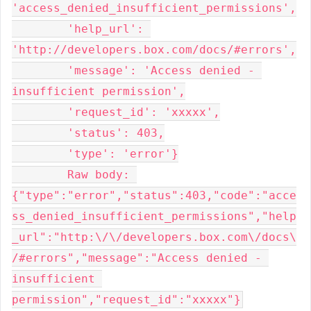
'access_denied_insufficient_permissions',

        'help_url': 
'http://developers.box.com/docs/#errors',

        'message': 'Access denied - 
insufficient permission',

        'request_id': 'xxxxx',

        'status': 403,

        'type': 'error'}

	Raw body: 
{"type":"error","status":403,"code":"acce
ss_denied_insufficient_permissions","help
_url":"http:\/\/developers.box.com\/docs\
/#errors","message":"Access denied - 
insufficient 