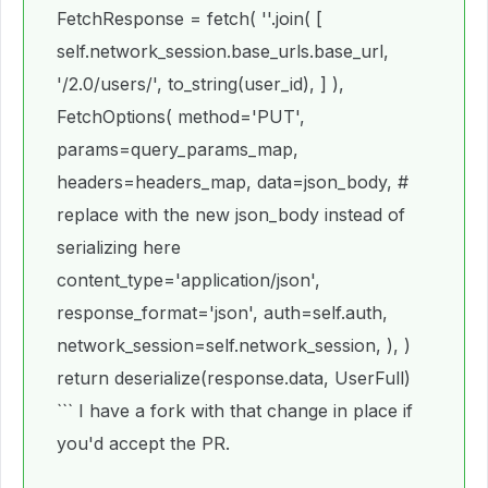
FetchResponse = fetch( ''.join( [
self.network_session.base_urls.base_url,
'/2.0/users/', to_string(user_id), ] ),
FetchOptions( method='PUT',
params=query_params_map,
headers=headers_map, data=json_body, #
replace with the new json_body instead of
serializing here
content_type='application/json',
response_format='json', auth=self.auth,
network_session=self.network_session, ), )
return deserialize(response.data, UserFull)
``` I have a fork with that change in place if
you'd accept the PR.