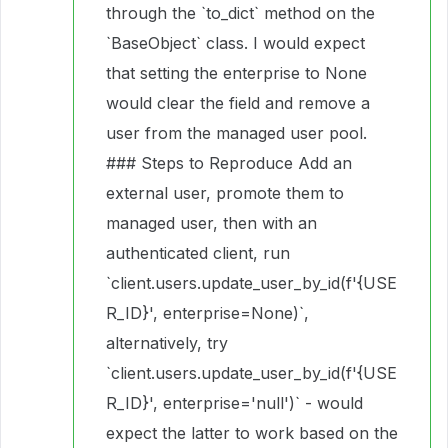
through the `to_dict` method on the
`BaseObject` class. I would expect
that setting the enterprise to None
would clear the field and remove a
user from the managed user pool.
### Steps to Reproduce Add an
external user, promote them to
managed user, then with an
authenticated client, run
`client.users.update_user_by_id(f'{USE
R_ID}', enterprise=None)`,
alternatively, try
`client.users.update_user_by_id(f'{USE
R_ID}', enterprise='null')` - would
expect the latter to work based on the