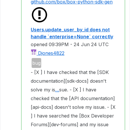
github.com/box/box-python-sdk-gen
Users.update_user_by_id does not
handle `enterprise=None` correctly
opened
09:39PM - 24 Jun 24 UTC
Djones4822
bug
- [X ] I have checked that the [SDK
documentation][sdk-docs] doesn't
solve my is
…
sue. - [X ] I have
checked that the [API documentation]
[api-docs] doesn't solve my issue. - [X
] I have searched the [Box Developer
Forums][dev-forums] and my issue