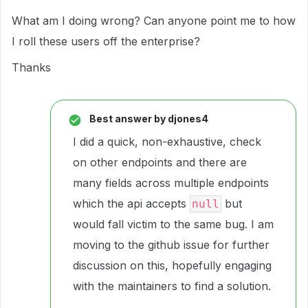
What am I doing wrong? Can anyone point me to how
I roll these users off the enterprise?
Thanks
Best answer by
djones4
I did a quick, non-exhaustive, check
on other endpoints and there are
many fields across multiple endpoints
which the api accepts
but
null
would fall victim to the same bug. I am
moving to the github issue for further
discussion on this, hopefully engaging
with the maintainers to find a solution.