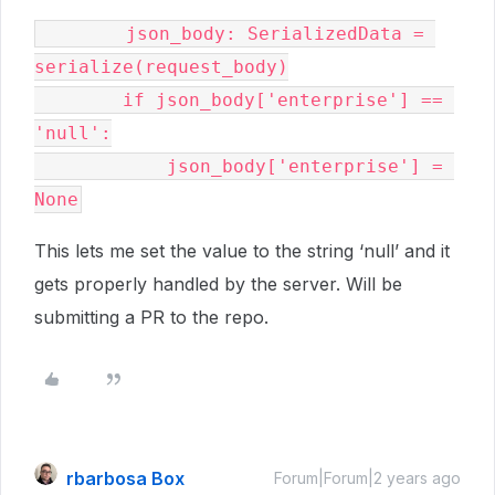
        json_body: SerializedData = 
serialize(request_body)

        if json_body['enterprise'] == 
'null':

            json_body['enterprise'] = 
This lets me set the value to the string ‘null’ and it
gets properly handled by the server. Will be
submitting a PR to the repo.
rbarbosa Box
Forum|Forum|2 years ago