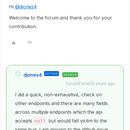
Hi
@djones4
Welcome to the forum and thank you for your
contribution.
djones4
AUTHOR
D
ANSWER
Forum|Forum|2 years ago
I did a quick, non-exhaustive, check on
other endpoints and there are many fields
across multiple endpoints which the api
accepts
but would fall victim to the
null
same bug. I am moving to the github issue