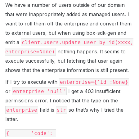
We have a number of users outside of our domain
that were inappropriately added as managed users. I
want to roll them off the enterprise and convert them
to external users, but when using box-sdk-gen and
emit a
client.users.update_user_by_id(xxxx,
nothing happens. It seems to
enterprise=None)
execute successfully, but fetching that user again
shows that the enterprise information is still present.
If I try to execute with
enterprise={'id':None}
or
I get a 403 insufficient
enterprise='null'
permissions error. I noticed that the type on the
field is
so that’s why I tried the
enterprise
str
latter.
{       'code': 