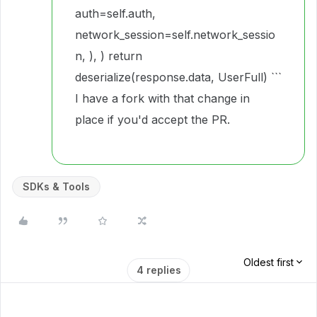
auth=self.auth,
network_session=self.network_sessio
n, ), ) return
deserialize(response.data, UserFull) ```
I have a fork with that change in
place if you'd accept the PR.
SDKs & Tools
Oldest first
4 replies