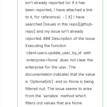
isn't already reported (or if it has
been reported, I have attached a link
to it, for reference). - [ X] I have
searched [Issues in this repo][github-
repo] and my issue isn't already
reported. ### Description of the Issue
Executing the function
`client.users.update_user_by_id` with
`enterprise=None` does not clear the
enterprise for the user. The
documentation indicates that the value
is `Optional[str]` and so None is being
filtered out. The issue seems to arise
from the `serialize` method which
filters out values that are None