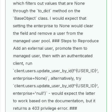
which filters out values that are None
through the `to_dict` method on the
`BaseObject` class. I would expect that
setting the enterprise to None would clear
the field and remove a user from the
managed user pool. ### Steps to Reproduce
Add an external user, promote them to
managed user, then with an authenticated
client, run
`client.users.update_user_by_id(f'{USER_ID}',
enterprise=None)`, alternatively, try
`client.users.update_user_by_id(f'{USER_ID}',
enterprise='null')` - would expect the latter
to work based on the documentation, but it
returns a 403 privilege error. ###