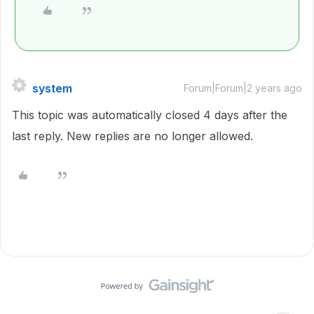
system
Forum|Forum|2 years ago
This topic was automatically closed 4 days after the
last reply. New replies are no longer allowed.