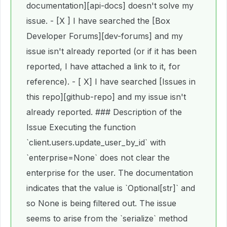
documentation][api-docs] doesn't solve my
issue. - [X ] I have searched the [Box
Developer Forums][dev-forums] and my
issue isn't already reported (or if it has been
reported, I have attached a link to it, for
reference). - [ X] I have searched [Issues in
this repo][github-repo] and my issue isn't
already reported. ### Description of the
Issue Executing the function
`client.users.update_user_by_id` with
`enterprise=None` does not clear the
enterprise for the user. The documentation
indicates that the value is `Optional[str]` and
so None is being filtered out. The issue
seems to arise from the `serialize` method