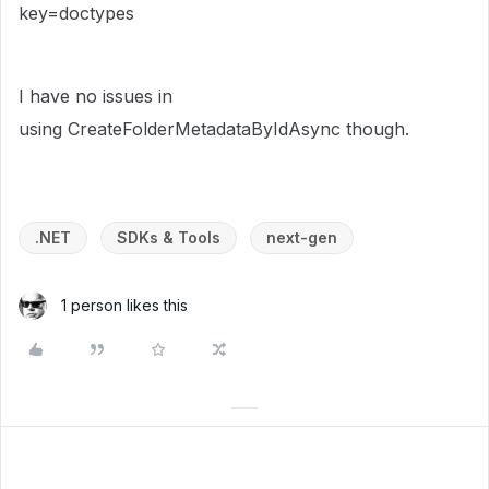
key=doctypes
I have no issues in
using CreateFolderMetadataByIdAsync though.
.NET
SDKs & Tools
next-gen
1 person likes this