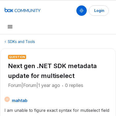
Login
SDKs and Tools
QUESTION
Next gen .NET SDK metadata
update for multiselect
Forum|Forum|1 year ago
0 replies
mahtab
M
I am unable to figure exact syntax for mutiselect field