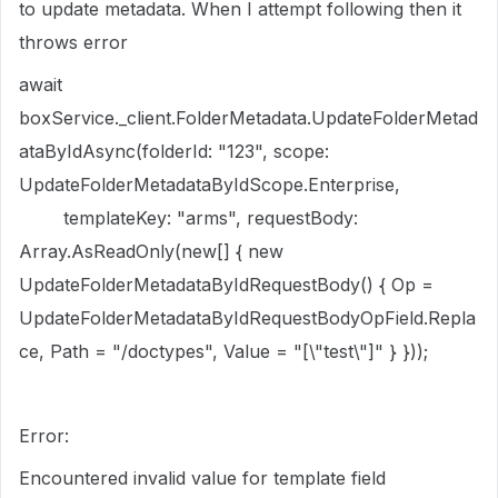
to update metadata. When I attempt following then it
throws error
await
boxService._client.FolderMetadata.UpdateFolderMetad
ataByIdAsync(folderId: "123", scope:
UpdateFolderMetadataByIdScope.Enterprise,
templateKey: "arms", requestBody:
Array.AsReadOnly(new[] { new
UpdateFolderMetadataByIdRequestBody() { Op =
UpdateFolderMetadataByIdRequestBodyOpField.Repla
ce, Path = "/doctypes", Value = "[\"test\"]" } }));
Error:
Encountered invalid value for template field