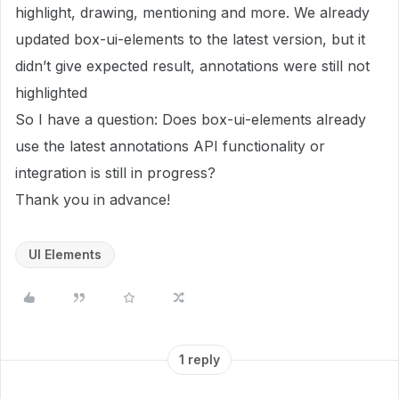
highlight, drawing, mentioning and more. We already
updated box-ui-elements to the latest version, but it
didn’t give expected result, annotations were still not
highlighted
So I have a question: Does box-ui-elements already
use the latest annotations API functionality or
integration is still in progress?
Thank you in advance!
UI Elements
1 reply