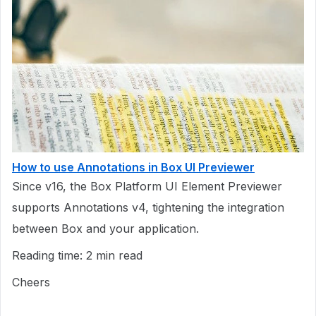
How to use Annotations in Box UI Previewer
Since v16, the Box Platform UI Element Previewer
supports Annotations v4, tightening the integration
between Box and your application.
Reading time: 2 min read
Cheers