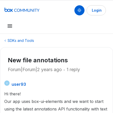
Login
SDKs and Tools
New file annotations
Forum|Forum|2 years ago
1 reply
user93
U
Hi there!
Our app uses box-ui-elements and we want to start
using the latest annotations API functionality with text