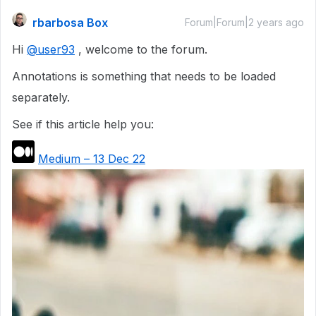
rbarbosa Box
Forum|Forum|2 years ago
Hi
@user93
, welcome to the forum.
Annotations is something that needs to be loaded
separately.
See if this article help you:
Medium – 13 Dec 22