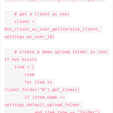
    # get a client as user

    client = 
box_client_as_user_get(service_client, 
settings.as_user_id)

    # create a demo upload folder in root 
if not exists

    item = [

        item

        for item in 
client.folder("0").get_items()

        if (item.name == 
settings.default_upload_folder 

            and item.type == "folder")
