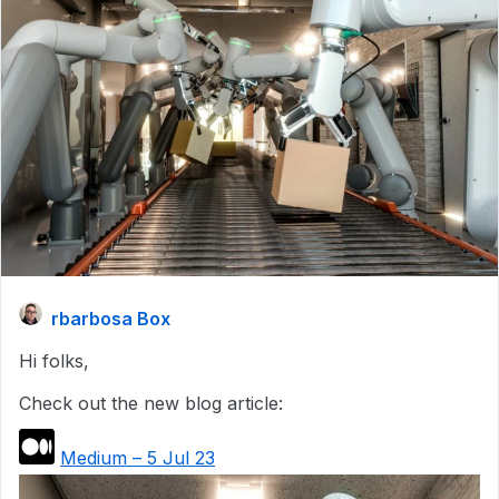
rbarbosa Box
Hi folks,
Check out the new blog article:
Medium – 5 Jul 23