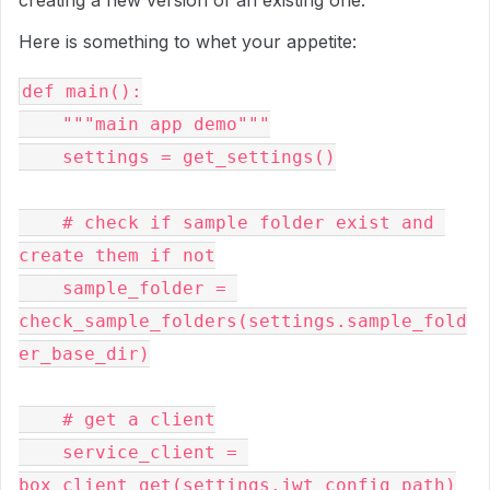
Here is something to whet your appetite:
def main():

    """main app demo"""

    settings = get_settings()

    # check if sample folder exist and 
create them if not

    sample_folder = 
check_sample_folders(settings.sample_fold
er_base_dir)

    # get a client

    service_client = 
box_client_get(settings.jwt_config_path)
