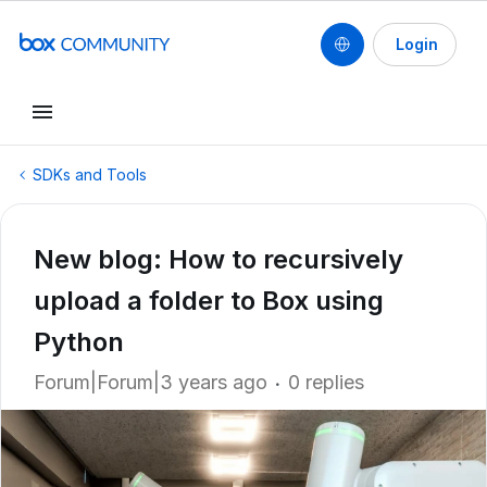
Login
SDKs and Tools
New blog: How to recursively
upload a folder to Box using
Python
Forum|Forum|3 years ago
0 replies