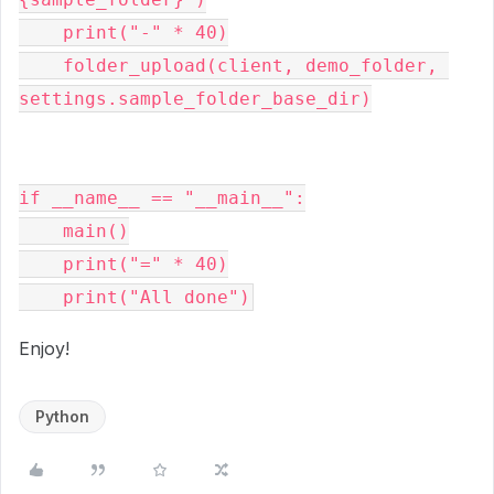
    print("-" * 40)

    folder_upload(client, demo_folder, 
settings.sample_folder_base_dir)

if __name__ == "__main__":

    main()

    print("=" * 40)

Enjoy!
Python