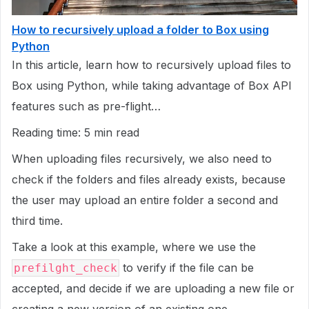
How to recursively upload a folder to Box using
Python
In this article, learn how to recursively upload files to
Box using Python, while taking advantage of Box API
features such as pre-flight…
Reading time: 5 min read
When uploading files recursively, we also need to
check if the folders and files already exists, because
the user may upload an entire folder a second and
third time.
Take a look at this example, where we use the
to verify if the file can be
prefilght_check
accepted, and decide if we are uploading a new file or
creating a new version of an existing one.