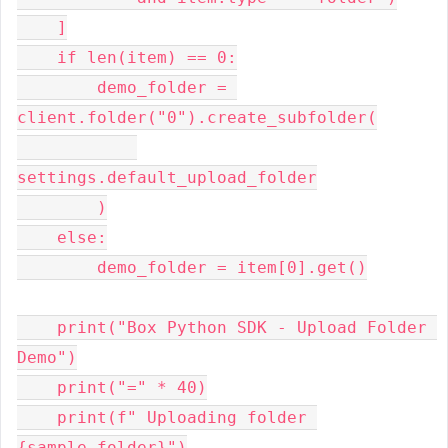
    ]

    if len(item) == 0:

        demo_folder = 
client.folder("0").create_subfolder(

settings.default_upload_folder

        )

    else:

        demo_folder = item[0].get()

    print("Box Python SDK - Upload Folder 
Demo")

    print("=" * 40)

    print(f" Uploading folder 
{sample_folder}")
