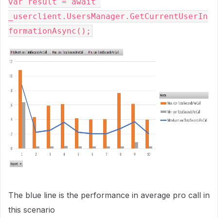
var result = await 
_userclient.UsersManager.GetCurrentUserIn
The blue line is the performance in average pro call in
this scenario