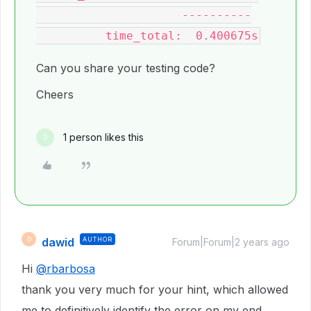
                     ----------

Can you share your testing code?
Cheers
1 person likes this
D
dawid
AUTHOR
D
Forum|Forum|2 years ago
Hi
@rbarbosa
thank you very much for your hint, which allowed
me to definitively identify the error on my end.