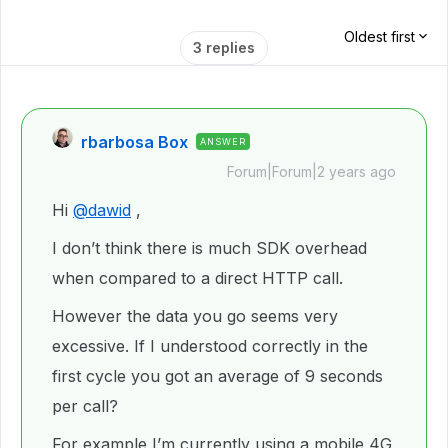
Oldest first
3 replies
rbarbosa Box
ANSWER
Forum|Forum|2 years ago
Hi
@dawid
,
I don’t think there is much SDK overhead
when compared to a direct HTTP call.
However the data you go seems very
excessive. If I understood correctly in the
first cycle you got an average of 9 seconds
per call?
For example I’m currently using a mobile 4G