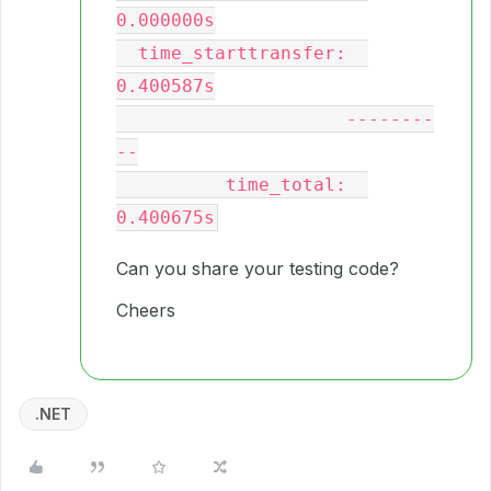
0.000000s

  time_starttransfer:  
0.400587s

                     --------
--

          time_total:  
Can you share your testing code?
Cheers
.NET