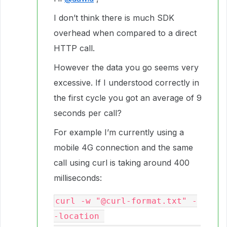
I don’t think there is much SDK
overhead when compared to a direct
HTTP call.
However the data you go seems very
excessive. If I understood correctly in
the first cycle you got an average of 9
seconds per call?
For example I’m currently using a
mobile 4G connection and the same
call using curl is taking around 400
milliseconds:
curl -w "@curl-format.txt" -
-location 