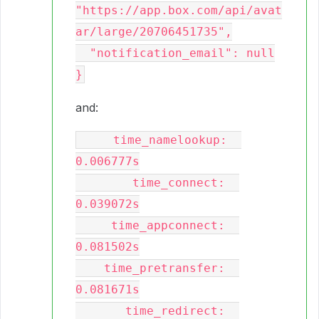
"https://app.box.com/api/avat
ar/large/20706451735",

  "notification_email": null

and:
     time_namelookup:  
0.006777s

        time_connect:  
0.039072s

     time_appconnect:  
0.081502s

    time_pretransfer:  
0.081671s

       time_redirect:  