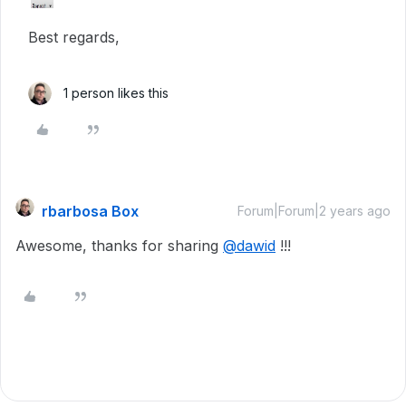
Best regards,
1 person likes this
rbarbosa Box
Forum|Forum|2 years ago
Awesome, thanks for sharing
@dawid
!!!