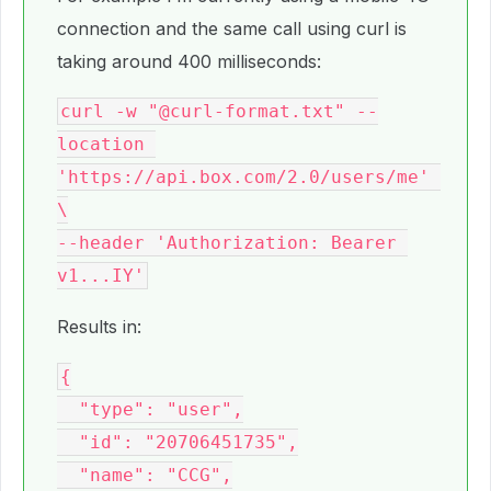
connection and the same call using curl is
taking around 400 milliseconds:
curl -w "@curl-format.txt" --
location 
'https://api.box.com/2.0/users/me' 
\

--header 'Authorization: Bearer 
Results in:
{

  "type": "user",

  "id": "20706451735",

  "name": "CCG",
