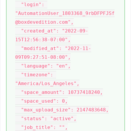
  "login": 
"AutomationUser_1803368_9rbDFPFJSf
@boxdevedition.com",

  "created_at": "2022-09-
15T12:56:38-07:00",

  "modified_at": "2022-11-
09T09:27:51-08:00",

  "language": "en",

  "timezone": 
"America/Los_Angeles",

  "space_amount": 10737418240,

  "space_used": 0,

  "max_upload_size": 2147483648,

  "status": "active",

  "job_title": "",
