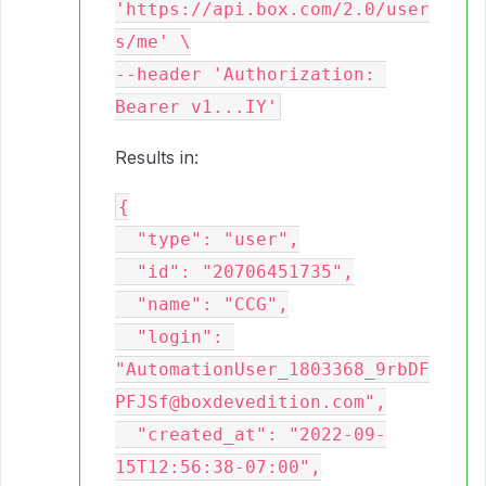
'https://api.box.com/2.0/user
s/me' \

--header 'Authorization: 
Results in:
{

  "type": "user",

  "id": "20706451735",

  "name": "CCG",

  "login": 
"AutomationUser_1803368_9rbDF
PFJSf@boxdevedition.com",

  "created_at": "2022-09-
15T12:56:38-07:00",
