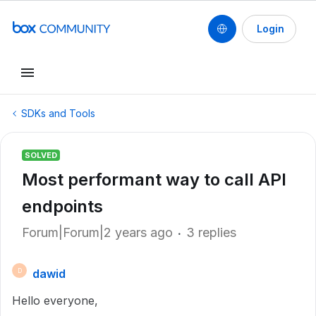
Login
SDKs and Tools
SOLVED
Most performant way to call API
endpoints
Forum|Forum|2 years ago
3 replies
dawid
D
Hello everyone,