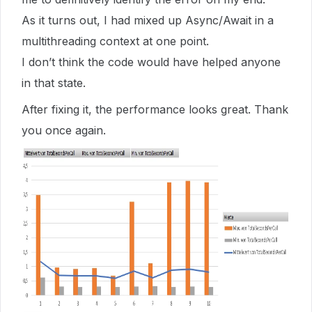
As it turns out, I had mixed up Async/Await in a
multithreading context at one point.
I don’t think the code would have helped anyone
in that state.
After fixing it, the performance looks great. Thank
you once again.