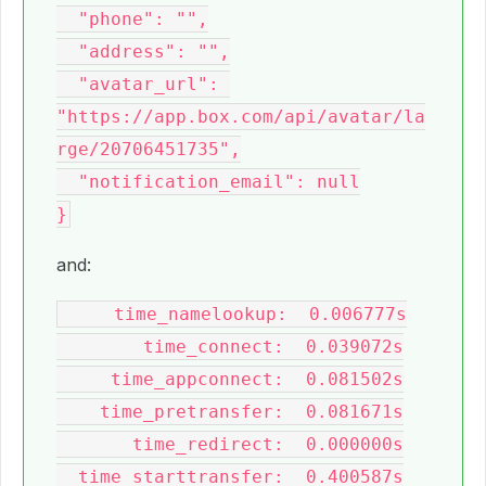
  "phone": "",

  "address": "",

  "avatar_url": 
"https://app.box.com/api/avatar/la
rge/20706451735",

  "notification_email": null

and:
     time_namelookup:  0.006777s

        time_connect:  0.039072s

     time_appconnect:  0.081502s

    time_pretransfer:  0.081671s

       time_redirect:  0.000000s

  time_starttransfer:  0.400587s
