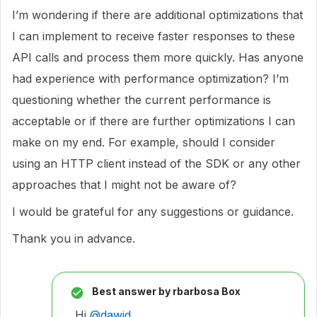
I’m wondering if there are additional optimizations that
I can implement to receive faster responses to these
API calls and process them more quickly. Has anyone
had experience with performance optimization? I’m
questioning whether the current performance is
acceptable or if there are further optimizations I can
make on my end. For example, should I consider
using an HTTP client instead of the SDK or any other
approaches that I might not be aware of?
I would be grateful for any suggestions or guidance.
Thank you in advance.
Best answer by
rbarbosa Box
Hi
@dawid
,