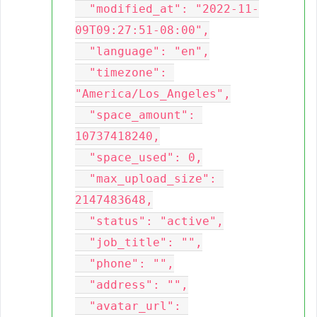
  "modified_at": "2022-11-
09T09:27:51-08:00",

  "language": "en",

  "timezone": 
"America/Los_Angeles",

  "space_amount": 
10737418240,

  "space_used": 0,

  "max_upload_size": 
2147483648,

  "status": "active",

  "job_title": "",

  "phone": "",

  "address": "",

  "avatar_url": 