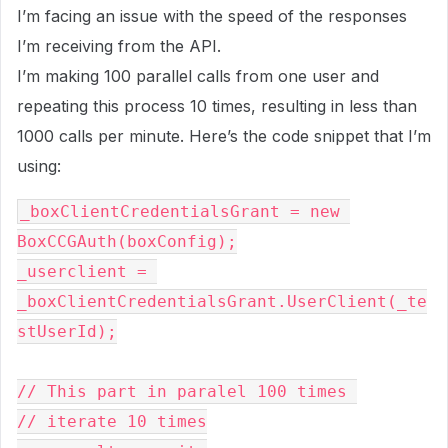
I’m facing an issue with the speed of the responses
I’m receiving from the API.
I’m making 100 parallel calls from one user and
repeating this process 10 times, resulting in less than
1000 calls per minute. Here’s the code snippet that I’m
using:
_boxClientCredentialsGrant = new 
BoxCCGAuth(boxConfig);

_userclient = 
_boxClientCredentialsGrant.UserClient(_te
stUserId);

// This part in paralel 100 times 

// iterate 10 times
