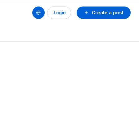
Create a post
Login