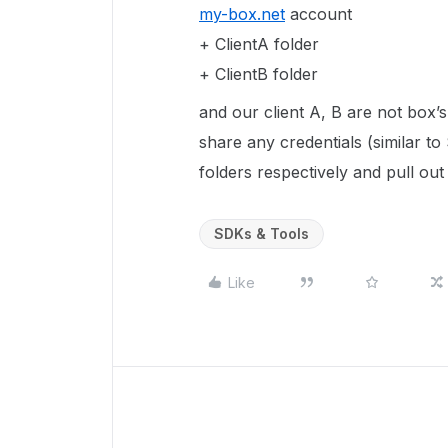
my-box.net
account
+ ClientA folder
+ ClientB folder
and our client A, B are not box’s
share any credentials (similar to
folders respectively and pull out 
SDKs & Tools
Like