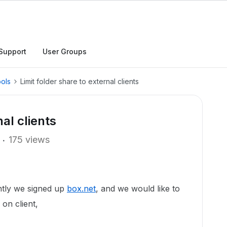
Support
User Groups
ols
Limit folder share to external clients
nal clients
175 views
ntly we signed up
box.net
, and we would like to
 on client,