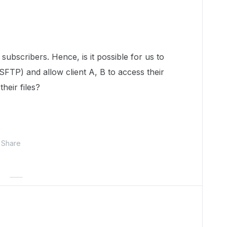
 subscribers. Hence, is it possible for us to
 SFTP) and allow client A, B to access their
their files?
Share