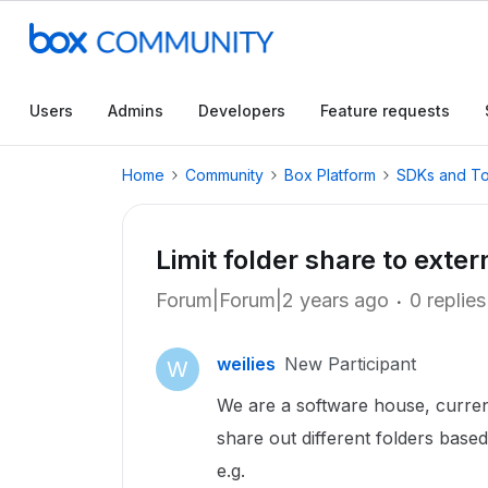
Users
Admins
Developers
Feature requests
Home
Community
Box Platform
SDKs and To
Limit folder share to exter
Forum|Forum|2 years ago
0 replies
weilies
New Participant
W
We are a software house, curre
share out different folders based
e.g.