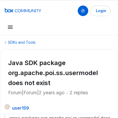
Login
SDKs and Tools
Java SDK package
org.apache.poi.ss.usermodel
does not exist
Forum|Forum|2 years ago
2 replies
user159
U