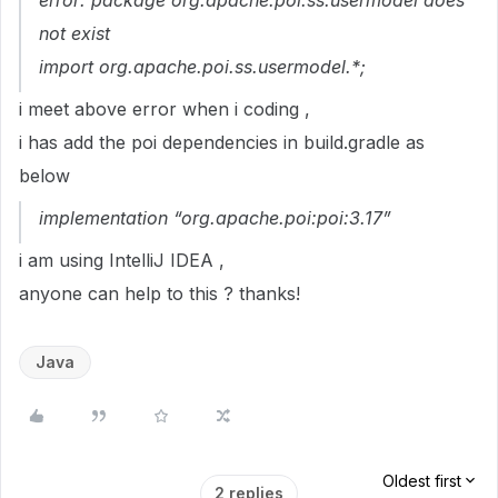
error: package org.apache.poi.ss.usermodel does
not exist
import org.apache.poi.ss.usermodel.*;
i meet above error when i coding ,
i has add the poi dependencies in build.gradle as
below
implementation “org.apache.poi:poi:3.17”
i am using IntelliJ IDEA ,
anyone can help to this ? thanks!
Java
Oldest first
2 replies