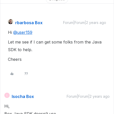
rbarbosa Box
Forum|Forum|2 years ago
Hi
@user159
Let me see if I can get some folks from the Java
SDK to help.
Cheers
lsocha Box
L
Forum|Forum|2 years ago
Hi,
Box Java SDK doesn’t use