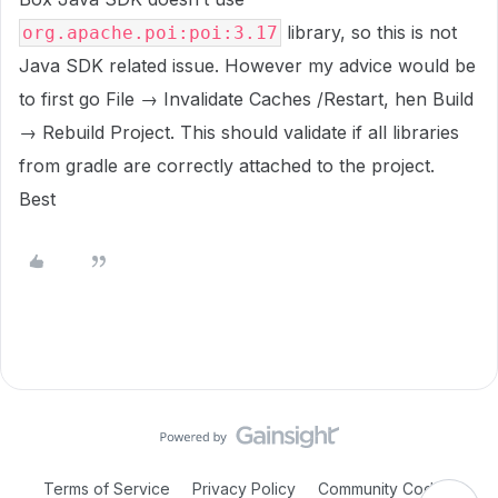
library, so this is not
org.apache.poi:poi:3.17
Java SDK related issue. However my advice would be
to first go File → Invalidate Caches /Restart, hen Build
→ Rebuild Project. This should validate if all libraries
from gradle are correctly attached to the project.
Best
Terms of Service
Privacy Policy
Community Code of