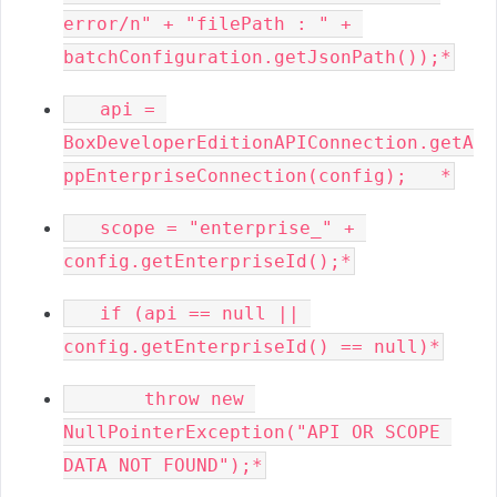
error/n" + "filePath : " + 
   api = 
BoxDeveloperEditionAPIConnection.getA
   scope = "enterprise_" + 
   if (api == null || 
       throw new 
NullPointerException("API OR SCOPE 