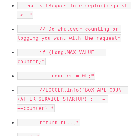
   api.setRequestInterceptor(request 
       // Do whatever counting or 
       if (Long.MAX_VALUE == 
       //LOGGER.info("BOX API COUNT 
(AFTER SERVICE STARTUP) : " + 