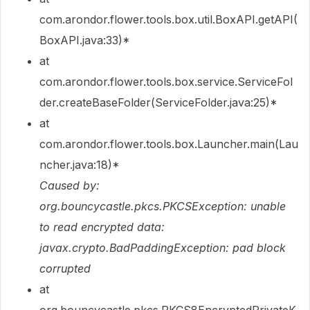
com.arondor.flower.tools.box.util.BoxAPI.getAPI(
BoxAPI.java:33)*
at
com.arondor.flower.tools.box.service.ServiceFol
der.createBaseFolder(ServiceFolder.java:25)*
at
com.arondor.flower.tools.box.Launcher.main(Lau
ncher.java:18)*
Caused by:
org.bouncycastle.pkcs.PKCSException: unable
to read encrypted data:
javax.crypto.BadPaddingException: pad block
corrupted
at