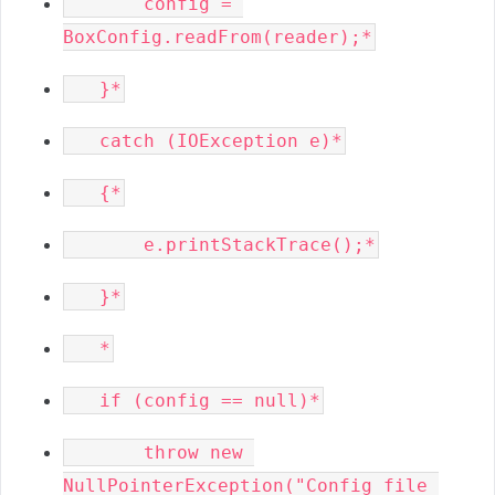
       config = 
       throw new 
NullPointerException("Config file 