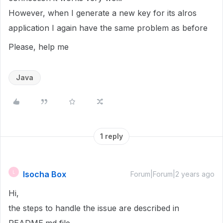
However, when I generate a new key for its alros
application I again have the same problem as before
Please, help me
Java
1 reply
lsocha Box
L
Forum|Forum|2 years ago
Hi,
the steps to handle the issue are described in