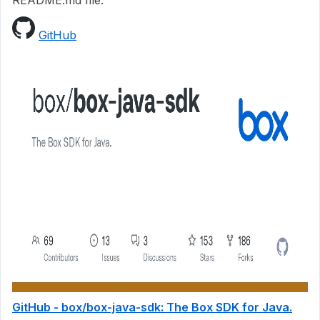
README.md file.
GitHub
GitHub - box/box-java-sdk: The Box SDK for Java.