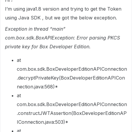
Hi !
I’m using java1.8 version and trying to get the Token
using Java SDK , but we got the below exception.
Exception in thread “main”
com.box.sdk.BoxAPIException: Error parsing PKCS
private key for Box Developer Edition.
at
com.box.sdk.BoxDeveloperEditionAPIConnection
.decryptPrivateKey(BoxDeveloperEditionAPICon
nection.java:568)*
at
com.box.sdk.BoxDeveloperEditionAPIConnection
.constructJWTAssertion(BoxDeveloperEditionAP
IConnection.java:503)*
at