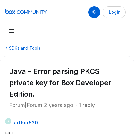
Login
SDKs and Tools
Java - Error parsing PKCS
private key for Box Developer
Edition.
Forum|Forum|2 years ago
1 reply
arthurS20
A