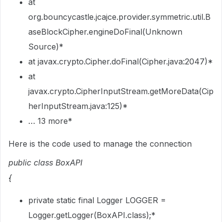
at
org.bouncycastle.jcajce.provider.symmetric.util.B
aseBlockCipher.engineDoFinal(Unknown
Source)*
at javax.crypto.Cipher.doFinal(Cipher.java:2047)*
at
javax.crypto.CipherInputStream.getMoreData(Cip
herInputStream.java:125)*
… 13 more*
Here is the code used to manage the connection
public class BoxAPI
{
private static final Logger LOGGER =
Logger.getLogger(BoxAPI.class);*