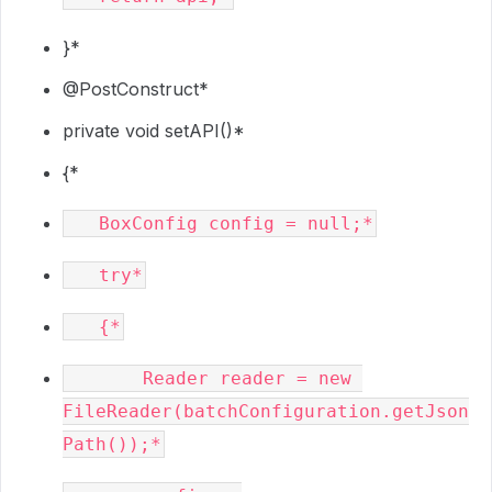
}*
@PostConstruct
*
private void setAPI()*
{*
       Reader reader = new 
FileReader(batchConfiguration.getJson