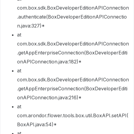
com.box.sdk.BoxDeveloperEditionAPIConnection
.authenticate(BoxDeveloperEditionAPIConnectio
n.java:327)*
at
com.box.sdk.BoxDeveloperEditionAPIConnection
.getAppEnterpriseConnection(BoxDeveloperEditi
onAPIConnection.java:182)*
at
com.box.sdk.BoxDeveloperEditionAPIConnection
.getAppEnterpriseConnection(BoxDeveloperEditi
onAPIConnection.java:216)*
at
com.arondor.flower.tools.box.util.BoxAPI.setAPI(
BoxAPI.java:54)*
at