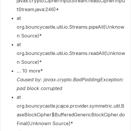
javax.crypto.CipherInputStream.read(CipherInpu
tStream.java:246)*
at
org.bouncycastle.util.io.Streams.pipeAll(Unknow
n Source)*
at
org.bouncycastle.util.io.Streams.readAll(Unknow
n Source)*
… 10 more*
Caused by: javax.crypto.BadPaddingException:
pad block corrupted
at
org.bouncycastle.jcajce.provider.symmetric.util.B
aseBlockCipher$BufferedGenericBlockCipher.do
Final(Unknown Source)*