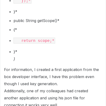
}*
public String getScope()*
{*
}*
}
For information, I created a first application from the
box developer interface, I have this problem even
though I used key generation.
Additionally, one of my colleagues had created
another application and using his json file for
connection it works very well.