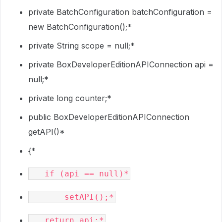
private BatchConfiguration batchConfiguration =
new BatchConfiguration();*
private String scope = null;*
private BoxDeveloperEditionAPIConnection api =
null;*
private long counter;*
public BoxDeveloperEditionAPIConnection
getAPI()*
{*