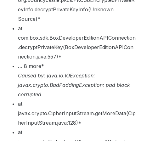
org.bouncycastle.pkcs.PKCS8EncryptedPrivateK
eyInfo.decryptPrivateKeyInfo(Unknown
Source)*
at
com.box.sdk.BoxDeveloperEditionAPIConnection
.decryptPrivateKey(BoxDeveloperEditionAPICon
nection.java:557)*
… 8 more*
Caused by: java.io.IOException:
javax.crypto.BadPaddingException: pad block
corrupted
at
javax.crypto.CipherInputStream.getMoreData(Cip
herInputStream.java:128)*
at