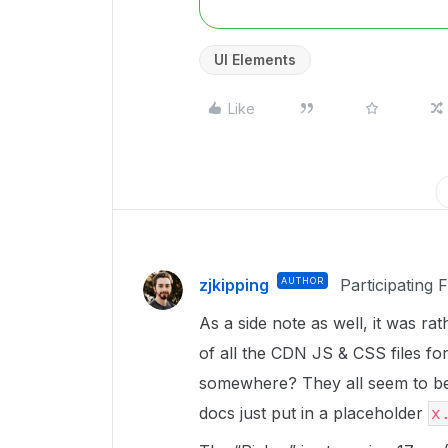
UI Elements
Like
zjkipping
AUTHOR
Participating 
As a side note as well, it was ra
of all the CDN JS & CSS files for 
somewhere? They all seem to be
docs just put in a placeholder
x