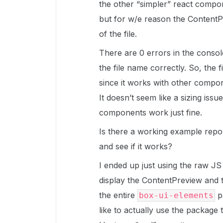
the other “simpler” react compo
but for w/e reason the Content
of the file.
There are 0 errors in the console 
the file name correctly. So, the f
since it works with other compo
It doesn’t seem like a sizing issu
components work just fine.
Is there a working example repo 
and see if it works?
I ended up just using the raw J
display the ContentPreview and t
the entire
p
box-ui-elements
like to actually use the package t