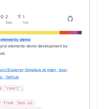
i-elements-demo
ty/ui-elements-demo development by
ub.
rc/Explorer-Simple.js at main · box-
o · GitHub
m 'react';

r from 'box-ui-