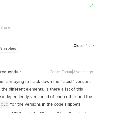
Share
Oldest first
8 replies
Frequently
Forum|Forum|3 years ago
ther annoying to track down the “latest” versions
the different elements. Is there a list of this
 independently versioned of each other and the
for the versions in the code snippets.
.x.x