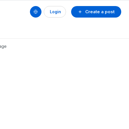
Create a post
Login
kage