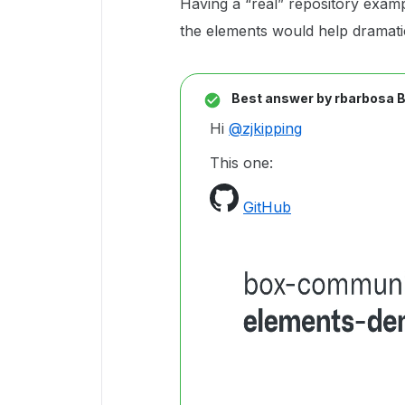
Having a “real” repository exam
the elements would help dramatic
Best answer by
rbarbosa 
Hi
@zjkipping
This one:
GitHub