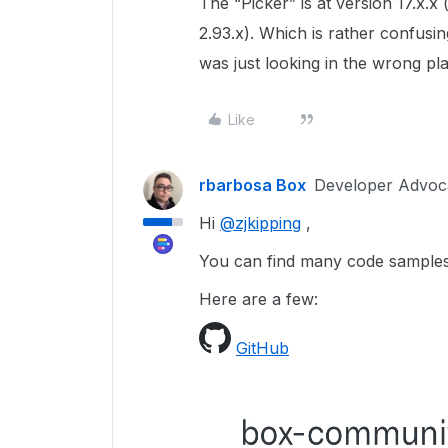
The “Picker” is at version 17.x.x 
2.93.x). Which is rather confusi
was just looking in the wrong pl
Like
rbarbosa Box
Developer Advoc
Hi
@zjkipping
,
You can find many code samples
Here are a few:
GitHub