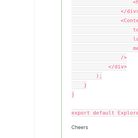
                    <h2>Explorer Simple</h2>

                </div>

                <ContentExplorer

                    token={this.props.token}

                    language={'en-US'}

                    messages={messages}

                />

            </div>

        );

    }

}

Cheers