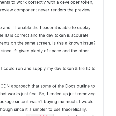
nents to work correctly with a developer token,
Preview component never renders the preview
and if I enable the header it is able to display
ile ID is correct and the dev token is accurate
nents on the same screen. Is this a known issue?
e since it’s given plenty of space and the other
I could run and supply my dev token & file ID to
S CDN approach that some of the Docs outline to
hat works just fine. So, I ended up just removing
ackage since it wasn’t buying me much. I would
hough since it is simpler to use theoretically.