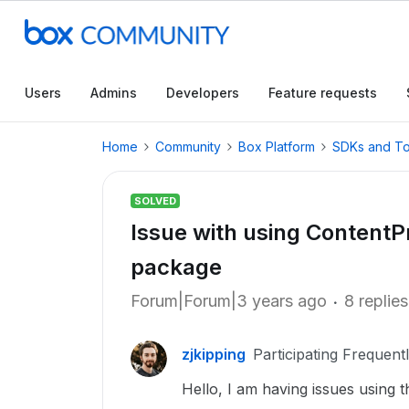
Users
Admins
Developers
Feature requests
Home
Community
Box Platform
SDKs and To
SOLVED
Issue with using Content
package
Forum|Forum|3 years ago
8 replies
zjkipping
Participating Frequent
Hello, I am having issues using 