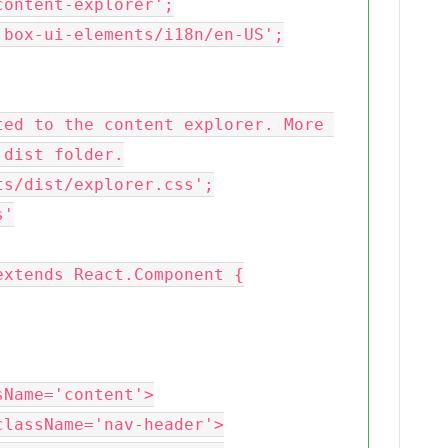
ontent-explorer';

box-ui-elements/i18n/en-US';

ed to the content explorer. More 
dist folder.

s/dist/explorer.css';

'

xtends React.Component {
