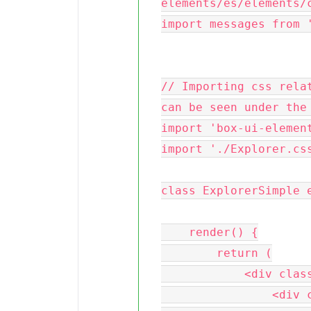
elements/es/elements/c
import messages from '
// Importing css relat
can be seen under the 
import 'box-ui-element
import './Explorer.css
class ExplorerSimple e
    render() {

        return (

            <div className='content'>

                <div className='nav-header'>
