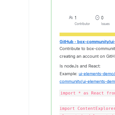
GitHub - box-community/u
Contribute to box-communi
creating an account on GitH
Is nodeJs and React:
Example:
ui-elements-demo/s
community/ui-elements-dem
import * as React fro
import ContentExplore