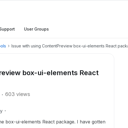
Support
User Groups
ols
Issue with using ContentPreview box-ui-elements React pac
Preview box-ui-elements React
603 views
ly
the box-ui-elements React package. I have gotten