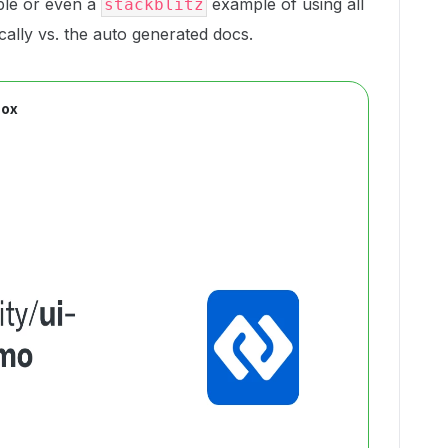
ple or even a
example of using all
stackblitz
ally vs. the auto generated docs.
Box