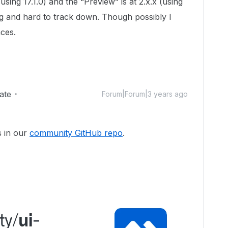
(using 17.1.0) and the “Preview” is at 2.x.x (using
ng and hard to track down. Though possibly I
aces.
ate
Forum|Forum|3 years ago
 in our
community GitHub repo
.