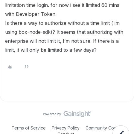
limitation time login. for now i see it limited 60 mins
with Developer Token.
Is there a way to authorize without a time limit ( im
using box-node-sdk)? It seems that authorizing with
enterprise will not limit it, I’m not sure. If there is a
limit, it will only be limited to a few days?
Terms of Service
Privacy Policy
Community Code of