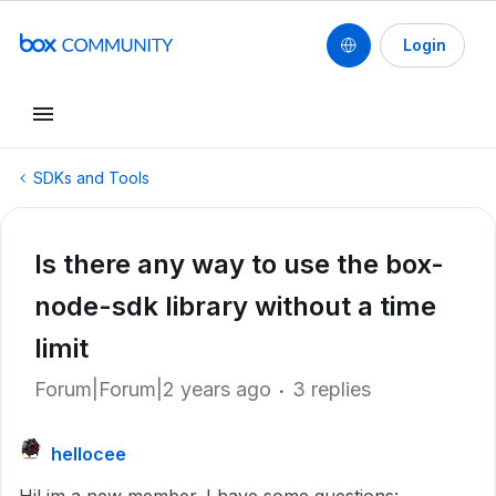
Login
SDKs and Tools
Is there any way to use the box-
node-sdk library without a time
limit
Forum|Forum|2 years ago
3 replies
hellocee