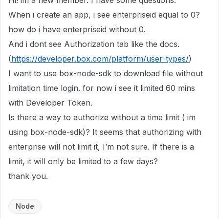
Hi! im a new member. I have some questions:
When i create an app, i see enterpriseid equal to 0?
how do i have enterpriseid without 0.
And i dont see Authorization tab like the docs.
(
https://developer.box.com/platform/user-types/
)
I want to use box-node-sdk to download file without
limitation time login. for now i see it limited 60 mins
with Developer Token.
Is there a way to authorize without a time limit ( im
using box-node-sdk)? It seems that authorizing with
enterprise will not limit it, I’m not sure. If there is a
limit, it will only be limited to a few days?
thank you.
Node