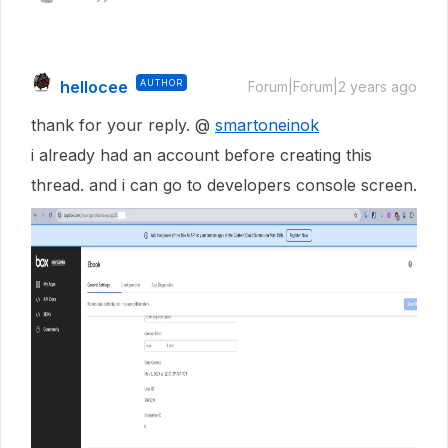
hellocee
AUTHOR
Forum|Forum|2 years ago
thank for your reply. @
smartoneinok
i already had an account before creating this
thread. and i can go to developers console screen.