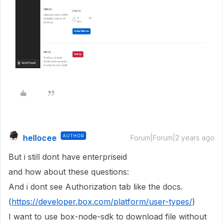
hellocee
AUTHOR
Forum|Forum|2 years ago
But i still dont have enterpriseid
and how about these questions:
And i dont see Authorization tab like the docs.
(
https://developer.box.com/platform/user-types/
)
I want to use box-node-sdk to download file without