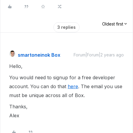
Oldest first
3 replies
smartoneinok Box
Forum|Forum|2 years ago
Hello,
You would need to signup for a free developer
account. You can do that
here
. The email you use
must be unique across all of Box.
Thanks,
Alex