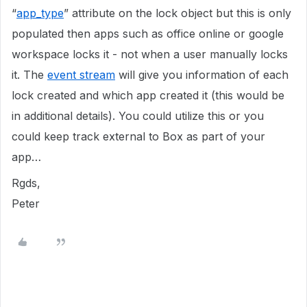
“
app_type
” attribute on the lock object but this is only
populated then apps such as office online or google
workspace locks it - not when a user manually locks
it. The
event stream
will give you information of each
lock created and which app created it (this would be
in additional details). You could utilize this or you
could keep track external to Box as part of your
app…
Rgds,
Peter