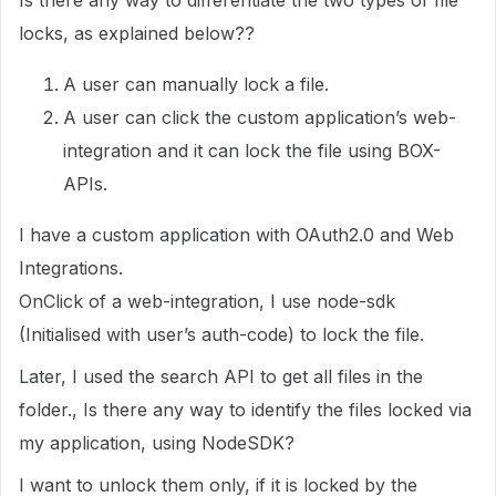
Is there any way to differentiate the two types of file
locks, as explained below??
A user can manually lock a file.
A user can click the custom application’s web-
integration and it can lock the file using BOX-
APIs.
I have a custom application with OAuth2.0 and Web
Integrations.
OnClick of a web-integration, I use node-sdk
(Initialised with user’s auth-code) to lock the file.
Later, I used the search API to get all files in the
folder., Is there any way to identify the files locked via
my application, using NodeSDK?
I want to unlock them only, if it is locked by the