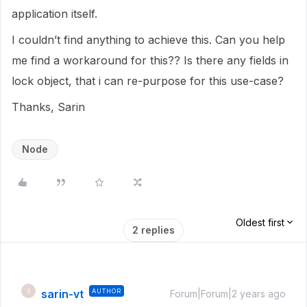
application itself.
I couldn’t find anything to achieve this. Can you help
me find a workaround for this?? Is there any fields in
lock object, that i can re-purpose for this use-case?
Thanks, Sarin
Node
Oldest first
2 replies
sarin-vt
AUTHOR
S
Forum|Forum|2 years ago