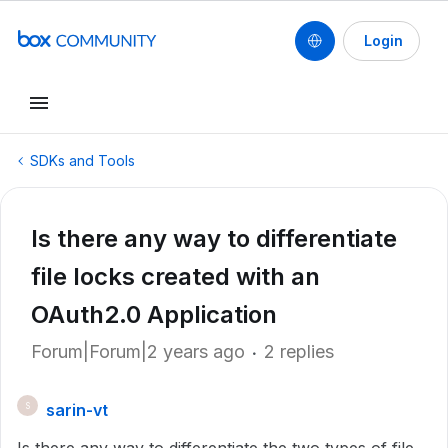
Login
SDKs and Tools
Is there any way to differentiate
file locks created with an
OAuth2.0 Application
Forum|Forum|2 years ago
2 replies
sarin-vt
S