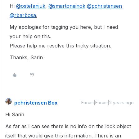
Hi
@ostefaniuk
,
@smartoneinok
@pchristensen
@rbarbosa
,
My apologies for tagging you here, but I need
your help on this.
Please help me resolve this tricky situation.
Thanks, Sarin
pchristensen Box
Forum|Forum|2 years ago
Hi Sarin
As far as I can see there is no info on the lock object
itself that would give this information. There is an