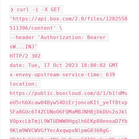
❯ curl -i -X GET 
'https://api.box.com/2.0/files/1282558
511396/content' \

--header 'Authorization: Bearer 
sW...INJ'

HTTP/2 302

date: Tue, 17 Oct 2023 18:00:02 GMT

x-envoy-upstream-service-time: 639

location: 
https://public.boxcloud.com/d/1/b1!dMs
eU5rhbXcaw04Byw54DiErjoncoKIt_yeTf8tvp
5Fa8GUc6T4ZCUNoO6FQMaMBJNHBjDkDUs2oJkl
VOpxcLbTmjL9WTUDWW0Hgqlh6EKp88eeoaD7Yb
9Klm9WVCWVGfYecAxqwpxNlpmG036RgG-