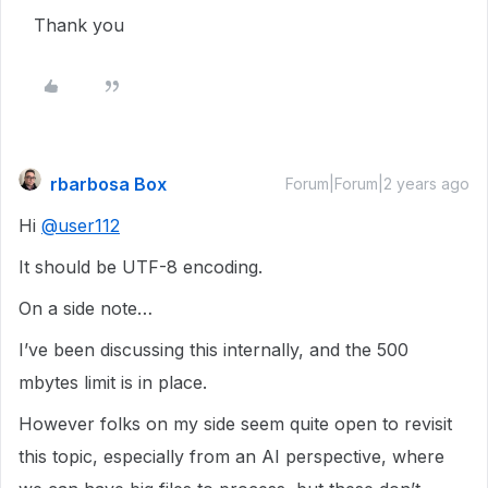
Thank you
rbarbosa Box
Forum|Forum|2 years ago
Hi
@user112
It should be UTF-8 encoding.
On a side note…
I’ve been discussing this internally, and the 500
mbytes limit is in place.
However folks on my side seem quite open to revisit
this topic, especially from an AI perspective, where