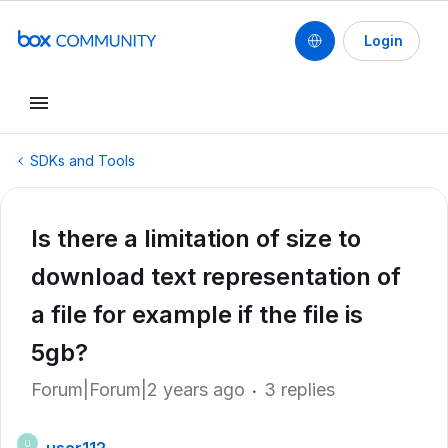
Login
SDKs and Tools
Is there a limitation of size to
download text representation of
a file for example if the file is
5gb?
Forum|Forum|2 years ago
3 replies
U