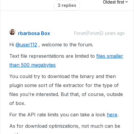
Oldest first
3 replies
rbarbosa Box
Forum|Forum|2 years ago
Hi
@user112
, welcome to the forum.
Text file representations are limited to
files smaller
than 500 megabytes
You could try to download the binary and then
plugin some sort of file extractor for the type of
files you’re interested. But that, of course, outside
of box.
For the API rate limits you can take a look
here
.
As for download optimizations, not much can be