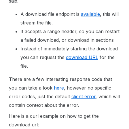
said.
A download file endpoint is
available
, this will
stream the file.
It accepts a range header, so you can restart
a failed download, or download in sections
Instead of immediately starting the download
you can request the
download URL
for the
file.
There are a few interesting response code that
you can take a look
here
, however no specific
error codes, just the default
client error
, which will
contain context about the error.
Here is a curl example on how to get the
download url: