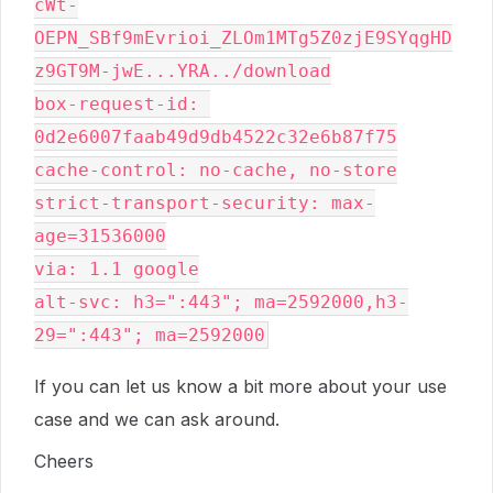
cWt-
OEPN_SBf9mEvrioi_ZLOm1MTg5Z0zjE9SYqgHD
z9GT9M-jwE...YRA../download

box-request-id: 
0d2e6007faab49d9db4522c32e6b87f75

cache-control: no-cache, no-store

strict-transport-security: max-
age=31536000

via: 1.1 google

alt-svc: h3=":443"; ma=2592000,h3-
If you can let us know a bit more about your use
case and we can ask around.
Cheers