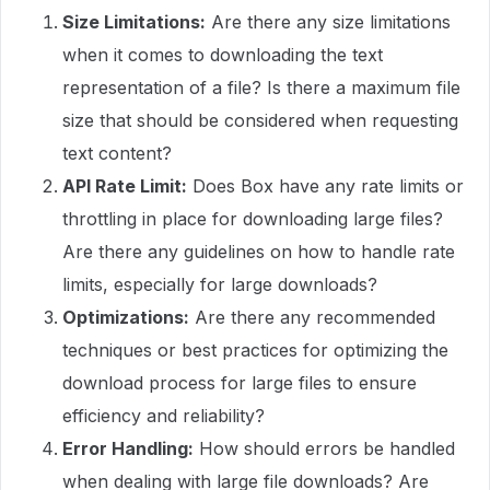
Size Limitations:
Are there any size limitations
when it comes to downloading the text
representation of a file? Is there a maximum file
size that should be considered when requesting
text content?
API Rate Limit:
Does Box have any rate limits or
throttling in place for downloading large files?
Are there any guidelines on how to handle rate
limits, especially for large downloads?
Optimizations:
Are there any recommended
techniques or best practices for optimizing the
download process for large files to ensure
efficiency and reliability?
Error Handling:
How should errors be handled
when dealing with large file downloads? Are