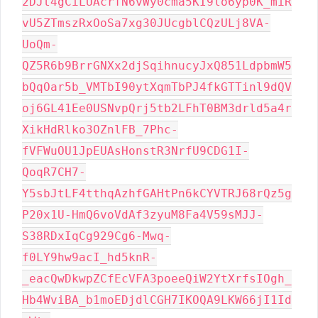
2DJt4gCiLUAcrfN6vWy0cma5KI9lo6yp0K_miR
vU5ZTmszRxOoSa7xg30JUcgblCQzULj8VA-
UoQm-
QZ5R6b9BrrGNXx2djSqihnucyJxQ851LdpbmW5
bQqOar5b_VMTbI90ytXqmTbPJ4fkGTTinl9dQV
oj6GL41Ee0USNvpQrj5tb2LFhT0BM3drld5a4r
XikHdRlko3OZnlFB_7Phc-
fVFWuOU1JpEUAsHonstR3NrfU9CDG1I-
QoqR7CH7-
Y5sbJtLF4tthqAzhfGAHtPn6kCYVTRJ68rQz5g
P20x1U-HmQ6voVdAf3zyuM8Fa4V59sMJJ-
S38RDxIqCg929Cg6-Mwq-
f0LY9hw9acI_hd5knR-
_eacQwDkwpZCfEcVFA3poeeQiW2YtXrfsIOgh_
Hb4WviBA_b1moEDjdlCGH7IKOQA9LKW66jI1Id