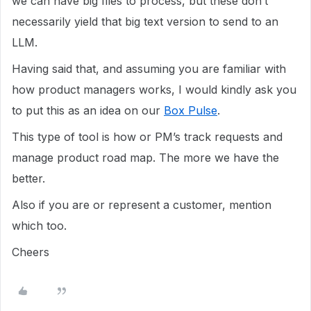
we can have big files to process, but these don’t
necessarily yield that big text version to send to an
LLM.
Having said that, and assuming you are familiar with
how product managers works, I would kindly ask you
to put this as an idea on our
Box Pulse
.
This type of tool is how or PM’s track requests and
manage product road map. The more we have the
better.
Also if you are or represent a customer, mention
which too.
Cheers