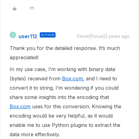
user112
AUTHOR
U
Forum|Forum|2 years ago
Thank you for the detailed response. It’s much
appreciated!
In my use case, I’m working with binary data
(bytes) received from
Box.com
, and I need to
convert it to string. I’m wondering if you could
share some insights into the encoding that
Box.com
uses for this conversion. Knowing the
encoding would be very helpful, as it would
enable me to use Python plugins to extract the
data more effectively.