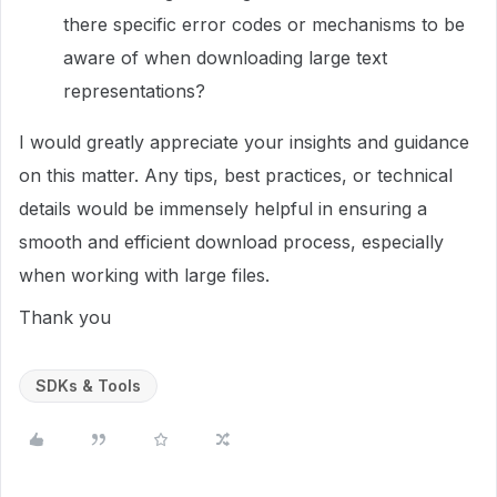
there specific error codes or mechanisms to be
aware of when downloading large text
representations?
I would greatly appreciate your insights and guidance
on this matter. Any tips, best practices, or technical
details would be immensely helpful in ensuring a
smooth and efficient download process, especially
when working with large files.
Thank you
SDKs & Tools