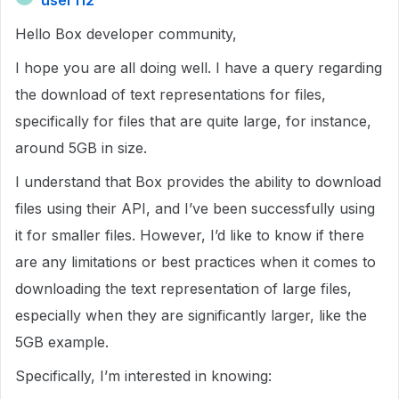
user112
Hello Box developer community,
I hope you are all doing well. I have a query regarding
the download of text representations for files,
specifically for files that are quite large, for instance,
around 5GB in size.
I understand that Box provides the ability to download
files using their API, and I’ve been successfully using
it for smaller files. However, I’d like to know if there
are any limitations or best practices when it comes to
downloading the text representation of large files,
especially when they are significantly larger, like the
5GB example.
Specifically, I’m interested in knowing: