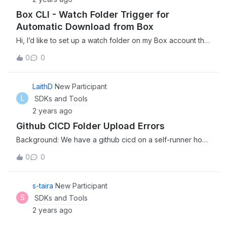
Box CLI - Watch Folder Trigger for
Automatic Download from Box
Hi, I’d like to set up a watch folder on my Box account that
will automatically download to a specified location on my
0
0
local storage whenever a new file appears. I can currently
do this manually with the CLI but would like to trigger this
with a watch folder. Is that possible? Thanks, Chris
LaithD
New Participant
L
SDKs and Tools
2 years ago
Github CICD Folder Upload Errors
Background: We have a github cicd on a self-runner host
from AWS. In this workflow we build our daily software
0
0
and upload to Box using below command. This has been
working for the past 6 month. Issue: Last couple of
months, I am getting frequent errors that “item already
s-taira
New Participant
exists”. (1) The problem is that files get uploaded
S
SDKs and Tools
correctly and when I check the box, I do see all the files.
2 years ago
However, not sure why I am getting these errors. (2) It is
not possible to have “same name” since each build has a