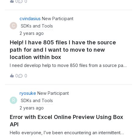
0
0
credential. log.info("Start createSharedLink. id: {},
canDownload: {}, canPreview: {}", id, canDownload,
canPreview); BoxFolder folder = new
cvindasius
New Participant
BoxFolder(boxProvider.getConnect(), id);
C
SDKs and Tools
BoxSharedLinkRequest boxSharedLinkRequest = new
2 years ago
BoxSharedLinkRequest() .permissions(canDownload,
Help! I have 805 files I have the source
canPreview)
.access(BoxSharedLink.Access.COLLABORATORS)
path for and I want to move to new
.unsharedDate(Date.valueOf(LocalDate.now().plusDays(3)
location within box
)); BoxSharedLink sharedLink =
I need develop help to move 850 files from a source path
folder.createSharedLink(boxSharedLinkRequest);
ID to a new folder that I have identified. I do not have the
log.info("End createSharedLink. Created Url is: [{}]",
0
0
developer skills to do myself. Let me know if you can
sharedLink.getURL()); This request can work when I use
help! Happy to pay for this assistance.
either of following" BoxSharedLink.Access.COMPANY
ryosuke
New Participant
BoxSharedLink.Access.DEFAULT
BoxSharedLink.Access.OPEN But only when I use
R
SDKs and Tools
COLLABORATORS, it will return me a 400 error
2 years ago
com.box.sdk.BoxAPIResponseException: The API
Error with Excel Online Preview Using Box
returned an erro
API
Hello everyone, I’ve been encountering an intermittent