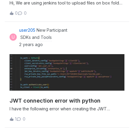
Hi, We are using jenkins tool to upload files on box folder
but due to the below mentioned error box uploads are
0
0
failing: Please check the ‘exp’ claim. The ‘exp’ value
exceeds the maximum value of 60 seconds beyond the
issue time Please suggest. Shailendra Jetpuria
user205
New Participant
U
SDKs and Tools
2 years ago
JWT connection error with python
I have the following error when creating the JWT
connection: Error: (‘The key data could not be
1
0
deserialized. The data may be in an incorrect format, may
be encrypted with an unsupported algorithm, or may be
an unsupported key type (for example, EC curves with