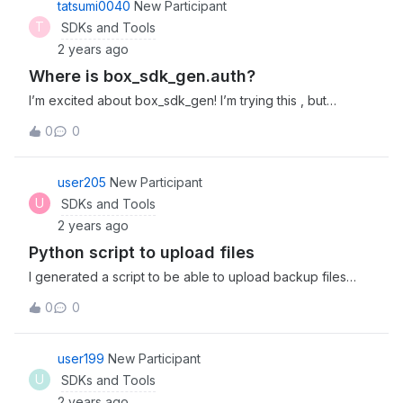
tatsumi0040
New Participant
explicit parameters).’, [&lt;OpenSSLError
T
SDKs and Tools
(code=503841036, lib=60, reason=524556,
2 years ago
text_reason=unsupported)&gt;])
Where is box_sdk_gen.auth?
I’m excited about box_sdk_gen! I’m trying this , but
“ModuleNotFoundError: No module named
0
0
‘box_sdk_gen.auth’” occured. of cource I’ve done pip
install box_sdk_gen. where’s box_sdk_gen.auth?
user205
New Participant
U
SDKs and Tools
2 years ago
Python script to upload files
I generated a script to be able to upload backup files
from a database to my BOX account developed with
0
0
python. When I run the script it works correctly but when I
go to the box I don’t see the uploaded files. The script is
configured to upload the files to folder id 0. Running the
user199
New Participant
script returns it tells me that the files already exist. Do you
U
SDKs and Tools
have any idea what could be happening?
2 years ago