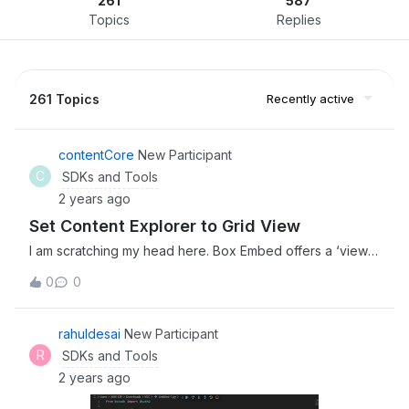
261
587
Topics
Replies
261 Topics
Recently active
contentCore
New Participant
C
SDKs and Tools
2 years ago
Set Content Explorer to Grid View
I am scratching my head here. Box Embed offers a ‘view’
parameter to allow you to set list or grid view, however I
0
0
need programatically set Content Explorer to default to
grid view when loading (it is for a content portal of
photographs, so thumbnails are much easier to view than
rahuldesai
New Participant
generic file icons). Any ideas here anyone?
R
SDKs and Tools
2 years ago