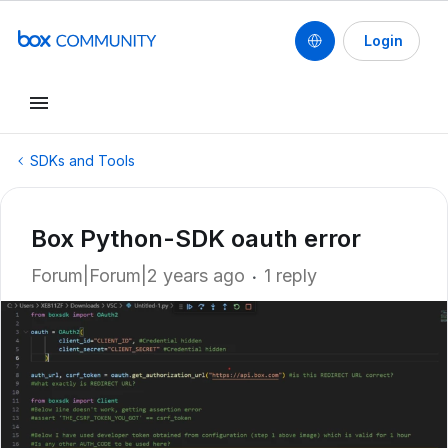
Login
SDKs and Tools
Box Python-SDK oauth error
Forum|Forum|2 years ago
1 reply