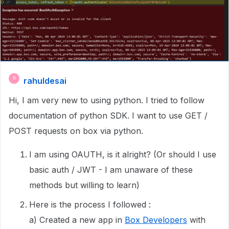
rahuldesai
R
Hi, I am very new to using python. I tried to follow
documentation of python SDK. I want to use GET /
POST requests on box via python.
I am using OAUTH, is it alright? (Or should I use
basic auth / JWT - I am unaware of these
methods but willing to learn)
Here is the process I followed :
a) Created a new app in
Box Developers
with