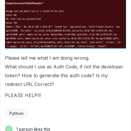
Please tell me what I am doing wrong.
What should I use as Auth Code, if not the developer
token? How to generate this auth code? Is my
redirect URL Correct?
PLEASE HELP!!!
Python
1 person likes this
C