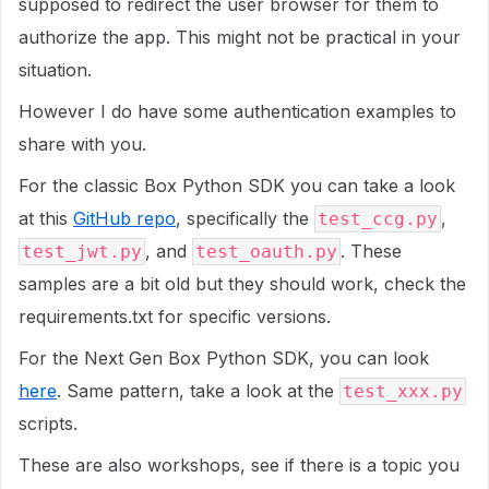
supposed to redirect the user browser for them to
authorize the app. This might not be practical in your
situation.
However I do have some authentication examples to
share with you.
For the classic Box Python SDK you can take a look
at this
GitHub repo
, specifically the
,
test_ccg.py
, and
. These
test_jwt.py
test_oauth.py
samples are a bit old but they should work, check the
requirements.txt for specific versions.
For the Next Gen Box Python SDK, you can look
here
. Same pattern, take a look at the
test_xxx.py
scripts.
These are also workshops, see if there is a topic you