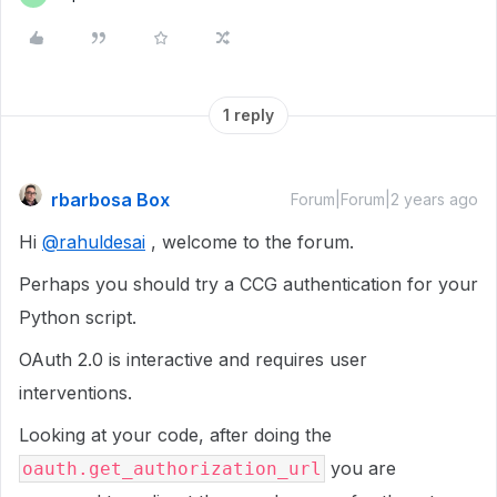
1 reply
rbarbosa Box
Forum|Forum|2 years ago
Hi
@rahuldesai
, welcome to the forum.
Perhaps you should try a CCG authentication for your
Python script.
OAuth 2.0 is interactive and requires user
interventions.
Looking at your code, after doing the
you are
oauth.get_authorization_url