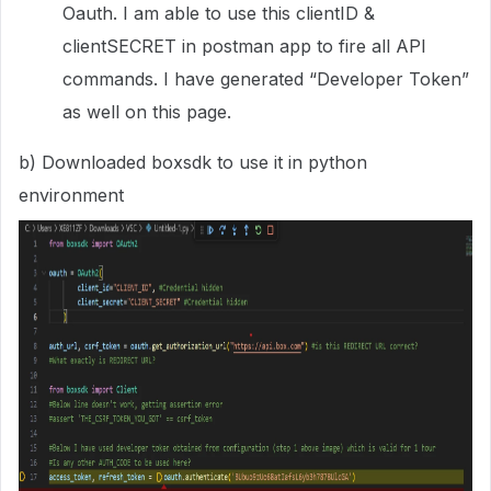
Oauth. I am able to use this clientID &
clientSECRET in postman app to fire all API
commands. I have generated “Developer Token”
as well on this page.
b) Downloaded boxsdk to use it in python
environment