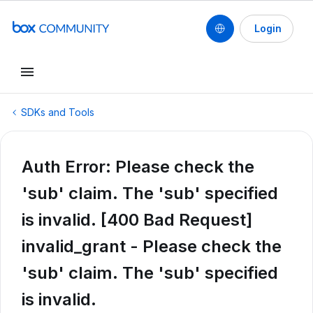
Login
SDKs and Tools
Auth Error: Please check the
'sub' claim. The 'sub' specified
is invalid. [400 Bad Request]
invalid_grant - Please check the
'sub' claim. The 'sub' specified
is invalid.