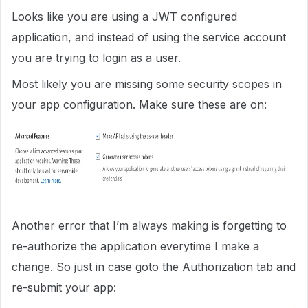
Looks like you are using a JWT configured
application, and instead of using the service account
you are trying to login as a user.
Most likely you are missing some security scopes in
your app configuration. Make sure these are on:
Another error that I’m always making is forgetting to
re-authorize the application everytime I make a
change. So just in case goto the Authorization tab and
re-submit your app: