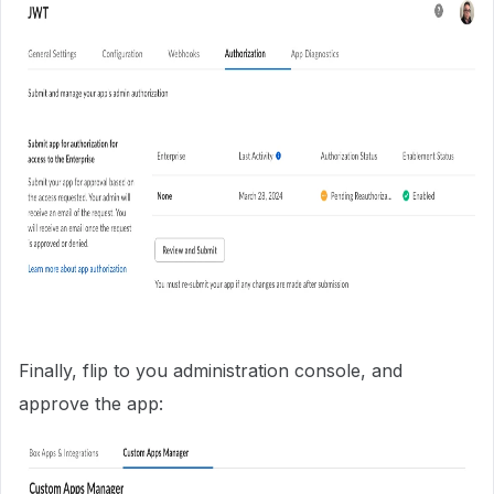
Finally, flip to you administration console, and
approve the app: