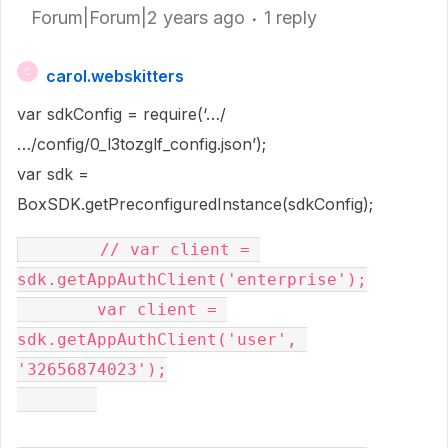
Forum|Forum|2 years ago
1 reply
carol.webskitters
C
var sdkConfig = require(‘…/
…/config/0_l3tozglf_config.json’);
var sdk =
BoxSDK.getPreconfiguredInstance(sdkConfig);
        // var client = 
sdk.getAppAuthClient('enterprise');

        var client = 
sdk.getAppAuthClient('user', 
'32656874023');
