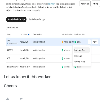
Let us know if this worked
Cheers