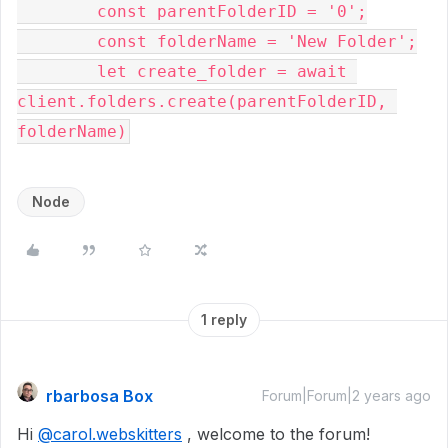
        const parentFolderID = '0';

        const folderName = 'New Folder';

        let create_folder = await 
client.folders.create(parentFolderID, 
Node
1 reply
rbarbosa Box
Forum|Forum|2 years ago
Hi
@carol.webskitters
, welcome to the forum!