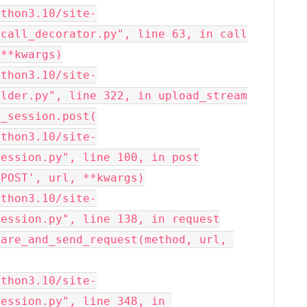
call_decorator.py", line 63, in call

lder.py", line 322, in upload_stream

ession.py", line 100, in post

ession.py", line 138, in request

ession.py", line 348, in 