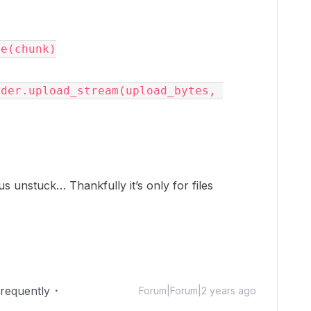
ts us unstuck… Thankfully it’s only for files
Frequently
Forum|Forum|2 years ago