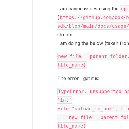
I am having issues using the
up
(
https://github.com/box/b
sdk/blob/main/docs/usage
stream.
I am doing the below (taken from
new_file = parent_folder.
The error I get it is:
TypeError: unsupported op
'int'

File "upload_to_box", lin
    new_file = parent_folder.upload_stream(object_bytes, 
file_name)
