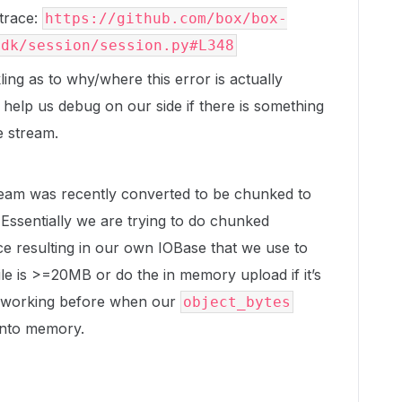
ktrace:
https://github.com/box/box-
sdk/session/session.py#L348
ing as to why/where this error is actually
 help us debug on our side if there is something
e stream.
eam was recently converted to be chunked to
Essentially we are trying to do chunked
e resulting in our own IOBase that we use to
le is >=20MB or do the in memory upload if it’s
s working before when our
object_bytes
into memory.