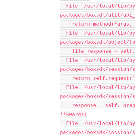
  File "/usr/local/lib/python3.10/site-
packages/boxsdk/util/api_
    return method(*args, **kwargs)

  File "/usr/local/lib/python3.10/site-
packages/boxsdk/object/fo
    file_response = self._session.post(

  File "/usr/local/lib/python3.10/site-
packages/boxsdk/session/s
    return self.request('POST', url, **kwargs)

  File "/usr/local/lib/python3.10/site-
packages/boxsdk/session/s
    response = self._prepare_and_send_request(method, url, 
**kwargs)

  File "/usr/local/lib/python3.10/site-
packages/boxsdk/session/s