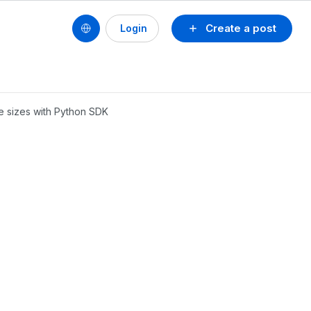
Create a post
Login
ile sizes with Python SDK