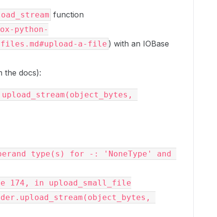
function
load_stream
ox-python-
) with an IOBase
/files.md#upload-a-file
 the docs):
upload_stream(object_bytes, 
erand type(s) for -: 'NoneType' and 
e 174, in upload_small_file
