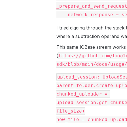
_prepare_and_send_request
I tried digging through the stac
where a subtraction operand was o
This same IOBase stream works 
(
https://github.com/box/b
sdk/blob/main/docs/usage
upload_session: UploadSes
parent_folder.create_uplo
chunked_uploader = 
upload_session.get_chunke
file_size)
