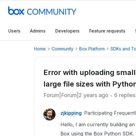
Users
Admins
Developers
Feature requests
Home
Community
Box Platform
SDKs and To
Error with uploading small
large file sizes with Pyth
Forum|Forum|2 years ago
6 replies
zjkipping
Participating Frequent
Hello, I am currently building an
Box using the Box Python SDK.