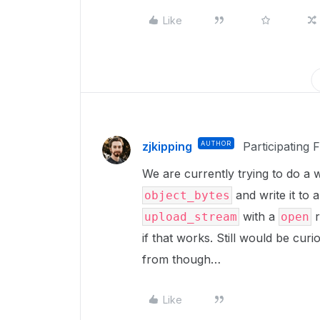
Like
zjkipping
AUTHOR
Participating 
We are currently trying to do 
and write it to a
object_bytes
with a
r
upload_stream
open
if that works. Still would be cur
from though…
Like