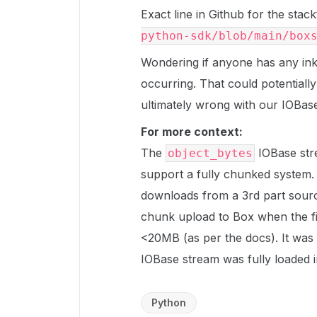
Exact line in Github for the stac
python-sdk/blob/main/box
Wondering if anyone has any inkl
occurring. That could potentially
ultimately wrong with our IOBas
For more context:
The
IOBase str
object_bytes
support a fully chunked system. 
downloads from a 3rd part sourc
chunk upload to Box when the fi
<20MB (as per the docs). It wa
IOBase stream was fully loaded 
Python