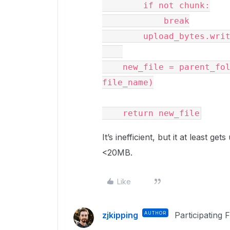
        if not chunk:

            break

        upload_bytes.write(chunk)

    new_file = parent_folder.upload_stream(upload_bytes, 
file_name)

It’s inefficient, but it at least ge
<20MB.
Like
zjkipping
AUTHOR
Participating 