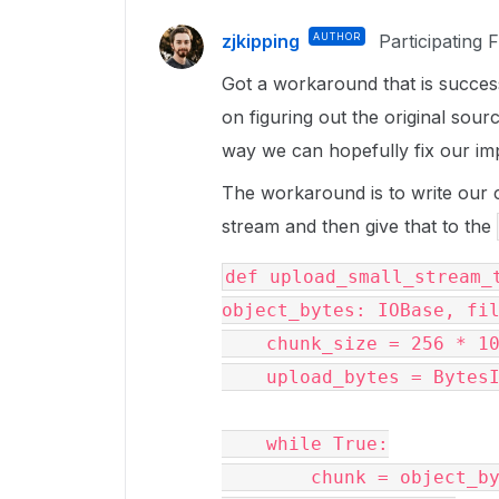
zjkipping
AUTHOR
Participating 
Got a workaround that is success
on figuring out the original sou
way we can hopefully fix our im
The workaround is to write our 
stream and then give that to the
def upload_small_stream_t
object_bytes: IOBase, fil
    chunk_size = 256 * 1024

    upload_bytes = BytesIO()

    while True:

        chunk = object_bytes.read(chunk_size)
