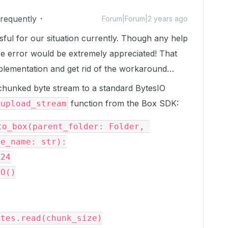
Frequently
Forum|Forum|2 years ago
ful for our situation currently. Though any help
rce error would be extremely appreciated! That
plementation and get rid of the workaround…
chunked byte stream to a standard BytesIO
function from the Box SDK:
upload_stream
o_box(parent_folder: Folder, 
e_name: str):
