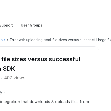
Support
User Groups
ols
Error with uploading small file sizes versus successful large f
 file sizes versus successful
on SDK
407 views
ly
 integration that downloads & uploads files from