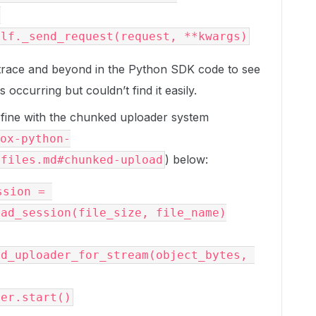


k trace and beyond in the Python SDK code to see
ccurring but couldn’t find it easily.
fine with the chunked uploader system
ox-python-
) below:
/files.md#chunked-upload
sion = 
ad_session(file_size, file_name)

d_uploader_for_stream(object_bytes, 