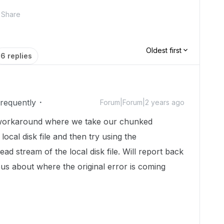
Share
Oldest first
6 replies
Frequently
Forum|Forum|2 years ago
a workaround where we take our chunked
 local disk file and then try using the
ead stream of the local disk file. Will report back
ious about where the original error is coming