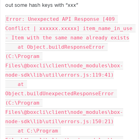
out some hash keys with “xxx”
Error: Unexpected API Response [409 
Conflict | xxxxxx.xxxxx] item_name_in_use 
- Item with the same name already exists

    at Object.buildResponseError 
(C:\Program 
Files\@boxcli\client\node_modules\box-
node-sdk\lib\util\errors.js:119:41)

    at 
Object.buildUnexpectedResponseError 
(C:\Program 
Files\@boxcli\client\node_modules\box-
node-sdk\lib\util\errors.js:150:21)

    at C:\Program 