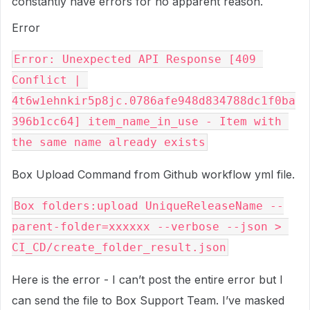
constantly have errors for no apparent reason.
Error
Error: Unexpected API Response [409 
Conflict | 
4t6w1ehnkir5p8jc.0786afe948d834788dc1f0ba
396b1cc64] item_name_in_use - Item with 
Box Upload Command from Github workflow yml file.
Box folders:upload UniqueReleaseName --
parent-folder=xxxxxx --verbose --json > 
Here is the error - I can’t post the entire error but I
can send the file to Box Support Team. I’ve masked