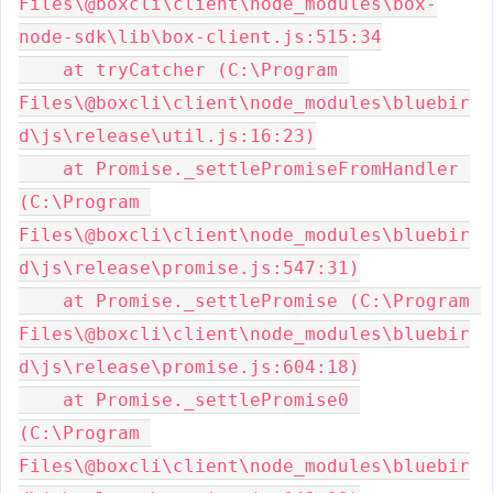
Files\@boxcli\client\node_modules\box-
node-sdk\lib\box-client.js:515:34

    at tryCatcher (C:\Program 
Files\@boxcli\client\node_modules\bluebir
d\js\release\util.js:16:23)

    at Promise._settlePromiseFromHandler 
(C:\Program 
Files\@boxcli\client\node_modules\bluebir
d\js\release\promise.js:547:31)

    at Promise._settlePromise (C:\Program 
Files\@boxcli\client\node_modules\bluebir
d\js\release\promise.js:604:18)

    at Promise._settlePromise0 
(C:\Program 
Files\@boxcli\client\node_modules\bluebir