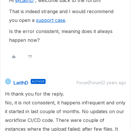
Hi
@LaithD
, welcome back to the forum!
That is indeed strange and I would recommend
you open a
support case
.
Is the error consistent, meaning does it always
happen now?
LaithD
AUTHOR
L
Forum|Forum|2 years ago
Hi thank you for the reply.
No, it is not consistent, it happens infrequent and only
it started in last couple of months. No updates on our
workflow CI/CD code. There were couple of
instances where the upload failed; after few files. It