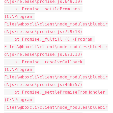
d\js\release\promise.js:649:10)

    at Promise._settlePromises 
(C:\Program 
Files\@boxcli\client\node_modules\bluebir
d\js\release\promise.js:729:18)

    at Promise._fulfill (C:\Program 
Files\@boxcli\client\node_modules\bluebir
d\js\release\promise.js:673:18)

    at Promise._resolveCallback 
(C:\Program 
Files\@boxcli\client\node_modules\bluebir
d\js\release\promise.js:466:57)

    at Promise._settlePromiseFromHandler 
(C:\Program 
Files\@boxcli\client\node_modules\bluebir