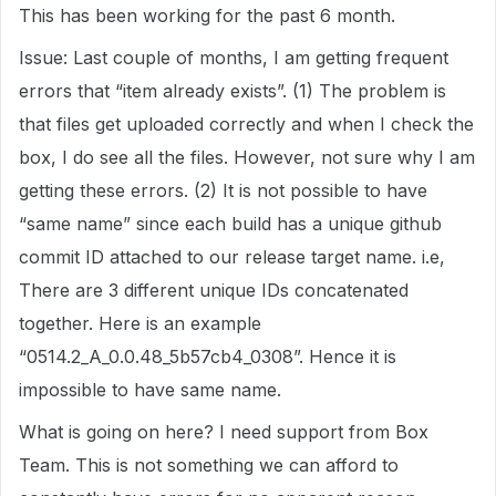
This has been working for the past 6 month.
Issue: Last couple of months, I am getting frequent
errors that “item already exists”. (1) The problem is
that files get uploaded correctly and when I check the
box, I do see all the files. However, not sure why I am
getting these errors. (2) It is not possible to have
“same name” since each build has a unique github
commit ID attached to our release target name. i.e,
There are 3 different unique IDs concatenated
together. Here is an example
“0514.2_A_0.0.48_5b57cb4_0308”. Hence it is
impossible to have same name.
What is going on here? I need support from Box
Team. This is not something we can afford to