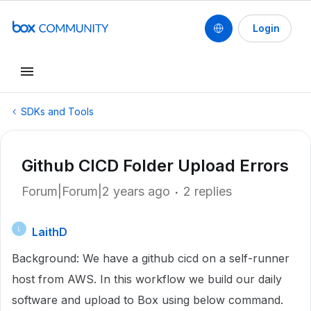
Login
SDKs and Tools
Github CICD Folder Upload Errors
Forum|Forum|2 years ago
2 replies
LaithD
L
Background: We have a github cicd on a self-runner
host from AWS. In this workflow we build our daily
software and upload to Box using below command.