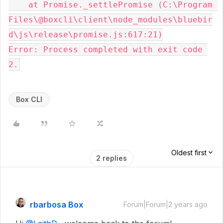
    at Promise._settlePromise (C:\Program 
Files\@boxcli\client\node_modules\bluebir
d\js\release\promise.js:617:21)

Error: Process completed with exit code 
Box CLI
Oldest first
2 replies
rbarbosa Box
Forum|Forum|2 years ago