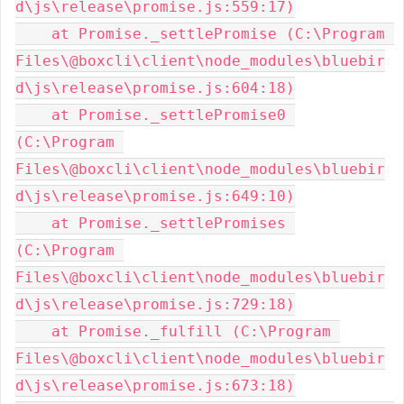
d\js\release\promise.js:559:17)

    at Promise._settlePromise (C:\Program 
Files\@boxcli\client\node_modules\bluebir
d\js\release\promise.js:604:18)

    at Promise._settlePromise0 
(C:\Program 
Files\@boxcli\client\node_modules\bluebir
d\js\release\promise.js:649:10)

    at Promise._settlePromises 
(C:\Program 
Files\@boxcli\client\node_modules\bluebir
d\js\release\promise.js:729:18)

    at Promise._fulfill (C:\Program 
Files\@boxcli\client\node_modules\bluebir
d\js\release\promise.js:673:18)
