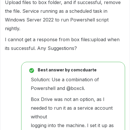
Upload files to box folder, and if successful, remove
the file. Service running as a scheduled task in
Windows Server 2022 to run Powershell script
nightly.
I cannot get a response from box files:upload when
its successful. Any Suggestions?
Best answer by
comcduarte
Solution: Use a combination of
Powershell and
@boxcli
.
Box Drive was not an option, as I
needed to run it as a service account
without
logging into the machine. I set it up as