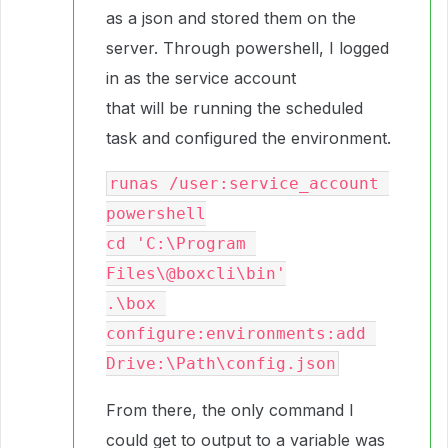
as a json and stored them on the
server. Through powershell, I logged
in as the service account
that will be running the scheduled
task and configured the environment.
runas /user:service_account 
powershell

cd 'C:\Program 
Files\@boxcli\bin'

.\box 
configure:environments:add 
From there, the only command I
could get to output to a variable was