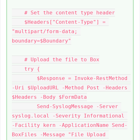
    # Set the content type header

    $Headers["Content-Type"] = 
"multipart/form-data; 
boundary=$Boundary"

    # Upload the file to Box

    try {

        $Response = Invoke-RestMethod 
-Uri $UploadURL -Method Post -Headers 
$Headers -Body $FormData

        Send-SyslogMessage -Server 
syslog.local -Severity Informational 
-Facility kern -ApplicationName Send-
BoxFiles -Message "File Upload 