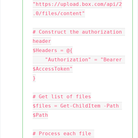
"https://upload.box.com/api/2
.0/files/content"

# Construct the authorization 
header

$Headers = @{

    "Authorization" = "Bearer 
$AccessToken"

}

# Get list of files

$files = Get-ChildItem -Path 
$Path

# Process each file 