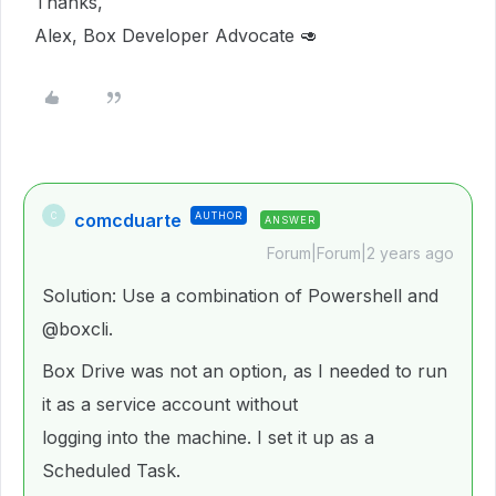
Thanks,
Alex, Box Developer Advocate 🥑
comcduarte
AUTHOR
C
ANSWER
Forum|Forum|2 years ago
Solution: Use a combination of Powershell and
@boxcli
.
Box Drive was not an option, as I needed to run
it as a service account without
logging into the machine. I set it up as a
Scheduled Task.