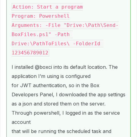
Action: Start a program

Program: Powershell

Arguments: -File "Drive:\Path\Send-
BoxFiles.ps1" -Path 
Drive:\PathToFiles\ -FolderId 
I installed
@boxci
into its default location. The
application I’m using is configured
for JWT authentication, so in the Box
Developers Panel, I downloaded the app settings
as a json and stored them on the server.
Through powershell, I logged in as the service
account
that will be running the scheduled task and