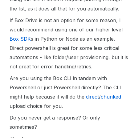
the list, as it does all that for you automatically.
If Box Drive is not an option for some reason, I
would recommend using one of our higher level
Box SDK
s in Python or Node as an example.
Direct powershell is great for some less critical
automations - like folder/user provisioning, but it is
not great for error handling/retries.
Are you using the Box CLI in tandem with
Powershell or just Powershell directly? The CLI
might help because it will do the
direct
/
chunked
upload choice for you.
Do you never get a response? Or only
sometimes?