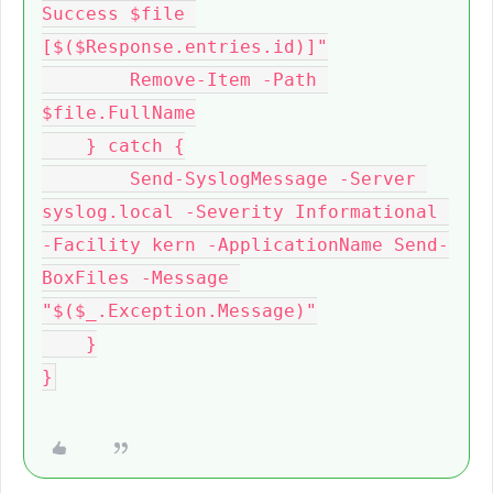
Success $file 
[$($Response.entries.id)]"

        Remove-Item -Path 
$file.FullName

    } catch {

        Send-SyslogMessage -Server 
syslog.local -Severity Informational 
-Facility kern -ApplicationName Send-
BoxFiles -Message 
"$($_.Exception.Message)"

    }
