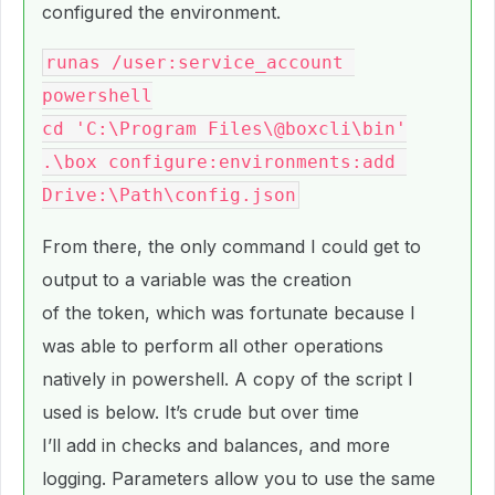
configured the environment.
runas /user:service_account 
powershell

cd 'C:\Program Files\@boxcli\bin'

.\box configure:environments:add 
From there, the only command I could get to
output to a variable was the creation
of the token, which was fortunate because I
was able to perform all other operations
natively in powershell. A copy of the script I
used is below. It’s crude but over time
I’ll add in checks and balances, and more
logging. Parameters allow you to use the same