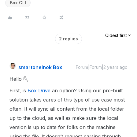
Box CLI
Oldest first
2 replies
smartoneinok Box
Forum|Forum|2 years ago
Hello ✋,
First, is
Box Drive
an option? Using our pre-built
solution takes cares of this type of use case most
often. It will sync all content from the local folder
up to the cloud, as well as make sure the local
version is up to date for folks on the machine
using the file. It doesn’t request parsing through