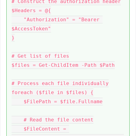
# Construct the authorization header

$Headers = @{

    "Authorization" = "Bearer 
$AccessToken"

}

# Get list of files

$files = Get-ChildItem -Path $Path

# Process each file individually

foreach ($file in $files) {

    $FilePath = $file.Fullname

    # Read the file content

    $FileContent = 