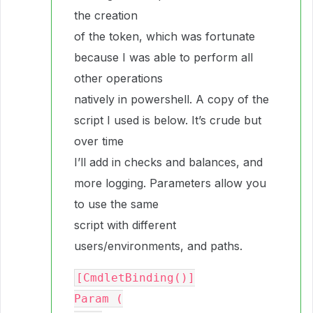
the creation
of the token, which was fortunate
because I was able to perform all
other operations
natively in powershell. A copy of the
script I used is below. It’s crude but
over time
I’ll add in checks and balances, and
more logging. Parameters allow you
to use the same
script with different
users/environments, and paths.
[CmdletBinding()]

Param (
