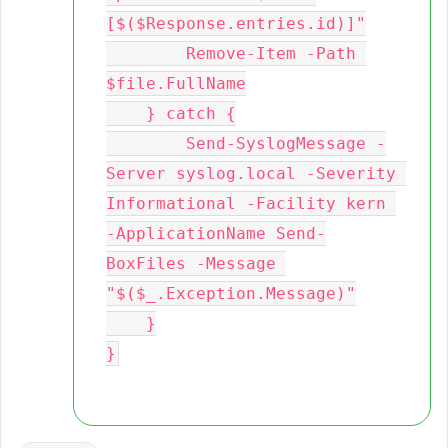
[$($Response.entries.id)]"

        Remove-Item -Path 
$file.FullName

    } catch {

        Send-SyslogMessage -
Server syslog.local -Severity 
Informational -Facility kern 
-ApplicationName Send-
BoxFiles -Message 
"$($_.Exception.Message)"

    }
