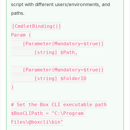
script with different users/environments, and
paths.
[CmdletBinding()]

Param (

    [Parameter(Mandatory=$true)]

	[string] $Path,

    [Parameter(Mandatory=$true)]

	[string] $FolderID

)

# Set the Box CLI executable path

$BoxCLIPath = "C:\Program 
Files\@boxcli\bin"
