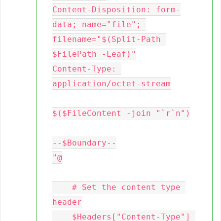
Content-Disposition: form-
data; name="file"; 
filename="$(Split-Path 
$FilePath -Leaf)"

Content-Type: 
application/octet-stream

$($FileContent -join "`r`n")

--$Boundary--

"@

    # Set the content type 
header

    $Headers["Content-Type"] 