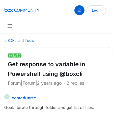
Login
SDKs and Tools
SOLVED
Get response to variable in
Powershell using @boxcli
Forum|Forum|2 years ago
2 replies
comcduarte
C
Goal: Iterate through folder and get list of files.