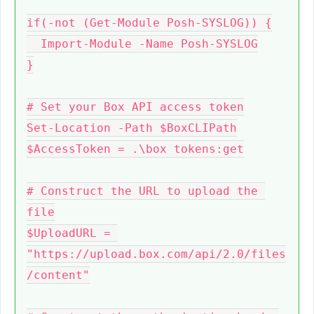
if(-not (Get-Module Posh-SYSLOG)) {

  Import-Module -Name Posh-SYSLOG

}

# Set your Box API access token

Set-Location -Path $BoxCLIPath

$AccessToken = .\box tokens:get

# Construct the URL to upload the 
file

$UploadURL = 
"https://upload.box.com/api/2.0/files
/content"
