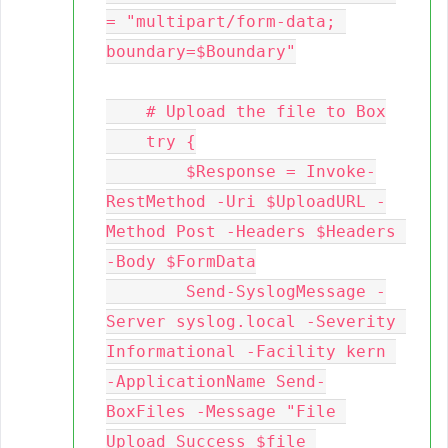
= "multipart/form-data; 
boundary=$Boundary"

    # Upload the file to Box

    try {

        $Response = Invoke-
RestMethod -Uri $UploadURL -
Method Post -Headers $Headers 
-Body $FormData

        Send-SyslogMessage -
Server syslog.local -Severity 
Informational -Facility kern 
-ApplicationName Send-
BoxFiles -Message "File 
Upload Success $file 