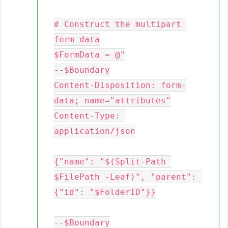
# Construct the multipart 
form data

$FormData = @"

--$Boundary

Content-Disposition: form-
data; name="attributes"

Content-Type: 
application/json

{"name": "$(Split-Path 
$FilePath -Leaf)", "parent": 
{"id": "$FolderID"}}

--$Boundary
