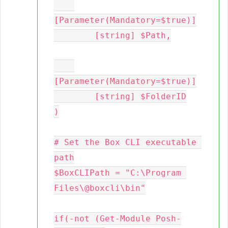
[Parameter(Mandatory=$true)]

	[string] $Path,

[Parameter(Mandatory=$true)]

	[string] $FolderID

)

# Set the Box CLI executable 
path

$BoxCLIPath = "C:\Program 
Files\@boxcli\bin"

if(-not (Get-Module Posh-