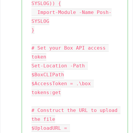
SYSLOG)) {

  Import-Module -Name Posh-
SYSLOG

}

# Set your Box API access 
token

Set-Location -Path 
$BoxCLIPath

$AccessToken = .\box 
tokens:get

# Construct the URL to upload 
the file

$UploadURL = 