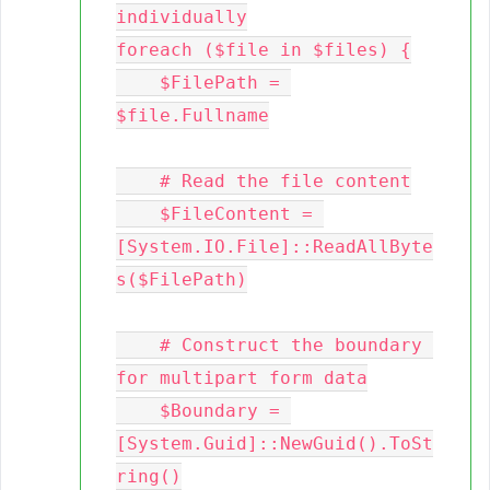
individually

foreach ($file in $files) {

    $FilePath = 
$file.Fullname

    # Read the file content

    $FileContent = 
[System.IO.File]::ReadAllByte
s($FilePath)

    # Construct the boundary 
for multipart form data

    $Boundary = 
[System.Guid]::NewGuid().ToSt
ring()
