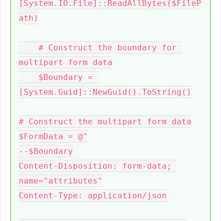
[System.IO.File]::ReadAllBytes($FileP
ath)

    # Construct the boundary for 
multipart form data

    $Boundary = 
[System.Guid]::NewGuid().ToString()

# Construct the multipart form data

$FormData = @"

--$Boundary

Content-Disposition: form-data; 
name="attributes"

Content-Type: application/json
