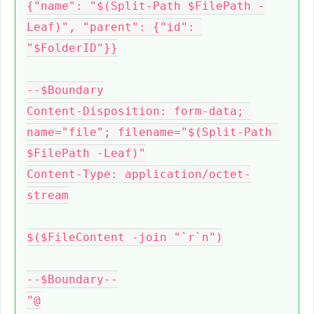
{"name": "$(Split-Path $FilePath -
Leaf)", "parent": {"id": 
"$FolderID"}}

--$Boundary

Content-Disposition: form-data; 
name="file"; filename="$(Split-Path 
$FilePath -Leaf)"

Content-Type: application/octet-
stream

$($FileContent -join "`r`n")

--$Boundary--

"@
