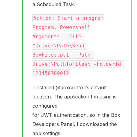
a Scheduled Task.
Action: Start a program

Program: Powershell

Arguments: -File 
"Drive:\Path\Send-
BoxFiles.ps1" -Path 
Drive:\PathToFiles\ -FolderId 
I installed
@boxci
into its default
location. The application I’m using is
configured
for JWT authentication, so in the Box
Developers Panel, I downloaded the
app settings