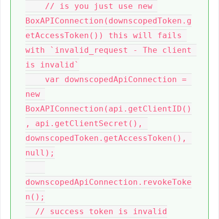
    // is you just use new 
BoxAPIConnection(downscopedToken.g
etAccessToken()) this will fails 
with `invalid_request - The client 
is invalid`

    var downscopedApiConnection = 
new 
BoxAPIConnection(api.getClientID()
, api.getClientSecret(), 
downscopedToken.getAccessToken(), 
null);

downscopedApiConnection.revokeToke
n();

  // success token is invalid
