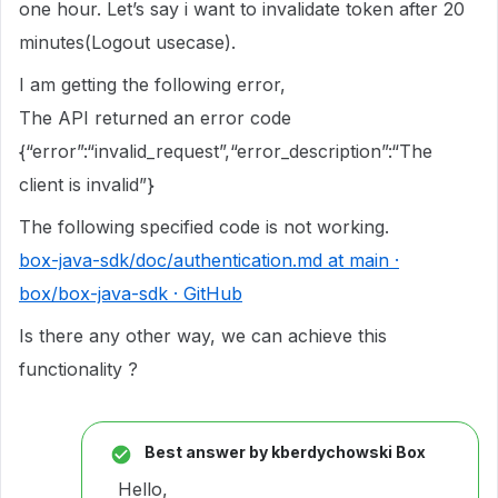
one hour. Let’s say i want to invalidate token after 20
minutes(Logout usecase).
I am getting the following error,
The API returned an error code
{“error”:“invalid_request”,“error_description”:“The
client is invalid”}
The following specified code is not working.
box-java-sdk/doc/authentication.md at main ·
box/box-java-sdk · GitHub
Is there any other way, we can achieve this
functionality ?
Best answer by
kberdychowski Box
Hello,