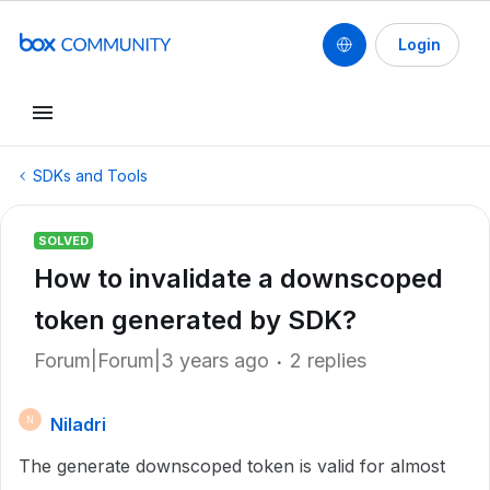
Login
SDKs and Tools
SOLVED
How to invalidate a downscoped
token generated by SDK?
Forum|Forum|3 years ago
2 replies
Niladri
N
The generate downscoped token is valid for almost