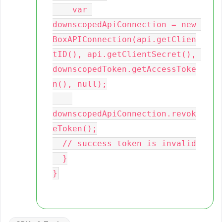
    var 
downscopedApiConnection = new 
BoxAPIConnection(api.getClien
tID(), api.getClientSecret(), 
downscopedToken.getAccessToke
n(), null);

downscopedApiConnection.revok
eToken();

  // success token is invalid

  }
