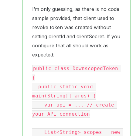
I’m only guessing, as there is no code
sample provided, that client used to
revoke token was created without
setting clientId and clientSecret. If you
configure that all should work as
expected:
public class DownscopedToken 
{

  public static void 
main(String[] args) {

    var api = ... // create 
your API connection

    List<String> scopes = new 