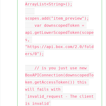
ArrayList<String>();

scopes.add("item_preview");

    var downscopedToken = 
api.getLowerScopedToken(scope
s, 
"https://api.box.com/2.0/fold
ers/0");

    // is you just use new 
BoxAPIConnection(downscopedTo
ken.getAccessToken()) this 
will fails with 
`invalid_request - The client 
is invalid`
