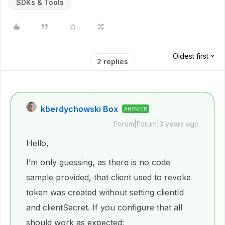
SDKs & Tools
Oldest first
2 replies
kberdychowski Box
ANSWER
Forum|Forum|3 years ago
Hello,
I’m only guessing, as there is no code
sample provided, that client used to revoke
token was created without setting clientId
and clientSecret. If you configure that all
should work as expected: