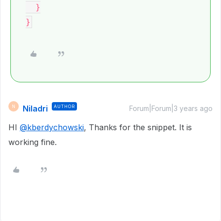
  }

Niladri
AUTHOR
N
Forum|Forum|3 years ago
HI
@kberdychowski
, Thanks for the snippet. It is
working fine.