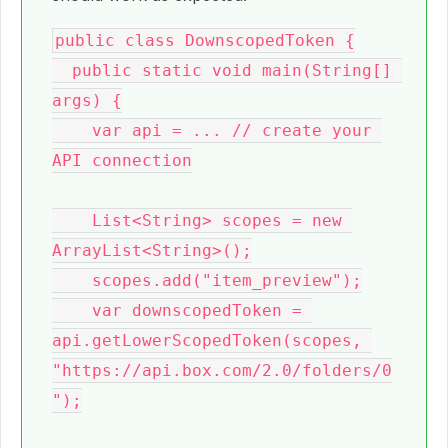
public class DownscopedToken {

  public static void main(String[] 
args) {

    var api = ... // create your 
API connection

    List<String> scopes = new 
ArrayList<String>();

    scopes.add("item_preview");

    var downscopedToken = 
api.getLowerScopedToken(scopes, 
"https://api.box.com/2.0/folders/0
");
