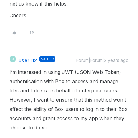
net us know if this helps.
Cheers
user112
AUTHOR
U
Forum|Forum|2 years ago
I’m interested in using JWT (JSON Web Token)
authentication with Box to access and manage
files and folders on behalf of enterprise users.
However, I want to ensure that this method won’t
affect the ability of Box users to log in to their Box
accounts and grant access to my app when they
choose to do so.