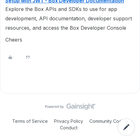
Setup with JWT - Box Developer Documentation
Explore the Box APIs and SDKs to use for app
development, API documentation, developer support
resources, and access the Box Developer Console
Cheers
Terms of Service
Privacy Policy
Community Code of
Conduct