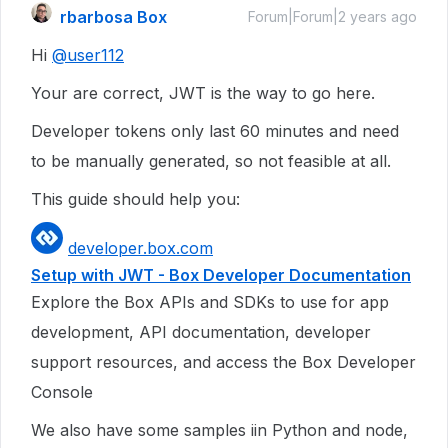
rbarbosa Box
Forum|Forum|2 years ago
Hi
@user112
Your are correct, JWT is the way to go here.
Developer tokens only last 60 minutes and need
to be manually generated, so not feasible at all.
This guide should help you:
developer.box.com
Setup with JWT - Box Developer Documentation
Explore the Box APIs and SDKs to use for app
development, API documentation, developer
support resources, and access the Box Developer
Console
We also have some samples iin Python and node,