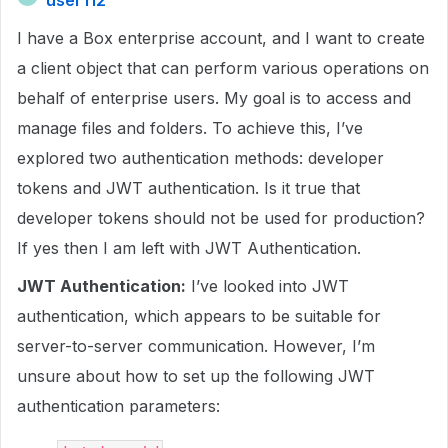
user112
I have a Box enterprise account, and I want to create
a client object that can perform various operations on
behalf of enterprise users. My goal is to access and
manage files and folders. To achieve this, I’ve
explored two authentication methods: developer
tokens and JWT authentication. Is it true that
developer tokens should not be used for production?
If yes then I am left with JWT Authentication.
JWT Authentication:
I’ve looked into JWT
authentication, which appears to be suitable for
server-to-server communication. However, I’m
unsure about how to set up the following JWT
authentication parameters: