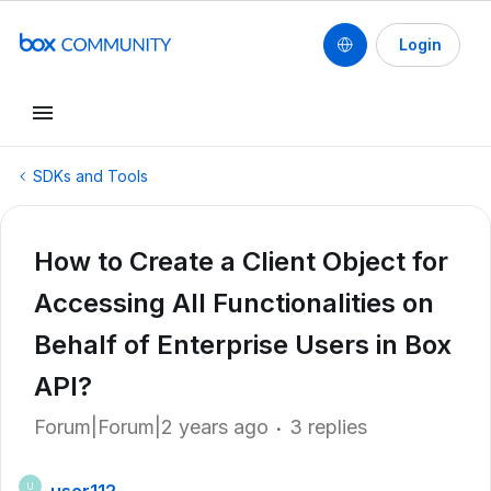
Login
SDKs and Tools
How to Create a Client Object for
Accessing All Functionalities on
Behalf of Enterprise Users in Box
API?
Forum|Forum|2 years ago
3 replies
U