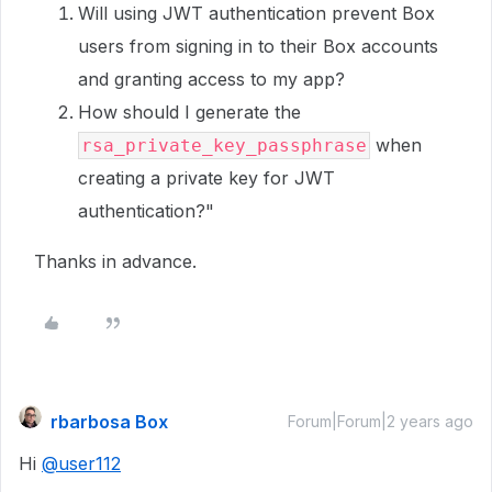
Will using JWT authentication prevent Box
users from signing in to their Box accounts
and granting access to my app?
How should I generate the
when
rsa_private_key_passphrase
creating a private key for JWT
authentication?"
Thanks in advance.
rbarbosa Box
Forum|Forum|2 years ago
Hi
@user112