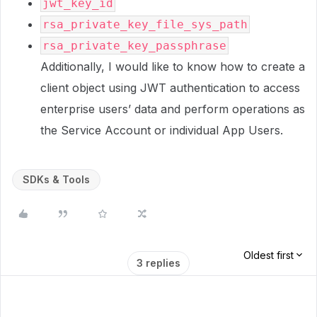
jwt_key_id
rsa_private_key_file_sys_path
rsa_private_key_passphrase
Additionally, I would like to know how to create a
client object using JWT authentication to access
enterprise users’ data and perform operations as
the Service Account or individual App Users.
SDKs & Tools
Oldest first
3 replies