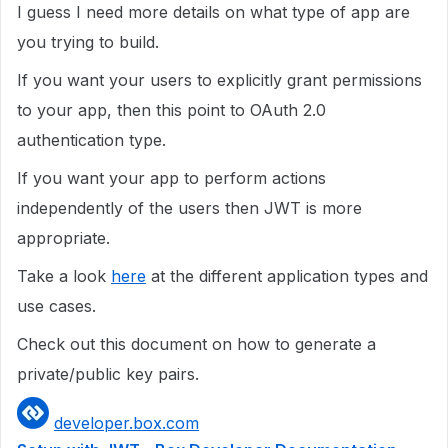
I guess I need more details on what type of app are
you trying to build.
If you want your users to explicitly grant permissions
to your app, then this point to OAuth 2.0
authentication type.
If you want your app to perform actions
independently of the users then JWT is more
appropriate.
Take a look
here
at the different application types and
use cases.
Check out this document on how to generate a
private/public key pairs.
developer.box.com