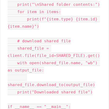
    print("\nShared folder contents:")

    for item in items:

        print(f"{item.type} {item.id} 
{item.name}")

    # download shared file

    shared_file = 
client.file(file_id=SHARED_FILE).get()

    with open(shared_file.name, "wb") 
as output_file:

shared_file.download_to(output_file)

    print("Downloaded shared file")

if __name__ == "__main__":
