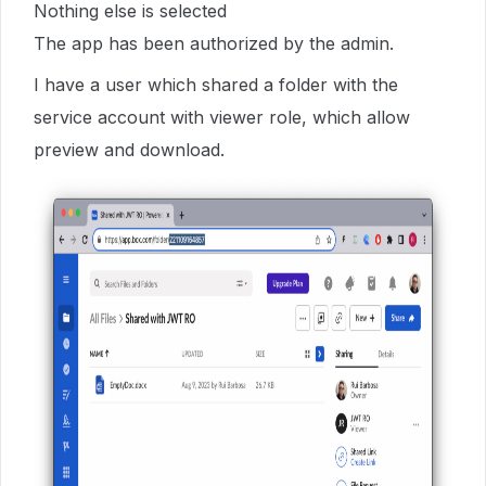
Nothing else is selected
The app has been authorized by the admin.
I have a user which shared a folder with the
service account with viewer role, which allow
preview and download.