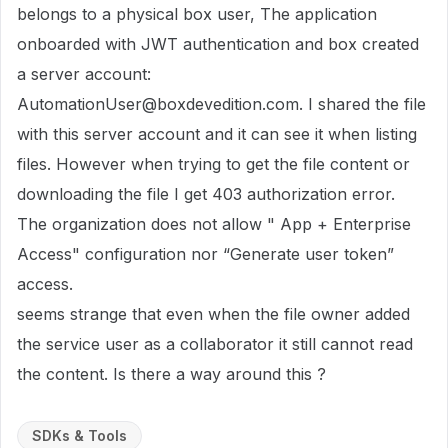
belongs to a physical box user, The application
onboarded with JWT authentication and box created
a server account:
AutomationUser
@boxdevedition.com
. I shared the file
with this server account and it can see it when listing
files. However when trying to get the file content or
downloading the file I get 403 authorization error.
The organization does not allow " App + Enterprise
Access" configuration nor “Generate user token”
access.
seems strange that even when the file owner added
the service user as a collaborator it still cannot read
the content. Is there a way around this ?
SDKs & Tools