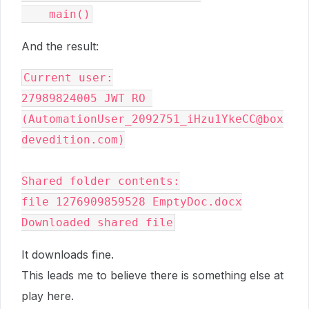
And the result:
Current user:

27989824005 JWT RO 
(AutomationUser_2092751_iHzu1YkeCC@box
devedition.com)

Shared folder contents:

file 1276909859528 EmptyDoc.docx

It downloads fine.
This leads me to believe there is something else at
play here.