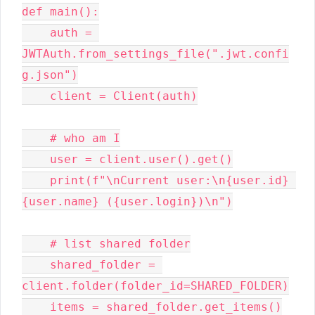
def main():

    auth = 
JWTAuth.from_settings_file(".jwt.confi
g.json")

    client = Client(auth)

    # who am I

    user = client.user().get()

    print(f"\nCurrent user:\n{user.id} 
{user.name} ({user.login})\n")

    # list shared folder

    shared_folder = 
client.folder(folder_id=SHARED_FOLDER)

    items = shared_folder.get_items()
