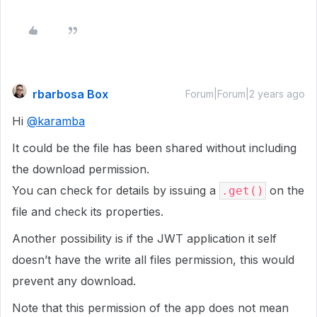
rbarbosa Box
Forum|Forum|2 years ago
Hi
@karamba
It could be the file has been shared without including
the download permission.
You can check for details by issuing a
on the
.get()
file and check its properties.
Another possibility is if the JWT application it self
doesn’t have the write all files permission, this would
prevent any download.
Note that this permission of the app does not mean