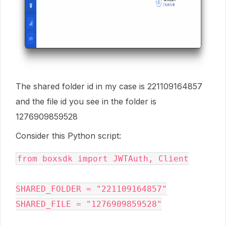
The shared folder id in my case is 221109164857
and the file id you see in the folder is
1276909859528
Consider this Python script:
from boxsdk import JWTAuth, Client

SHARED_FOLDER = "221109164857"

SHARED_FILE = "1276909859528"
