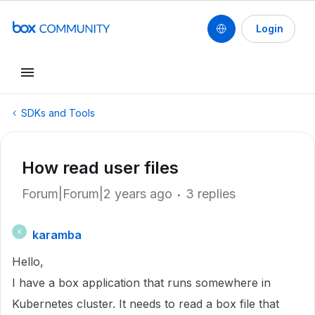
Login
SDKs and Tools
How read user files
Forum|Forum|2 years ago
3 replies
karamba
K
Hello,
I have a box application that runs somewhere in
Kubernetes cluster. It needs to read a box file that