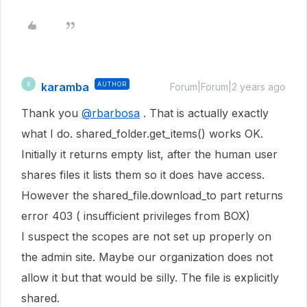
karamba
AUTHOR
K
Forum|Forum|2 years ago
Thank you
@rbarbosa
. That is actually exactly
what I do. shared_folder.get_items() works OK.
Initially it returns empty list, after the human user
shares files it lists them so it does have access.
However the shared_file.download_to part returns
error 403 ( insufficient privileges from BOX)
I suspect the scopes are not set up properly on
the admin site. Maybe our organization does not
allow it but that would be silly. The file is explicitly
shared.