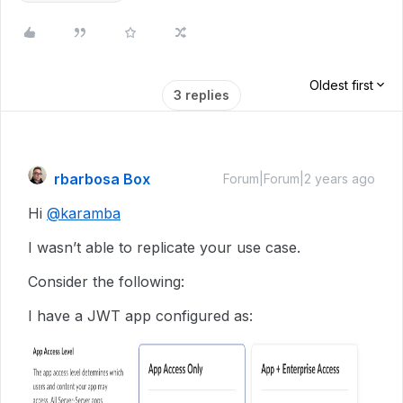
Oldest first
3 replies
rbarbosa Box
Forum|Forum|2 years ago
Hi
@karamba
I wasn’t able to replicate your use case.
Consider the following:
I have a JWT app configured as: